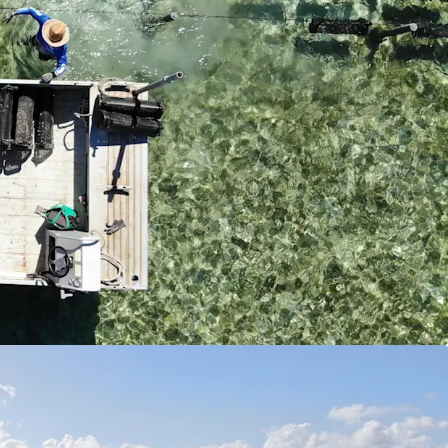
lternative revenue streams from tourism activities,
s and future hospitality opportunities.