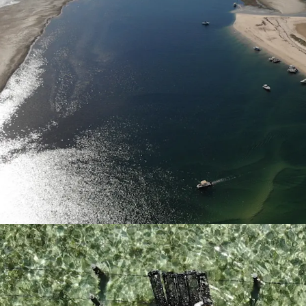
QX Disease Free
Kooringal Oysters 
continuous produ
Scale
Kooringal Oyster
water oyster leas
shore and marine 
of oysters with c
of very few Queen
suitable for the 
allowing for verti
Revenue Diversificatio
Kooringal Oysters
well-suited for fu