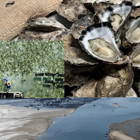
Location
Situated 25* linea
kilometres from 
the Kooringal town
highly demanded 
hours.
Unlike many farms
by weather. Ideal
Moreton island wh
disease-free env
Given Moreton Ba
previous years, p
investment strate