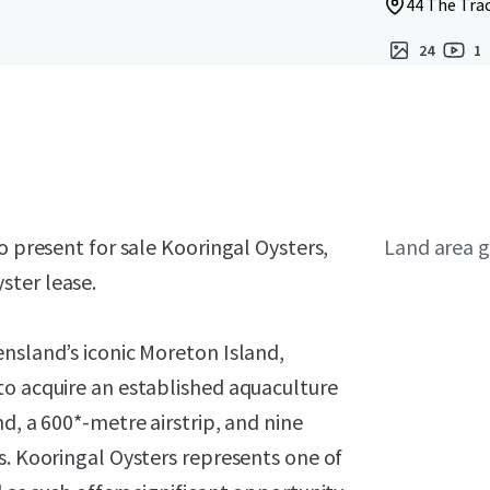
44 The Trac
24
1
o present for sale Kooringal Oysters,
Land area g
ster lease.
nsland’s iconic Moreton Island,
to acquire an established aquaculture
d, a 600*-metre airstrip, and nine
s. Kooringal Oysters represents one of