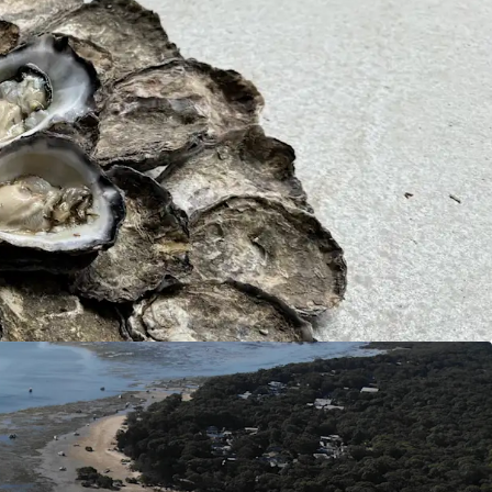
l kilometres from Port of Brisbane, 45* lineal
The Gold Coast, and 200 metres from the edge of
ship, this asset offers the ability to distribute
Sydney Rock Oysters to end markets in matter of
 throughout Australia this asset is not impacted
ly situated within the open waters off Kooringal,
ich is free from land runoff pollution creating a
ironment.
y’s exponential popularity and growth over the
urchasing Kooringal Oysters could be a long-term
gy, anticipating future capital gains.