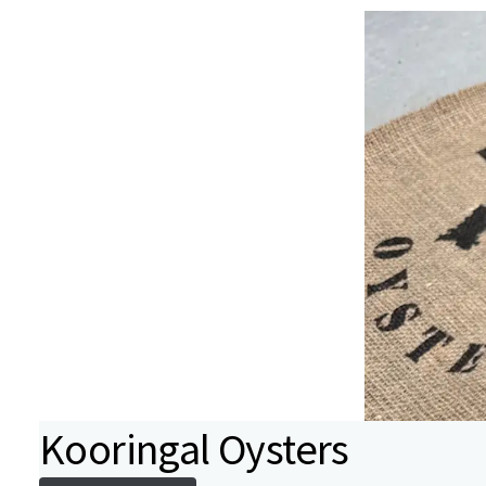
Kooringal Oysters