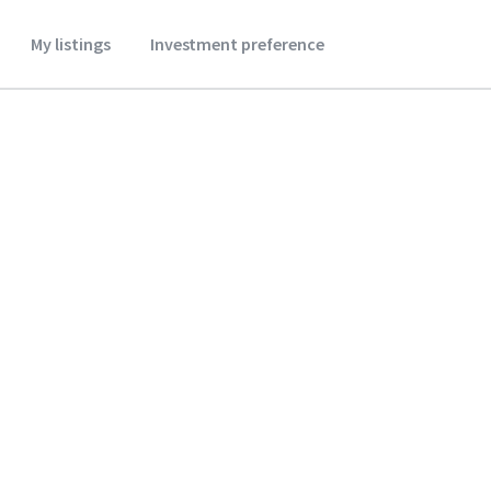
My listings
Investment preference