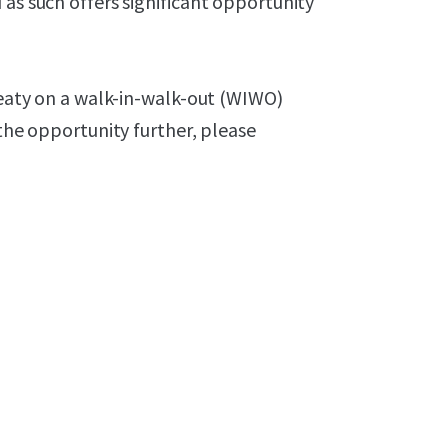
 as such offers significant opportunity
Treaty on a walk-in-walk-out (WIWO)
 the opportunity further, please