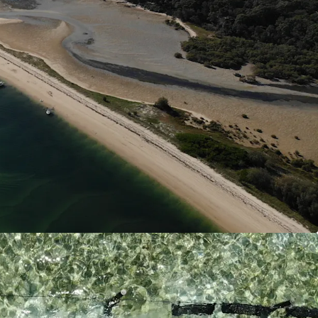
is Marteiliosis (QX Disease) free allowing for
ction into end markets.
s is Queensland’s largest combined land and
e with significant capital investment into both on
infrastructure. This allows large scale production
lose proximity to end markets all year round. One
sland bases zoned for oyster production thus
establishment of hatcheries and nurseries,
cal intergration.
n
 offers diverse revenue potential. Operations are
ture expansion into its current oyster production,