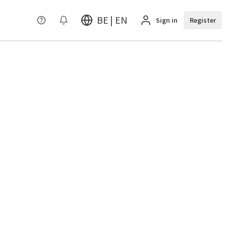
BE | EN
Sign in
Register