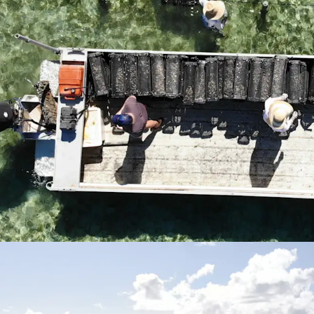
but also offers a
oyster bi-product
*Approximately