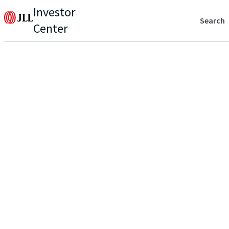
Investor
Search
Center