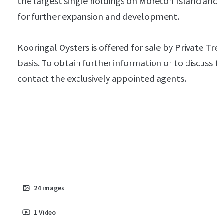
the largest single holdings on Moreton Island and
for further expansion and development.
Kooringal Oysters is offered for sale by Private 
basis. To obtain further information or to discuss
contact the exclusively appointed agents.
24
images
1
Video