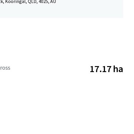
k, Kooringal, QLD, 4025, AU
17.17 ha
ross