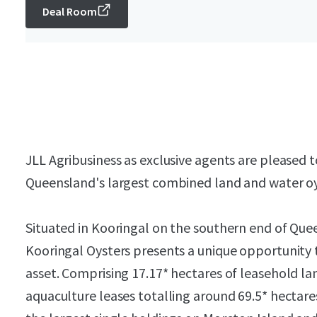
Deal Room
JLL Agribusiness as exclusive agents are pleased t
Queensland's largest combined land and water oy
Situated in Kooringal on the southern end of Quee
Kooringal Oysters presents a unique opportunity 
asset. Comprising 17.17* hectares of leasehold lan
aquaculture leases totalling around 69.5* hectare