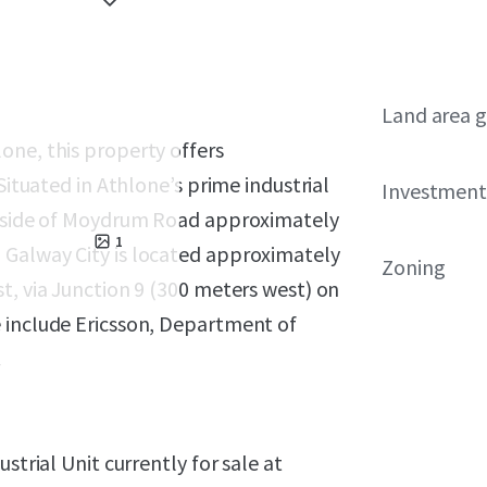
Land area g
one, this property offers
Situated in Athlone’s prime industrial
Investment
rn side of Moydrum Road approximately
1
 Galway City is located approximately
Zoning
t, via Junction 9 (300 meters west) on
 include Ericsson, Department of
.
strial Unit currently for sale at