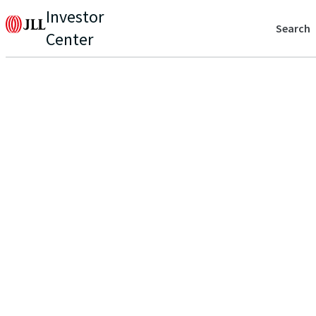
Investor
Search
Center