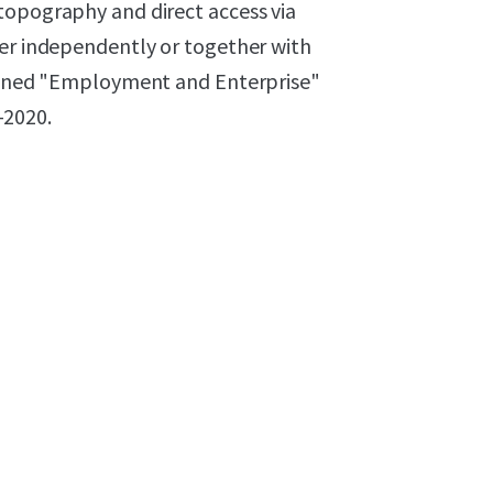
topography and direct access via
her independently or together with
 zoned "Employment and Enterprise"
-2020.