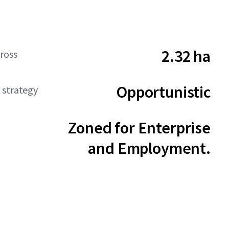
2.32 ha
ross
Opportunistic
 strategy
Zoned for Enterprise
and Employment.