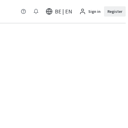
BE | EN
Sign in
Register