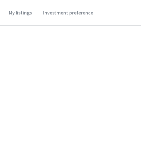
My listings
Investment preference