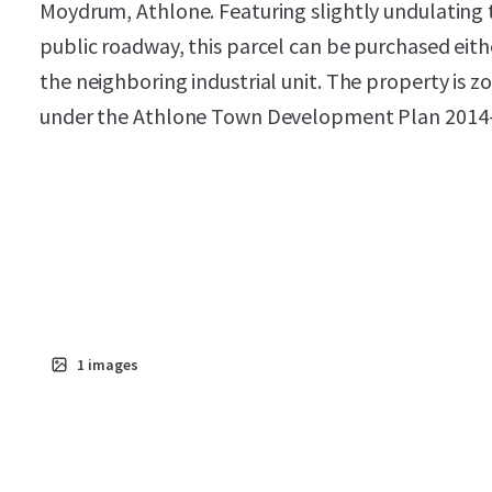
Moydrum, Athlone. Featuring slightly undulating 
public roadway, this parcel can be purchased eit
the neighboring industrial unit. The property is
under the Athlone Town Development Plan 2014
1
images