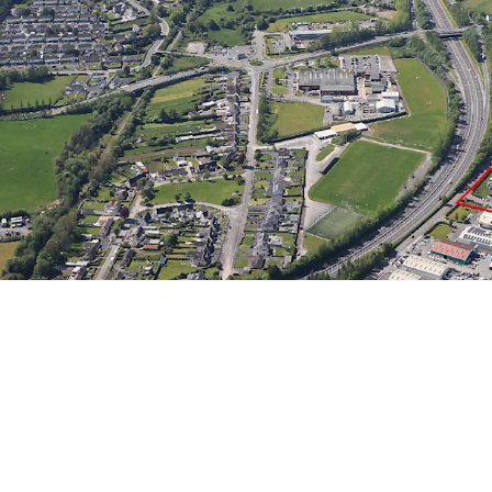
Convenient Connectivi
transportation arteries 
property.
Significant Developmen
to 2.31 hectares (5.73 a