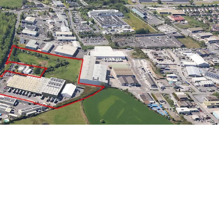
ty
- Outstanding accessibility to major
with N6/M6 and N55 within minutes drive from the
t Potential
- Adjoining / separate site extending
cres) zoned enterprise and employment.