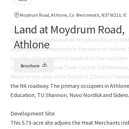
Moydrum Road, Athlone, Co. Westmeath, N37 W213, IE
Land at Moydrum Road,
Location:
Strategically positioned on Moydrum Road in Athl
Athlone
unparalleled connectivity in the heart of Ireland. 
location, the property is located on the northe
Brochure
2.5km east of Athlone Town Centre. Furthermore,
90km to the west while Dublin is 125km to the eas
the N6 roadway. The primary occupiers in Athlone
Education, TU Shannon, Novo Nordisk and Sidero
Development Site:
This 5.73-acre site adjoins the Heat Merchants Indu