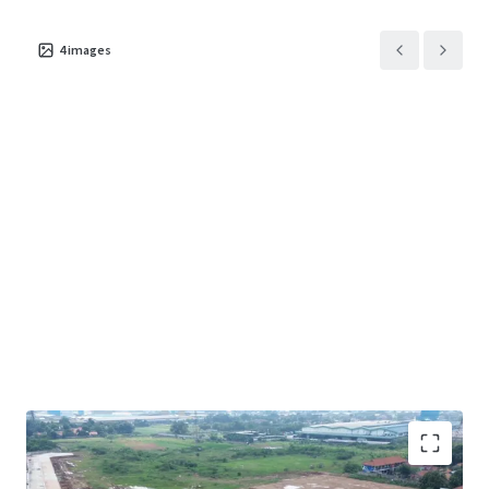
4
images