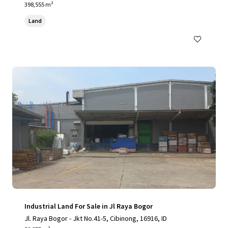
398,555 m²
Land
Industrial Land For Sale in Jl Raya Bogor
Jl. Raya Bogor - Jkt No.41-5, Cibinong, 16916, ID