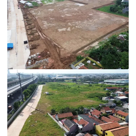
Rare investment opportunity to acquire
development-ready industrial land in Cibitung's
high-growth corridor.
Strategically positioned with direct access to two
major expressways (JORR 2 and Jakarta-Cikampek
Toll Road) connecting to Jakarta and the Greater
Jakarta Area.
All permits secured with complete infrastructure in
place for immediate operational commencement.
Development Parameters :
Site Coverage (KDB) : 60%
Plot Ratio (KLB) : 1.9
Height Limitation : 48 meters
Ownership : Right to Build (HGB/Hak Guna
Bangunan).