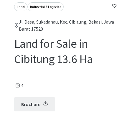
Land
Industrial & Logistics
Jl. Desa, Sukadanau, Kec. Cibitung, Bekasi, Jawa
Barat 17520
Land for Sale in
Cibitung 13.6 Ha
4
Brochure