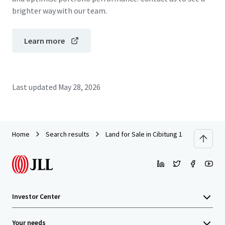
brighter way with our team.
Learn more
Last updated
May 28, 2026
Home
Search results
Land for Sale in Cibitung 13.6 Ha
Investor Center
Your needs