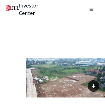
Investor
Center