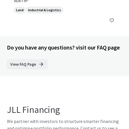
50,877 m²
Land
Industrial & Logistics
Do you have any questions? visit our FAQ page
View FAQ Page
JLL Financing
We partner with investors to structure smarter financing
and optimise portfolio performance. Contact us to see a