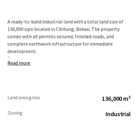
A ready-to-build industrial land with a total land size of
136,000 sqm located in Cibitung, Bekasi. The property
comes with all permits secured, finished roads, and
complete earthwork infrastructure for immediate
development.
...
Read more
Land area gross
136,000 m²
Zoning
Industrial