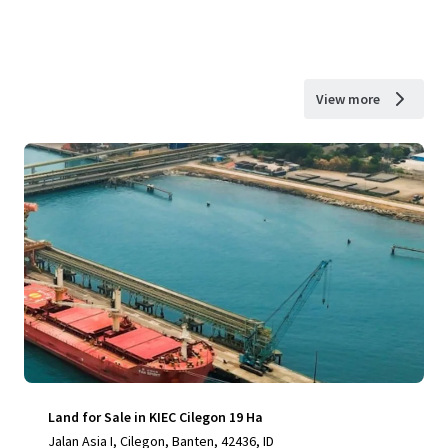
View more
Land for Sale in KIEC Cilegon 19 Ha
Jalan Asia I, Cilegon, Banten, 42436, ID