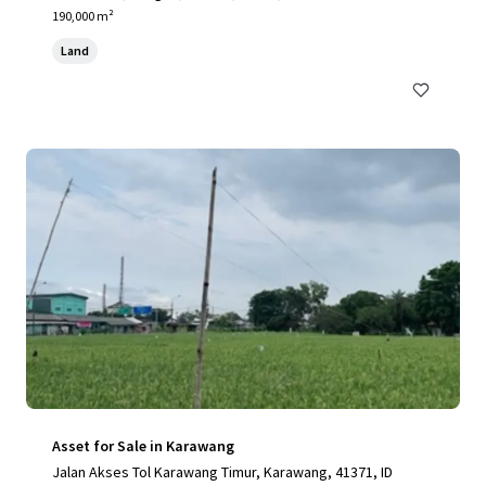
190,000 m²
Land
Asset for Sale in Karawang
Jalan Akses Tol Karawang Timur, Karawang, 41371, ID