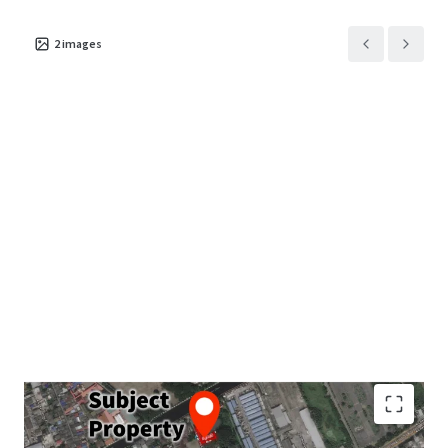
2
images