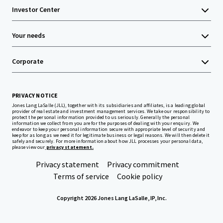
Investor Center
Your needs
Corporate
PRIVACY NOTICE
Jones Lang LaSalle (JLL), together with its subsidiaries and affiliates, is a leading global
provider of real estate and investment management services. We take our responsibility to
protect the personal information provided to us seriously. Generally the personal
information we collect from you are for the purposes of dealing with your enquiry. We
endeavor to keep your personal information secure with appropriate level of security and
keep for as long as we need it for legitimate business or legal reasons. We will then delete it
safely and securely. For more information about how JLL processes your personal data,
please view our
privacy statement.
Privacy statement
Privacy commitment
Terms of service
Cookie policy
Copyright 2026 Jones Lang LaSalle, IP, Inc.