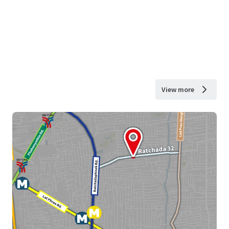
View more