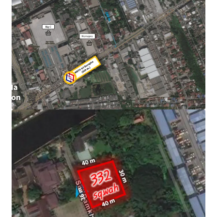
Land area : 332 sqw. (1,328 sqm.)
Frontage : Approximately 36 m.
400 m. from Homepro Ramkamheang
Mass transit : 550 m. to MRTA Sri Burapha.
Asking price : THB 25,896,000 or 78,000/sq,wah
Land Tenure : Freehold