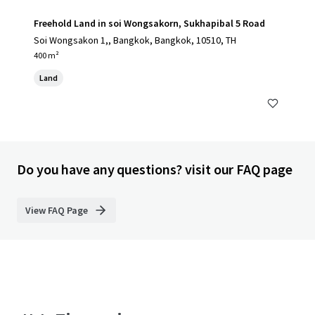
Freehold Land in soi Wongsakorn, Sukhapibal 5 Road
Soi Wongsakon 1,, Bangkok, Bangkok, 10510, TH
400 m²
Land
Do you have any questions? visit our FAQ page
View FAQ Page