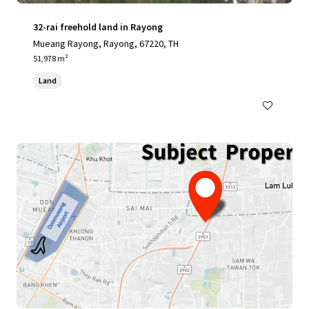
32-rai freehold land in Rayong
Mueang Rayong, Rayong, 67220, TH
51,978 m²
Land