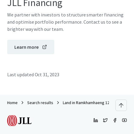
JLL Financing
We partner with investors to structure smarter financing
and optimise portfolio performance. Contact us to see a
brighter way with our team.
Learn more
Last updated
Oct 31, 2023
Home
Search results
Land in Ramkhamhaeng 125