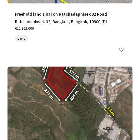
Freehold land 1 Rai on Ratchadaphisek 32 Road
Ratchadaphisek 32, Bangkok, Bangkok, 10900, TH
€11,952,000
Land