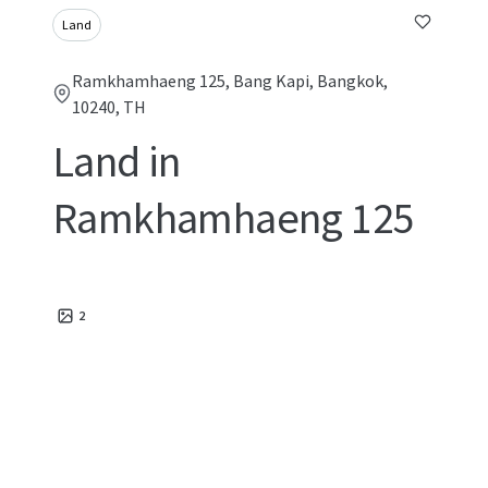
Land
Ramkhamhaeng 125, Bang Kapi, Bangkok,
10240, TH
Land in
Ramkhamhaeng 125
2