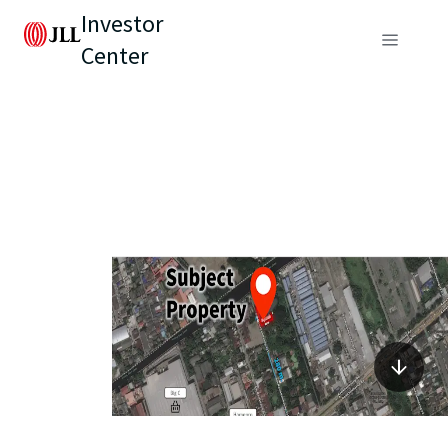
Investor
Center