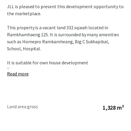
JLL is pleased to present this development opportunity to
the marketplace.
This property is a vacant land 332 sq.wah located in
Ramkhamhaeng 125. It is surrounded by many amenities
such as Homepro Ramkamheang, Big C Sukhapibal,
School, Hospital.
It is suitable for own house development
...
Read more
Land area gross
1,328 m²