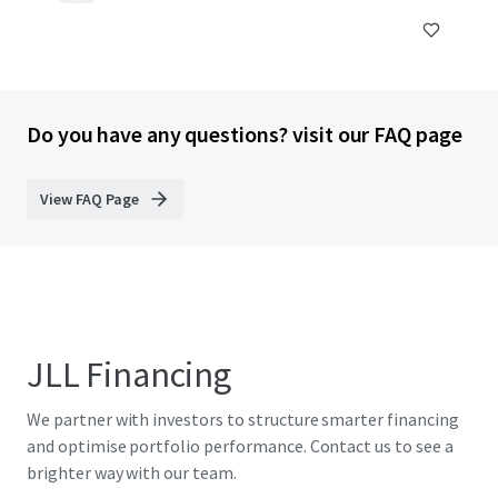
Do you have any questions? visit our FAQ page
View FAQ Page
JLL Financing
We partner with investors to structure smarter financing
and optimise portfolio performance. Contact us to see a
brighter way with our team.