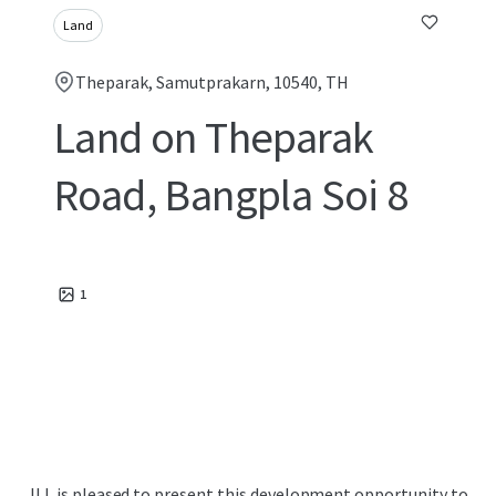
Land
Theparak, Samutprakarn, 10540, TH
Land on Theparak
Road, Bangpla Soi 8
1
JLL is pleased to present this development opportunity to