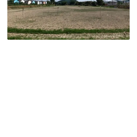
16 km. from Mega Bangna
Land tenure : Freehold