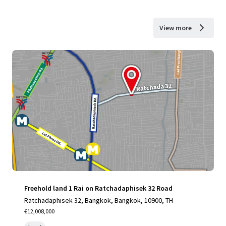
View more
Freehold land 1 Rai on Ratchadaphisek 32 Road
Ratchadaphisek 32, Bangkok, Bangkok, 10900, TH
€12,008,000