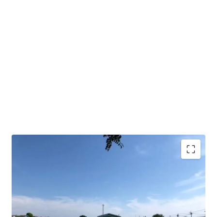
Land area : 10 rai
Frontage approx. 198 m.
Depth approx.85 m.