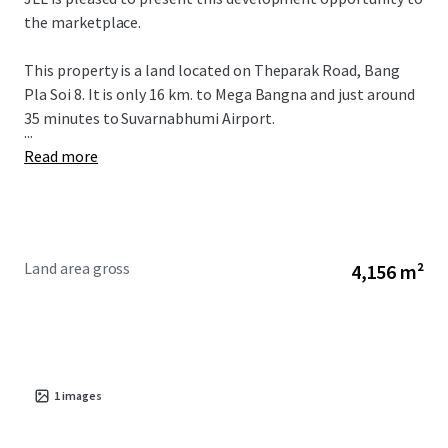
the marketplace.
This property is a land located on Theparak Road, Bang
Pla Soi 8. It is only 16 km. to Mega Bangna and just around
35 minutes to Suvarnabhumi Airport.
...
Read more
Land area gross
4,156 m²
1
images