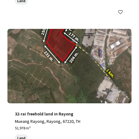
Land
32-rai freehold land in Rayong
Mueang Rayong, Rayong, 67220, TH
51,978 m²
Land