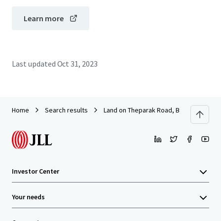
Learn more
Last updated
Oct 31, 2023
Home
Search results
Land on Theparak Road, Bangpla Soi 8
Investor Center
Your needs