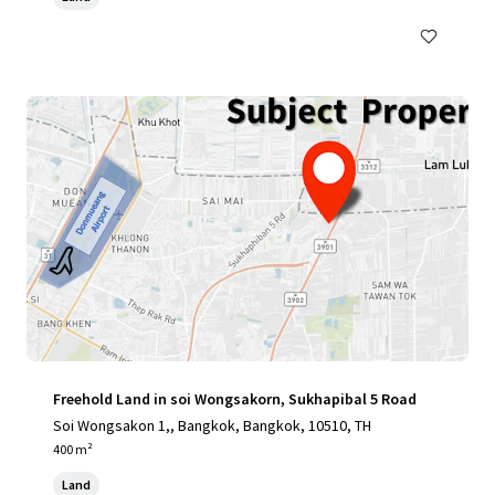
Freehold Land in soi Wongsakorn, Sukhapibal 5 Road
Soi Wongsakon 1,, Bangkok, Bangkok, 10510, TH
400 m²
Land