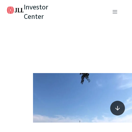
Investor
Center