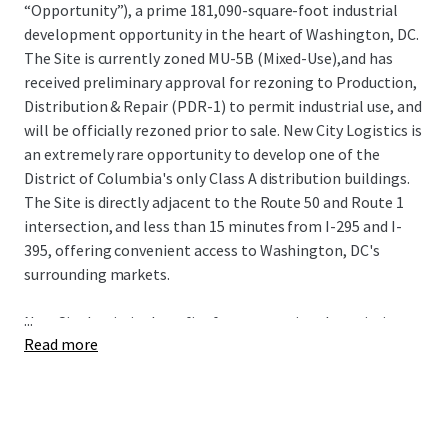
“Opportunity”), a prime 181,090-square-foot industrial
development opportunity in the heart of Washington, DC.
The Site is currently zoned MU-5B (Mixed-Use),and has
received preliminary approval for rezoning to Production,
Distribution & Repair (PDR-1) to permit industrial use, and
will be officially rezoned prior to sale. New City Logistics is
an extremely rare opportunity to develop one of the
District of Columbia's only Class A distribution buildings.
The Site is directly adjacent to the Route 50 and Route 1
intersection, and less than 15 minutes from I-295 and I-
395, offering convenient access to Washington, DC's
surrounding markets.
...
New City Logistics benefits from exceptional proximity to
Read more
some of the nation's most sought-after demographics
including spending power, population growth, educational
attainment, and home value. The Site also has proximity
to 3 major airports (Dulles International, Reagan
National, and Baltimore-Washington International) and