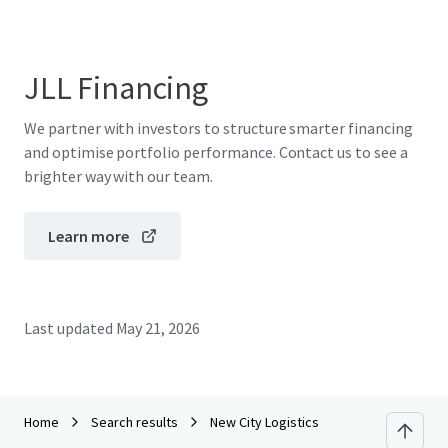
JLL Financing
We partner with investors to structure smarter financing
and optimise portfolio performance. Contact us to see a
brighter way with our team.
Learn more
Last updated
May 21, 2026
Home
Search results
New City Logistics