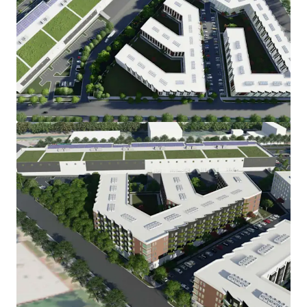
View more