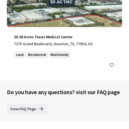
20.38 Acres Texas Medical Center
7275 Grand Boulevard, Houston, TX, 77054, US
Land
Residential
Multifamily
Do you have any questions? visit our FAQ page
View FAQ Page