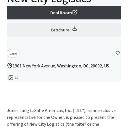
Deal Room
Brochure
Land
1901 New York Avenue, Washington, DC, 20002, US
10
Jones Lang LaSalle Americas, Inc. ("JLL"), as an exclusive
representative for the Owner, is pleased to present the
offering of New City Logistics (the “Site” or the