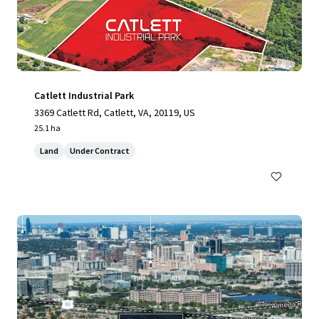
Catlett Industrial Park
3369 Catlett Rd, Catlett, VA, 20119, US
25.1 ha
Land
Under Contract