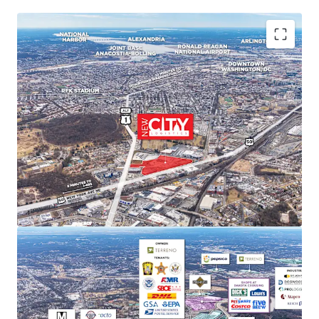
PREMIER MARKET POSITION IN DC'S INDUSTRIAL
LANDSCAPE
New City Logistics stands to be one of the only
Class A industrial developments of scale within DC
city limits, and is poised to capture approximately
11% of the Class A and B market share upon
completion.
STRONG MARKET FUNDAMENTALS WITH HIGH BARRIERS
TO ENTRY
DC Metro industrial market delivered 29.4 million SF
of net absorption since 2020 while NNN rents
increased 52.9%. Limited developable sites create
significant barriers to new supply and support