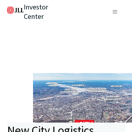
Investor
Center
New City Logistics