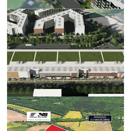
Rainwater Development
9917 Richmond Highway, Lorton, VA, 22079, US
67.51 ha
Land