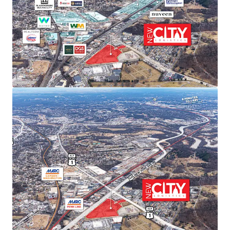
sustained rent growth.
SUPERIOR TRANSPORTATION CONNECTIVITY
Direct access to Route 50/Route 1 intersection with
I-295 and I-395 within 15 minutes. Proximity to
three major airports (Dulles, Reagan, BWI) and
Port of Baltimore provides unmatched last-mile
distribution advantages.
ACCESS TO PREMIER DEMOGRAPHICS
Direct access to affluent DC metropolitan
demographics featuring exceptional spending
power, population growth, high education levels,
and strong home values—ideal for companies
serving the nation’s capital.