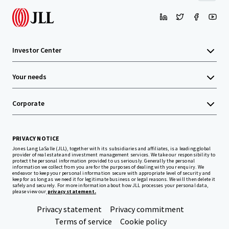
Investor Center
Your needs
Corporate
PRIVACY NOTICE
Jones Lang LaSalle (JLL), together with its subsidiaries and affiliates, is a leading global
provider of real estate and investment management services. We take our responsibility to
protect the personal information provided to us seriously. Generally the personal
information we collect from you are for the purposes of dealing with your enquiry. We
endeavor to keep your personal information secure with appropriate level of security and
keep for as long as we need it for legitimate business or legal reasons. We will then delete it
safely and securely. For more information about how JLL processes your personal data,
please view our
privacy statement.
Privacy statement
Privacy commitment
Terms of service
Cookie policy