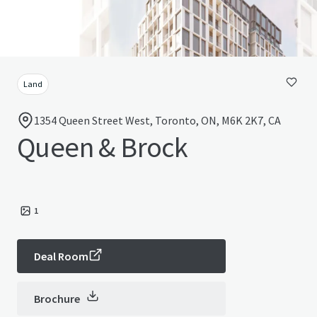
Land
1354 Queen Street West, Toronto, ON, M6K 2K7, CA
Queen & Brock
1
Deal Room
Brochure