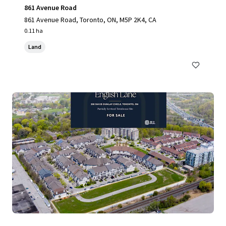
861 Avenue Road
861 Avenue Road, Toronto, ON, M5P 2K4, CA
0.11 ha
Land