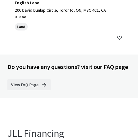
English Lane
200 David Dunlap Circle, Toronto, ON, M3C 4C1, CA
0.83 ha
Land
Do you have any questions? visit our FAQ page
View FAQ Page
JLL Financing