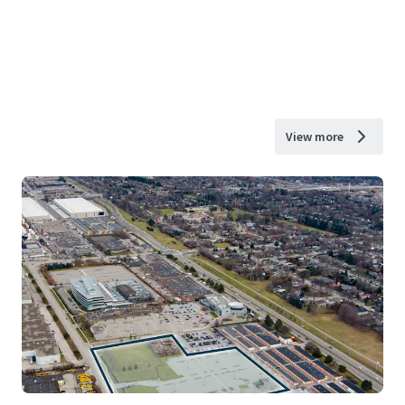
View more