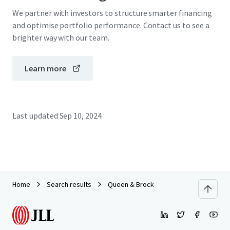
We partner with investors to structure smarter financing
and optimise portfolio performance. Contact us to see a
brighter way with our team.
Learn more
Last updated
Sep 10, 2024
Home
Search results
Queen & Brock