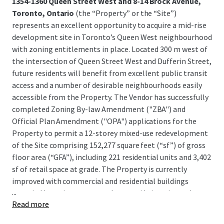
1354-1360 Queen Street West and 8-14 Brock Avenue,
Toronto, Ontario
(the “Property” or the “Site”)
represents an excellent opportunity to acquire a mid-rise
development site in Toronto’s Queen West neighbourhood
with zoning entitlements in place. Located 300 m west of
the intersection of Queen Street West and Dufferin Street,
future residents will benefit from excellent public transit
access and a number of desirable neighbourhoods easily
accessible from the Property. The Vendor has successfully
completed Zoning By-law Amendment ("ZBA") and
Official Plan Amendment ("OPA") applications for the
Property to permit a 12-storey mixed-use redevelopment
of the Site comprising 152,277 square feet (“sf”) of gross
floor area (“GFA”), including 221 residential units and 3,402
sf of retail space at grade. The Property is currently
improved with commercial and residential buildings
...
occupied by various tenants that provide interim cash
Read more
flow, with lease termination clauses allowing for near-
term development.