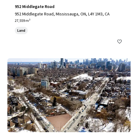
952 Middlegate Road
952 Middlegate Road, Mississauga, ON, L4Y 1M3, CA
27,559 m²
Land