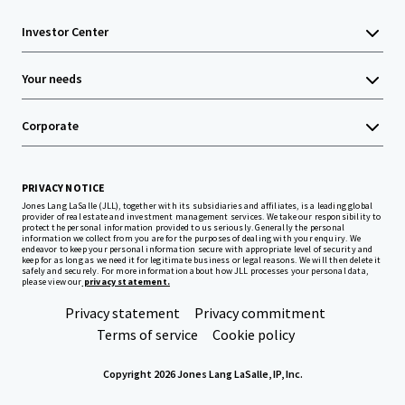
Investor Center
Your needs
Corporate
PRIVACY NOTICE
Jones Lang LaSalle (JLL), together with its subsidiaries and affiliates, is a leading global
provider of real estate and investment management services. We take our responsibility to
protect the personal information provided to us seriously. Generally the personal
information we collect from you are for the purposes of dealing with your enquiry. We
endeavor to keep your personal information secure with appropriate level of security and
keep for as long as we need it for legitimate business or legal reasons. We will then delete it
safely and securely. For more information about how JLL processes your personal data,
please view our
privacy statement.
Privacy statement
Privacy commitment
Terms of service
Cookie policy
Copyright 2026 Jones Lang LaSalle, IP, Inc.