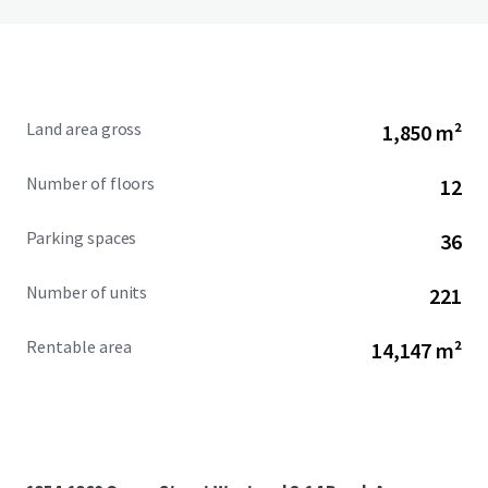
Land area gross
1,850 m²
Number of floors
12
Parking spaces
36
Number of units
221
Rentable area
14,147 m²