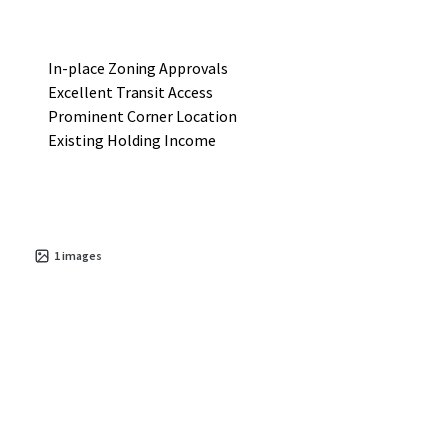
In-place Zoning Approvals
Excellent Transit Access
Prominent Corner Location
Existing Holding Income
1
images