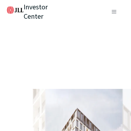
Investor
Center