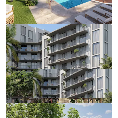
exciting new public developments, the $1B
Miami Freedom Park.
Ideally positioned to deliver a new Class A
project of substantial scale without the
need for assemblage or rezoning.