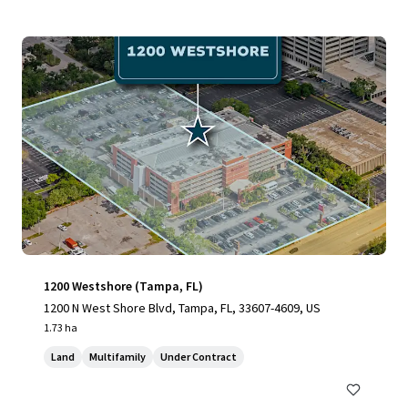
1200 Westshore (Tampa, FL)
1200 N West Shore Blvd, Tampa, FL, 33607-4609, US
1.73 ha
Land
Multifamily
Under Contract