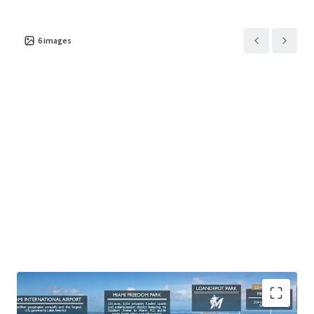
6
images