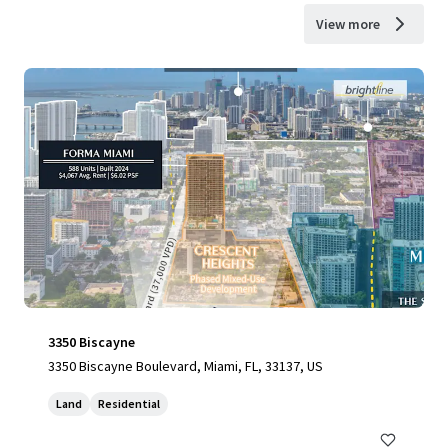
View more
3350 Biscayne
3350 Biscayne Boulevard, Miami, FL, 33137, US
Land
Residential