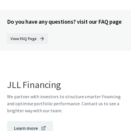
Do you have any questions? visit our FAQ page
View FAQ Page
JLL Financing
We partner with investors to structure smarter financing
and optimise portfolio performance. Contact us to see a
brighter way with our team.
Learn more