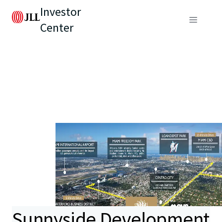
Investor
Center
Sunnyside Development