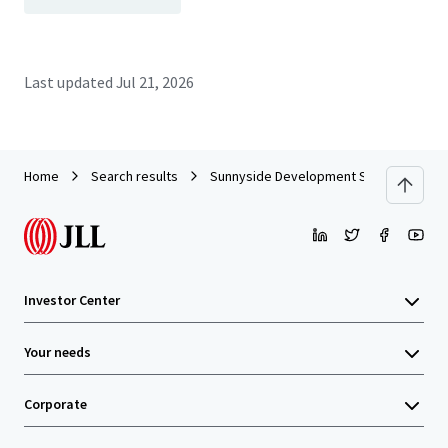
Last updated
Jul 21, 2026
Home
Search results
Sunnyside Development Site
Investor Center
Your needs
Corporate