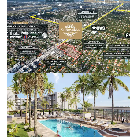
An increasingly rare 8-acre infill
development of scale in the Miami metro.
Site plan approved for a 608-unit
multifamily development with optionality
for phased development.
A large format site that permits
development flexibility with or without
structured parking.
Covered land generating NOI of over
$700,000 without long-term encumbrances.
A highly attractive basis play to capture
renters priced out of Miami’s urban core.
Centrally located with seamless access to
Coral Gables, the Miami CBD, Miami
International Airport, and the Dolphin and
Palmetto Expressways.
Minutes from one of South Florida’s most