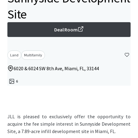
Site
Deal Room
Land
Multifamily
6020 & 6024 SW 8th Ave, Miami, FL, 33144
6
JLL is pleased to exclusively offer the opportunity to
acquire the fee simple interest in Sunnyside Development
Site, a 7.89-acre infill development site in Miami, FL.