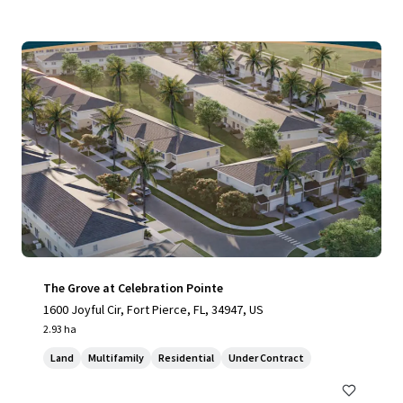
The Grove at Celebration Pointe
1600 Joyful Cir, Fort Pierce, FL, 34947, US
2.93 ha
Land
Multifamily
Residential
Under Contract