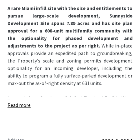
A rare Miami infill site with the size and entitlements to
pursue large-scale development, Sunnyside
Development Site spans 7.89 acres and has site plan
approval for a 608-unit multifamily community with
the optionality for phased development and
adjustments to the project as per right.
While in-place
approvals provide an expedited path to groundbreaking,
the Property's scale and zoning permits development
optionality for an incoming developer, including the
ability to program a fully surface-parked development or
max-out the as-of-right density at 631 units.
...
Located along Southwest 8th St / Tamiami Trail in West
Read more
Miami bordering Coral Gables and Westchester, the
Property sits in a high growth corridor radiating west
from Miami's urban core where escalating pricing
continues to push demand outward. The West Miami
submarket offers an attractive alternative to the high