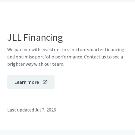
JLL Financing
We partner with investors to structure smarter financing
and optimise portfolio performance. Contact us to see a
brighter way with our team.
Learn more
Last updated
Jul 7, 2026