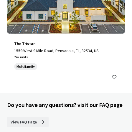
The Tristan
1559 West 9 Mile Road, Pensacola, FL, 32534, US
242 units
Multifamily
Do you have any questions? visit our FAQ page
View FAQ Page