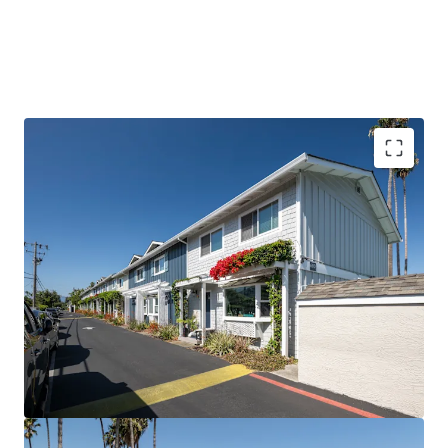
PROVEN VALUE-ADD WITH DE-RISKED UPSIDE
ELITE SILICON VALLEY TENANT BASE
SIGNIFICANT DISCOUNT TO HOMEOWNERSHIP
EXCEPTIONTIONAL TENANT STABILITY AND
RENEWAL RATE
A TRUE TOWNHOME COMMUNITY
PREMIER PUBLIC SCHOOL SYSTEM