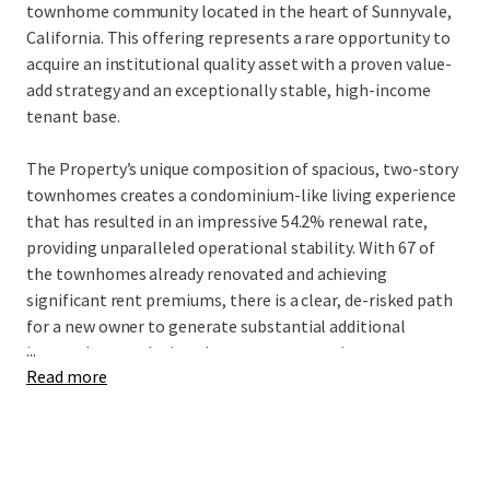
townhome community located in the heart of Sunnyvale,
California. This offering represents a rare opportunity to
acquire an institutional quality asset with a proven value-
add strategy and an exceptionally stable, high-income
tenant base.
The Property’s unique composition of spacious, two-story
townhomes creates a condominium-like living experience
that has resulted in an impressive 54.2% renewal rate,
providing unparalleled operational stability. With 67 of
the townhomes already renovated and achieving
significant rent premiums, there is a clear, de-risked path
for a new owner to generate substantial additional
...
income by completing the proven renovation program.
Read more