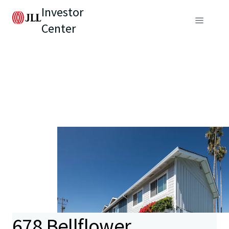
Investor
Center
678 Bellflower