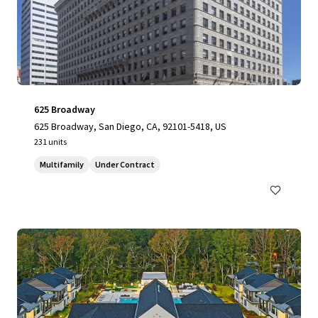
625 Broadway
625 Broadway, San Diego, CA, 92101-5418, US
231 units
Multifamily
Under Contract