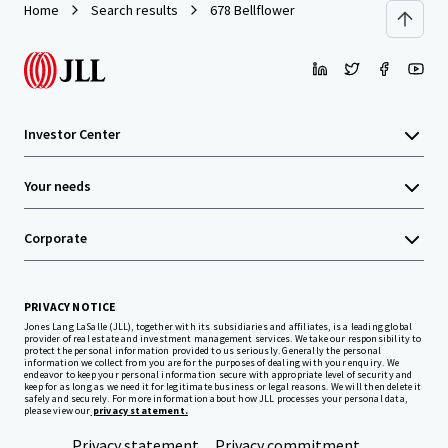
Home
Search results
678 Bellflower
Investor Center
Your needs
Corporate
PRIVACY NOTICE
Jones Lang LaSalle (JLL), together with its subsidiaries and affiliates, is a leading global
provider of real estate and investment management services. We take our responsibility to
protect the personal information provided to us seriously. Generally the personal
information we collect from you are for the purposes of dealing with your enquiry. We
endeavor to keep your personal information secure with appropriate level of security and
keep for as long as we need it for legitimate business or legal reasons. We will then delete it
safely and securely. For more information about how JLL processes your personal data,
please view our
privacy statement.
Privacy statement
Privacy commitment