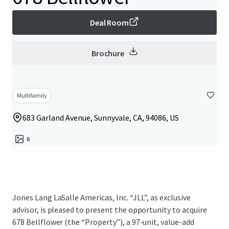
Deal Room
Brochure
Multifamily
683 Garland Avenue, Sunnyvale, CA, 94086, US
6
Jones Lang LaSalle Americas, Inc. “JLL”, as exclusive
advisor, is pleased to present the opportunity to acquire
678 Bellflower (the “Property”), a 97-unit, value-add