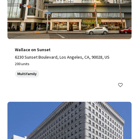
Wallace on Sunset
6230 Sunset Boulevard, Los Angeles, CA, 90028, US
200 units
Multifamily