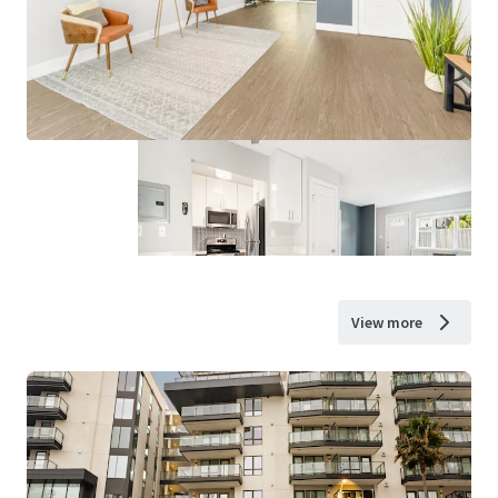
View more