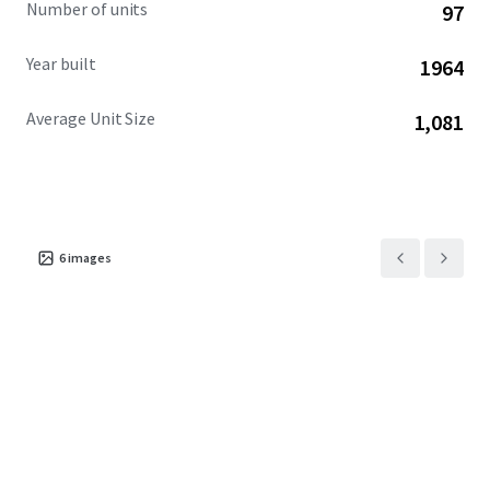
Number of units
97
Year built
1964
Average Unit Size
1,081
6
images