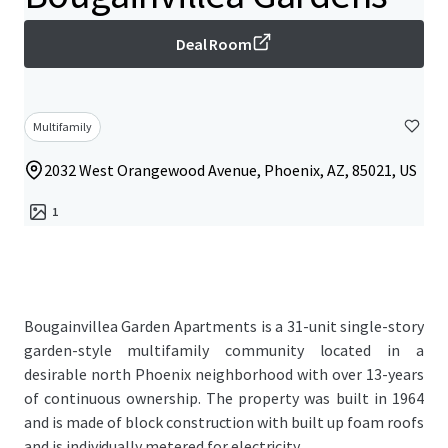
Deal Room
Multifamily
2032 West Orangewood Avenue, Phoenix, AZ, 85021, US
1
Bougainvillea Garden Apartments is a 31-unit single-story
garden-style multifamily community located in a
desirable north Phoenix neighborhood with over 13-years
of continuous ownership. The property was built in 1964
and is made of block construction with built up foam roofs
and is individually metered for electricity.