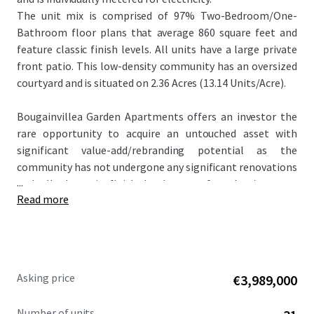
The unit mix is comprised of 97% Two-Bedroom/One-
Bathroom floor plans that average 860 square feet and
feature classic finish levels. All units have a large private
front patio. This low-density community has an oversized
courtyard and is situated on 2.36 Acres (13.14 Units/Acre).
Bougainvillea Garden Apartments offers an investor the
rare opportunity to acquire an untouched asset with
significant value-add/rebranding potential as the
community has not undergone any significant renovations
...
and all the unit finish levels are of a classic scope.
Read more
Renovated properties within the competitive landscape
achieve rent premiums up to $300 per month higher than
the subject property. In addition, the offering is
attractively priced at $148,387 per unit and $175 per square
foot, significantly below the metro Phoenix average.
Asking price
€3,989,000
Number of units