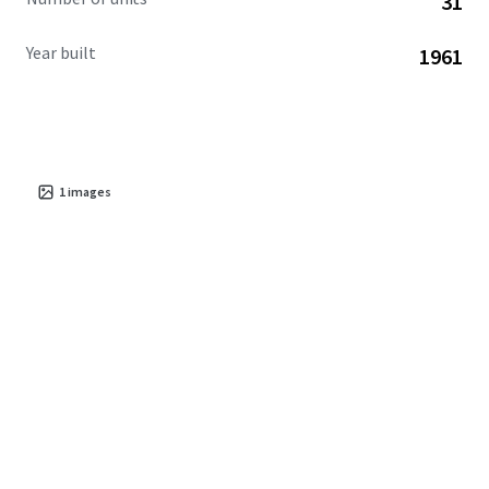
31
Year built
1961
1
images