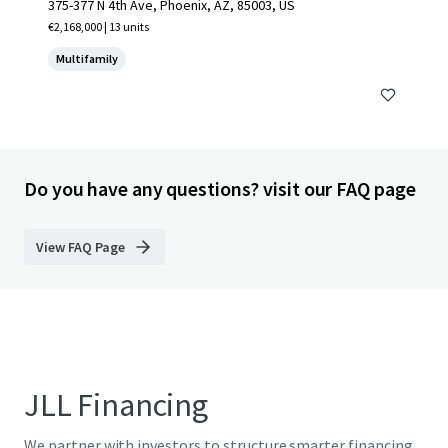
375-377 N 4th Ave, Phoenix, AZ, 85003, US
€2,168,000 | 13 units
Multifamily
Do you have any questions? visit our FAQ page
View FAQ Page
JLL Financing
We partner with investors to structure smarter financing