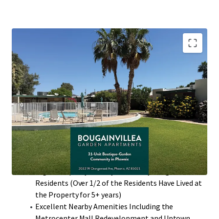
Desirable North Phoenix Location with High
Barriers to Entry
Value-Add Potential Through Interior Renovations
with ~$300 Rent Premiums
97% Two-Bedroom Floor Plans that Average 860
Square Feet with Private Patios
Single-Story Low Density Community (13.24
Units/Acre)
High Occupancy History with many Long-Term
Residents (Over 1/2 of the Residents Have Lived at
the Property for 5+ years)
Excellent Nearby Amenities Including the
Metrocenter Mall Redevelopment and Uptown