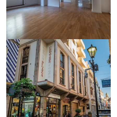
View more