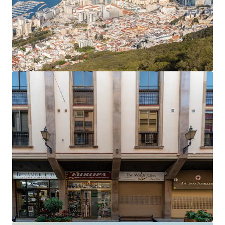
The office rent equates to an average of £27.81 per
sq ft,
40% below current prime rents in Gibraltar
,
which now stand at £45 per sq ft.
Accretive asset management opportunities
to
enhance the income profile and improve the rental
tone.
Opportunity to add significant value
by
extending the headlease on the six residential
apartments, which only have 61 years unexpired.
The property will be sold
freehold
.