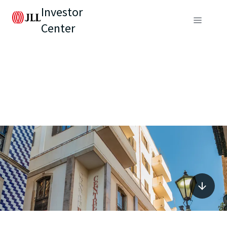
Investor
Center