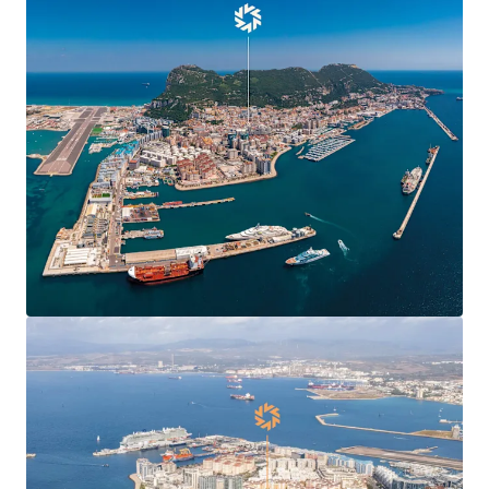
Agreement
, boosting confidence and demand in
Gibraltar’s commercial markets and enabling new
market entrants.
Centre Plaza is
situated in the heart of the
town’s Main Street
, the territory’s main
commercial and shopping district.
Centre Plaza is arranged over ground and seven
upper floors providing 19,424 sq ft of
commercial
and residential accommodation
.
The property has been in the
same ownership for
over 40 years
.
78% leased to 10 commercial tenants producing a
topped-up rent of
£412,070 per annum
(£37.81 per
sq ft) and 6.7 years to expiry.