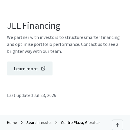
JLL Financing
We partner with investors to structure smarter financing
and optimise portfolio performance. Contact us to see a
brighter way with our team.
Learn more
Last updated
Jul 23, 2026
Home
Search results
Centre Plaza, Gibraltar