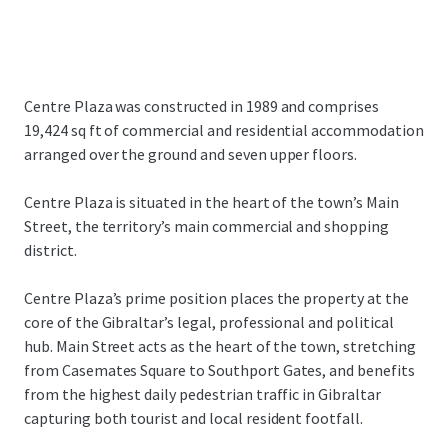
Centre Plaza was constructed in 1989 and comprises
19,424 sq ft of commercial and residential accommodation
arranged over the ground and seven upper floors.
Centre Plaza is situated in the heart of the town’s Main
Street, the territory’s main commercial and shopping
district.
Centre Plaza’s prime position places the property at the
core of the Gibraltar’s legal, professional and political
hub. Main Street acts as the heart of the town, stretching
from Casemates Square to Southport Gates, and benefits
from the highest daily pedestrian traffic in Gibraltar
capturing both tourist and local resident footfall.