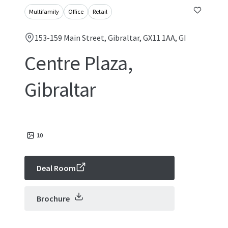
Multifamily
Office
Retail
153-159 Main Street, Gibraltar, GX11 1AA, GI
Centre Plaza,
Gibraltar
10
Deal Room
Brochure