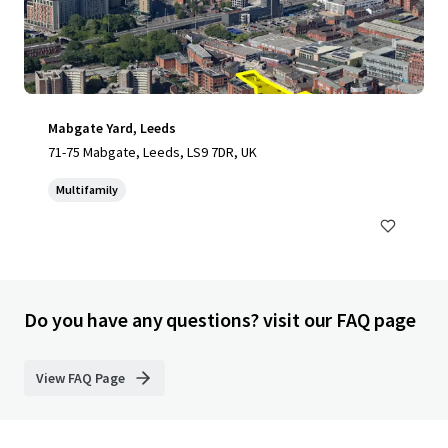
Mabgate Yard, Leeds
71-75 Mabgate, Leeds, LS9 7DR, UK
Multifamily
Do you have any questions? visit our FAQ page
View FAQ Page