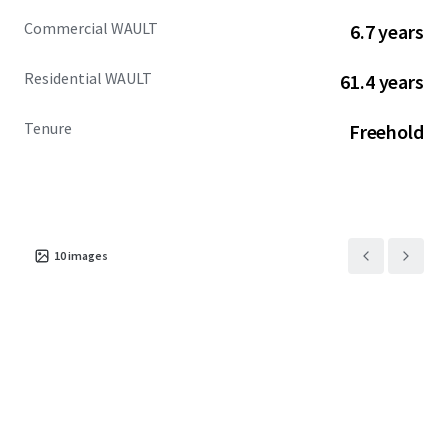
Commercial WAULT
6.7 years
Residential WAULT
61.4 years
Tenure
Freehold
10
images