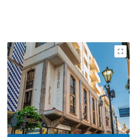
Gibraltar is a
strategically positioned
British
Overseas Territory, with a growing GDP of over £3
billion.
Gibraltar is an
established international finance
centre
, hosting many international banks and
financial services firms.
Centre Plaza will benefit hugely from the UK-EU