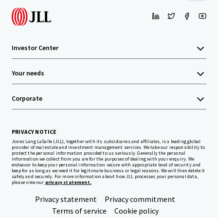
Investor Center
Your needs
Corporate
PRIVACY NOTICE
Jones Lang LaSalle (JLL), together with its subsidiaries and affiliates, is a leading global
provider of real estate and investment management services. We take our responsibility to
protect the personal information provided to us seriously. Generally the personal
information we collect from you are for the purposes of dealing with your enquiry. We
endeavor to keep your personal information secure with appropriate level of security and
keep for as long as we need it for legitimate business or legal reasons. We will then delete it
safely and securely. For more information about how JLL processes your personal data,
please view our
privacy statement.
Privacy statement
Privacy commitment
Terms of service
Cookie policy