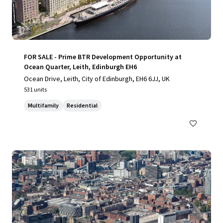
FOR SALE - Prime BTR Development Opportunity at
Ocean Quarter, Leith, Edinburgh EH6
Ocean Drive, Leith, City of Edinburgh, EH6 6JJ, UK
531 units
Multifamily
Residential