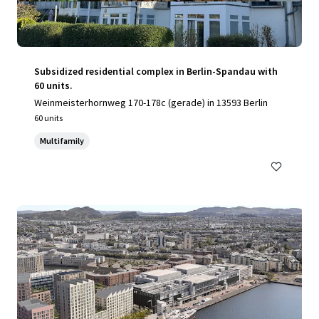
Subsidized residential complex in Berlin-Spandau with
60 units.
Weinmeisterhornweg 170-178c (gerade) in 13593 Berlin
60 units
Multifamily