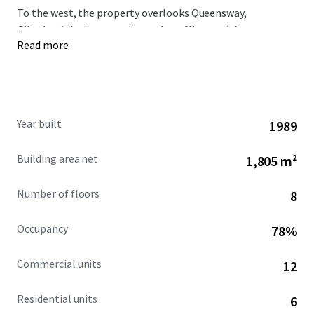
To the west, the property overlooks Queensway,
...
Gibraltar’s busiest north-south traffic arterial route,
Read more
immediately opposite is the Queensway Quay area.
Year built
1989
Building area net
1,805 m²
Number of floors
8
Occupancy
78%
Commercial units
12
Residential units
6