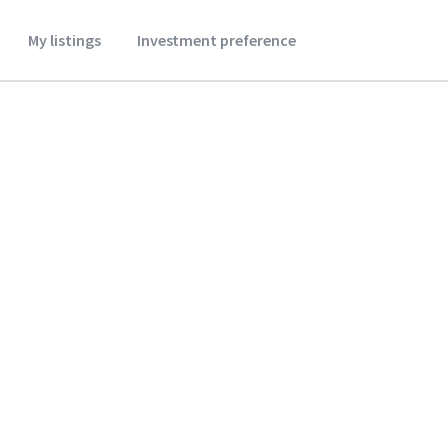
My listings
Investment preference