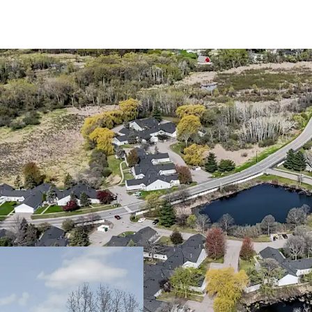
Trophy 55+ Community 
Large one and tw
Community spans a
Walton Park
The asset benefit
interest only, en