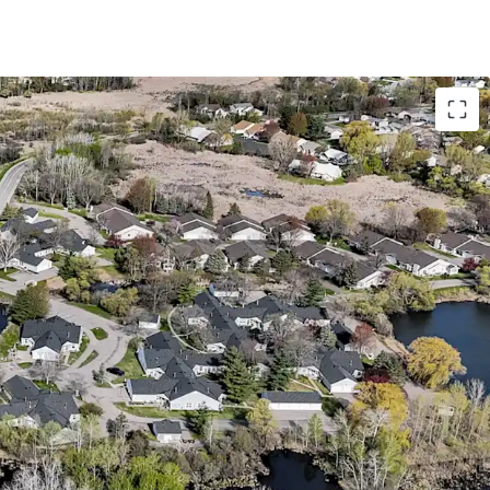
with Accretive Fannie Mae Financing
o bedroom floor plans with attached garages
 28-acre site directly adjacent to Richard
s from a lucrative Fannie Mae loan with 5 years
abling investors to achieve substantial cash-on-