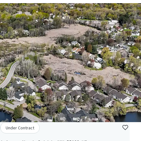
Under Contract