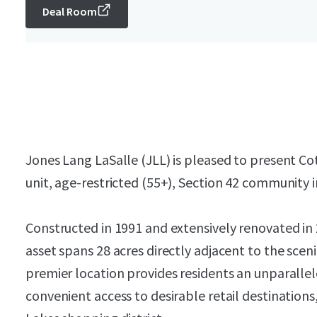
Deal Room
Jones Lang LaSalle (JLL) is pleased to present Co
unit, age-restricted (55+), Section 42 community 
Constructed in 1991 and extensively renovated in
asset spans 28 acres directly adjacent to the sce
premier location provides residents an unparallel
convenient access to desirable retail destination