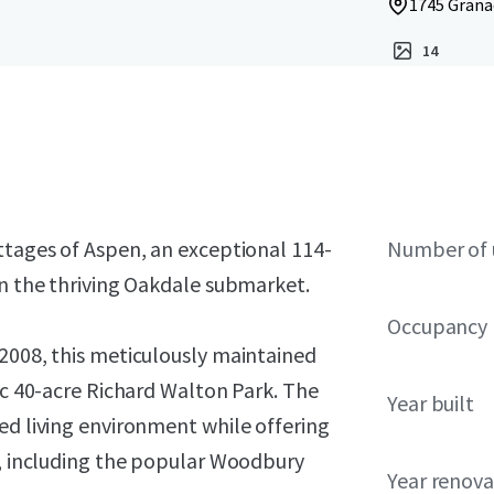
1745 Grana
14
ttages of Aspen, an exceptional 114-
Number of 
in the thriving Oakdale submarket.
Occupancy
 2008, this meticulously maintained
nic 40-acre Richard Walton Park. The
Year built
ed living environment while offering
s, including the popular Woodbury
Year renov