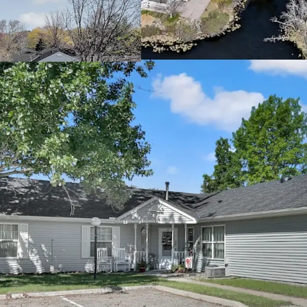
cash returns
Offered significa
Attractive Going-In Yie
Property benefits
Potential to incr
allowable rent l
Mission opportuni
providing housin
income threshol
Rare Twin Cities Subur
Located in the th
connectivity to 