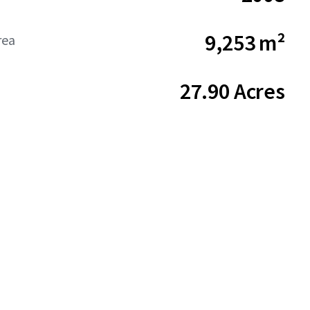
9,253 m²
rea
27.90 Acres