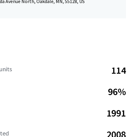
da Avenue North, Oakdale, MN, 55128, US
114
units
96%
1991
2008
ated