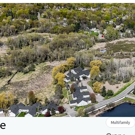
le
Multifamily