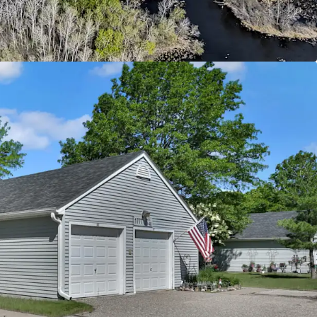
ntly below today’s replacement cost
ld with Upside Potential
 from current 4d tax rate boosting cash flow
ease revenue through rent increases up to max
evel supported by immediate comps
ty supporting social and economic equality by
g to individuals below the 60% annual median
d
ban Offering
riving Oakdale submarket with excellent
major employment centers throughout the Twin