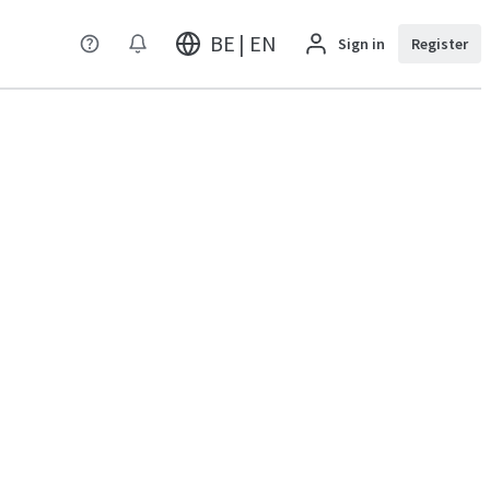
BE | EN
Sign in
Register