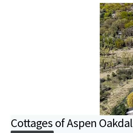
Cottages of Aspen Oakda