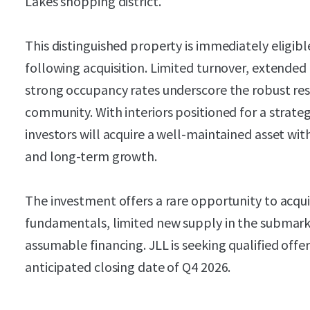
Lakes shopping district.
This distinguished property is immediately eligible
following acquisition. Limited turnover, extended
strong occupancy rates underscore the robust res
community. With interiors positioned for a strat
investors will acquire a well-maintained asset wit
and long-term growth.
The investment offers a rare opportunity to acqu
fundamentals, limited new supply in the submark
assumable financing. JLL is seeking qualified off
anticipated closing date of Q4 2026.