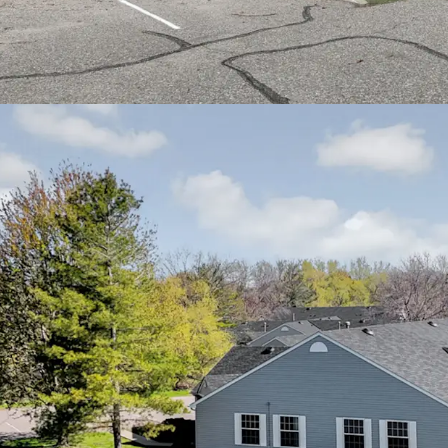
Cities metro area
Easy access to In
residents to down
communities
Proximity to qual
Health Fairview a
residents
Nearby community 
recreational facil