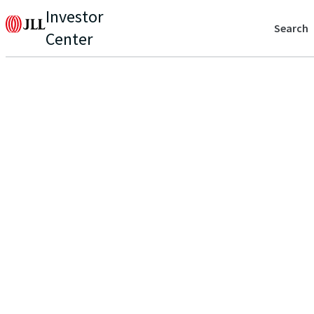
Investor
Search
Center