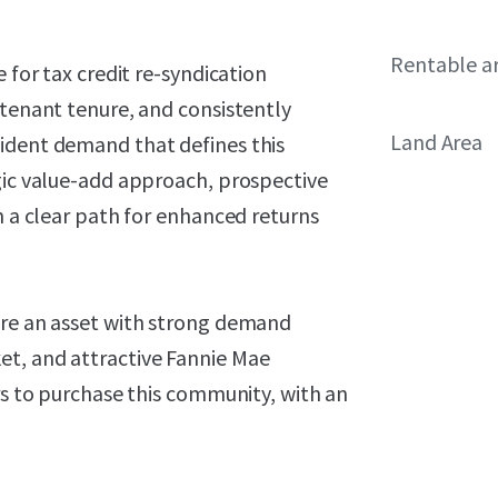
Rentable a
 for tax credit re-syndication
 tenant tenure, and consistently
Land Area
ident demand that defines this
egic value-add approach, prospective
h a clear path for enhanced returns
ire an asset with strong demand
et, and attractive Fannie Mae
ers to purchase this community, with an