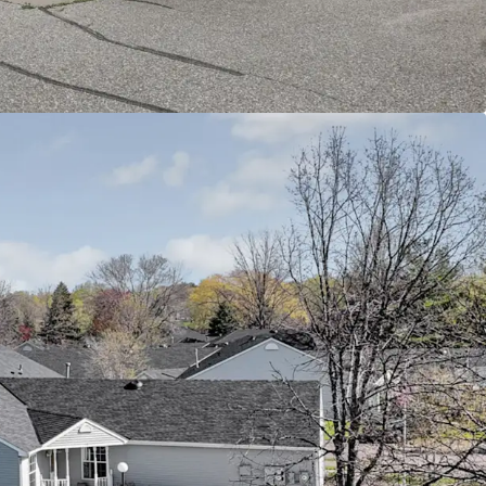
terstate 694 and Highway 36, connecting
town St. Paul, Minneapolis, and surrounding
ity healthcare facilities including HealthEast/M
nd other medical services catering to senior
amenities include additional parks, trails, and
ities that enhance the active senior lifestyle