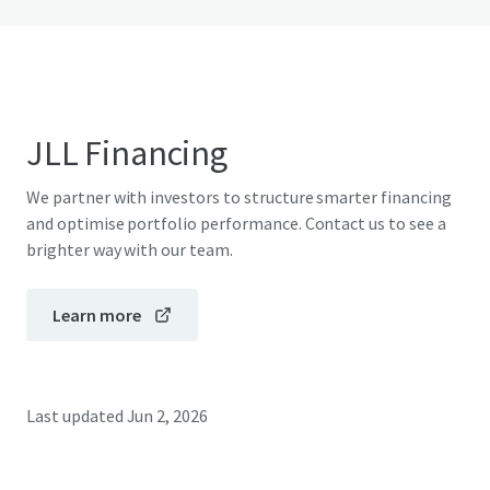
JLL Financing
We partner with investors to structure smarter financing
and optimise portfolio performance. Contact us to see a
brighter way with our team.
Learn more
Last updated
Jun 2, 2026