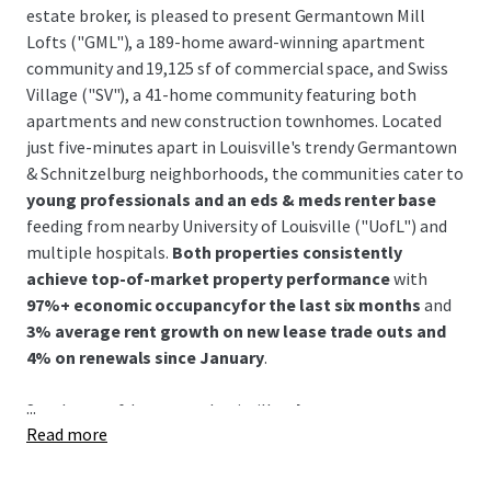
estate broker, is pleased to present Germantown Mill
Lofts ("GML"), a 189-home award-winning apartment
community and 19,125 sf of commercial space, and Swiss
Village ("SV"), a 41-home community featuring both
apartments and new construction townhomes. Located
just five-minutes apart in Louisville's trendy Germantown
& Schnitzelburg neighborhoods, the communities cater to
young professionals and an eds & meds renter base
feeding from nearby University of Louisville ("UofL") and
multiple hospitals.
Both properties consistently
achieve top-of-market property performance
with
97%+ economic occupancyfor the last six months
and
3% average rent growth on new lease trade outs and
4% on renewals since January
.
...
Southeast of downtown Louisville,
the Germantown &
Read more
Schnitzelburg neighborhood is renowned for its 19th-
century German heritage and features colorful historic
shotgun homes, excellent walkability, and a vibrant