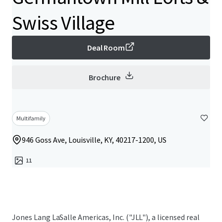
Swiss Village
Deal Room
Brochure
Multifamily
946 Goss Ave, Louisville, KY, 40217-1200, US
11
Jones Lang LaSalle Americas, Inc. ("JLL"), a licensed real