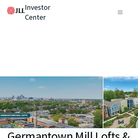
Investor
Center
Germantown Mill Lofts &