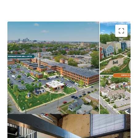
Ideal Investment Opportunity
Opportunity for scale in growing
Midwest/Sunbelt Market
Major income upside from near full
occupancy, unharvested rent growth, &
expense trimming
Eds & Meds renter base & strong
demographics
Highly differentiated, exceptionally
maintained Core+ Communities
In Demand Submarket & Neighborhood
Trendy, walkable Germantown locations are