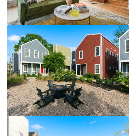
View more