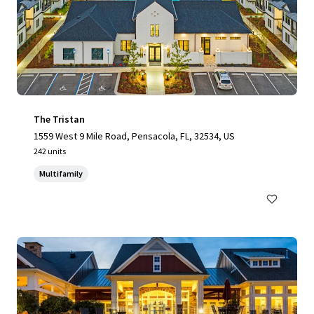
The Tristan
1559 West 9 Mile Road, Pensacola, FL, 32534, US
242 units
Multifamily