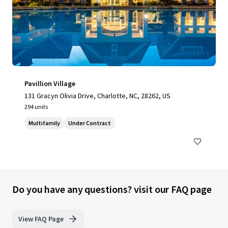
Pavillion Village
131 Gracyn Olivia Drive, Charlotte, NC, 28262, US
294 units
Multifamily
Under Contract
Do you have any questions? visit our FAQ page
View FAQ Page