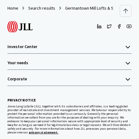
Home
Search results
Germantown Mill Lofts & Swiss Village
Investor Center
Your needs
Corporate
PRIVACY NOTICE
Jones Lang LaSalle (JLL), together with its subsidiaries and affiliates, is a leading global
provider of real estate and investment management services. We take our responsibility to
protect the personal information provided to us seriously. Generally the personal
information we collect from you are for the purposes of dealing with your enquiry. We
endeavor to keep your personal information secure with appropriate level of security and
keep for as long as we need it for legitimate business or legal reasons. We will then delete it
safely and securely. For more information about how JLL processes your personal data,
please view our
privacy statement.