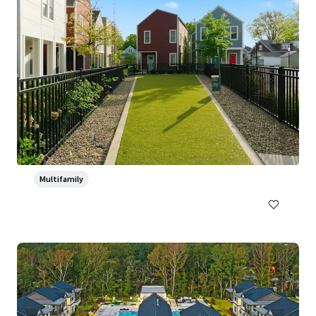
Ventana Apartment Homes
5319 Rangeland Road, Louisville, KY, 40219-5421, US
382 units
Multifamily