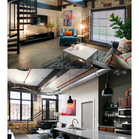
steps to restaurants, bars, & grocery (83
Walk Score for GML is Top 5 in MSA)
Less than 10 minutes to UofL, UofL
Hospital, Norton Audubon Hospital, &
downtown Louisville
$400,000 renovated area home prices,
$100,000+ average household income
No apartments under construction in
Crescent Hill submarket
Award-winning Masterpiece Conversion
(GML)
Most bespoke rental option in MSA
consistently attracts sophisticated,
affluent renter base
Compelling interior value-add opportunity
98% average economic occupancy for last
six months
3% rent growth on new leases and 4% on