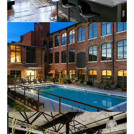
renewals starting in 2026
Fully-leased, on-site amenity retail—
Brewery & Gym
Best-of-both-worlds Community (SV)
Mix of new townhomes & converted
apartments appeals to full renter spectrum
New townhomes with garages are highly
desirable & non-existent in historic
residential neighborhood
99% average economic occupancy for last
six months
4% rent growth on new leases and 4% on
renewals starting in 2026
Profitable furnished unit rental program