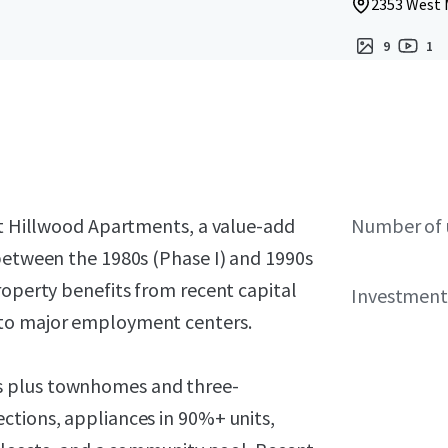
2353 West M
9
1
ent Hillwood Apartments, a value-add
Number of 
 between the 1980s (Phase I) and 1990s
roperty benefits from recent capital
Investment
 to major employment centers.
s plus townhomes and three-
ctions, appliances in 90%+ units,