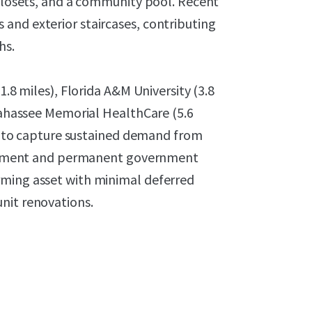
 closets, and a community pool. Recent
and exterior staircases, contributing
hs.
1.8 miles), Florida A&M University (3.8
llahassee Memorial HealthCare (5.6
 it to capture sustained demand from
nrollment and permanent government
rming asset with minimal deferred
nit renovations.