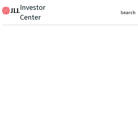
Investor
Search
Center