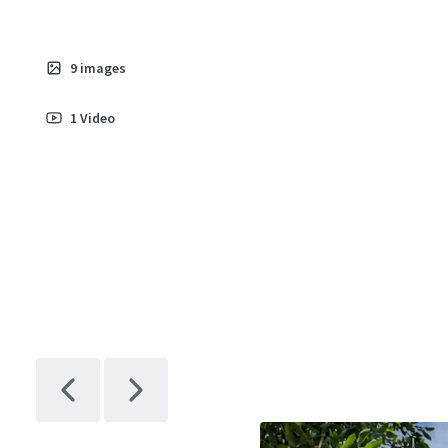
9
images
1
Video