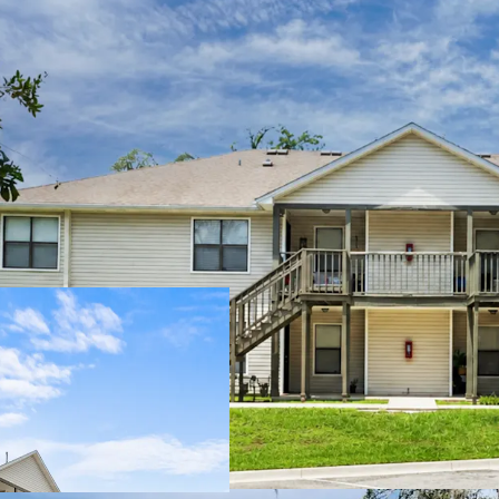
Minimal Deferre
Stable Performa
Central Location
Diverse Unit Mix
Immediate Upside
Desirable Amenit