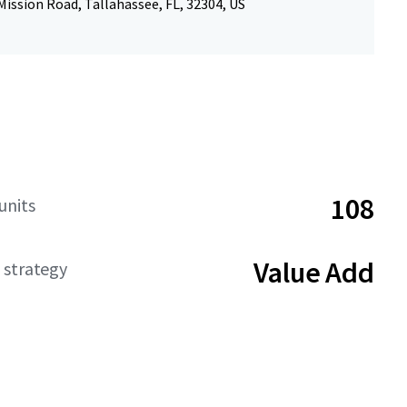
ission Road, Tallahassee, FL, 32304, US
108
units
Value Add
 strategy