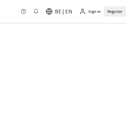
BE | EN
Sign in
Register