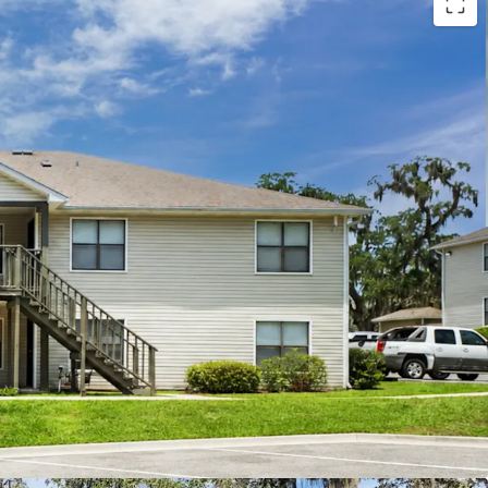
d Maintenance
nce
 Potential
ies