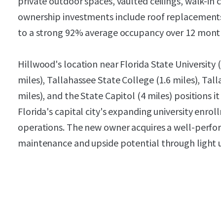
private outdoor spaces, vaulted ceilings, walk-in
ownership investments include roof replacements 
to a strong 92% average occupancy over 12 mont
Hillwood's location near Florida State University (
miles), Tallahassee State College (1.6 miles), Ta
miles), and the State Capitol (4 miles) positions
Florida's capital city's expanding university e
operations. The new owner acquires a well-perfo
maintenance and upside potential through light u