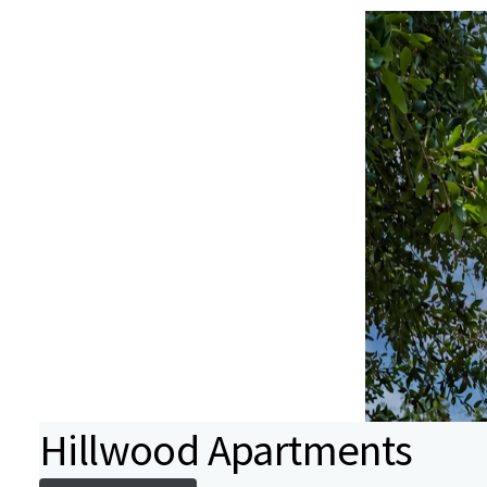
Hillwood Apartments