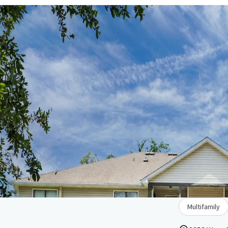
Multifamily