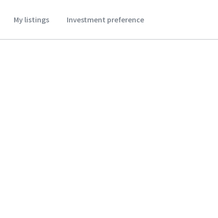
My listings
Investment preference