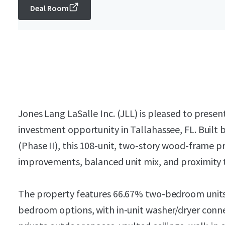
Deal Room
Jones Lang LaSalle Inc. (JLL) is pleased to pres
investment opportunity in Tallahassee, FL. Built
(Phase II), this 108-unit, two-story wood-frame p
improvements, balanced unit mix, and proximity
The property features 66.67% two-bedroom unit
bedroom options, with in-unit washer/dryer conne