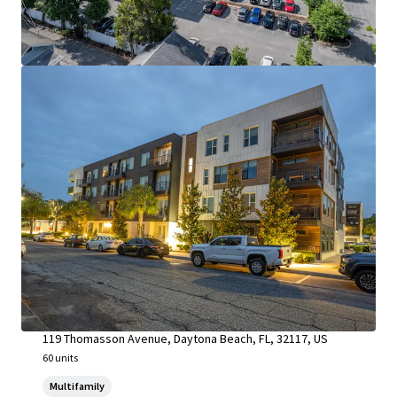
Riverside at South Daytona & Whispering Winds
119 Thomasson Avenue, Daytona Beach, FL, 32117, US
60 units
Multifamily