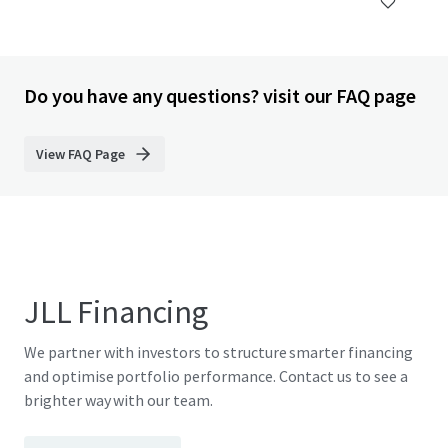
Do you have any questions? visit our FAQ page
View FAQ Page
JLL Financing
We partner with investors to structure smarter financing
and optimise portfolio performance. Contact us to see a
brighter way with our team.