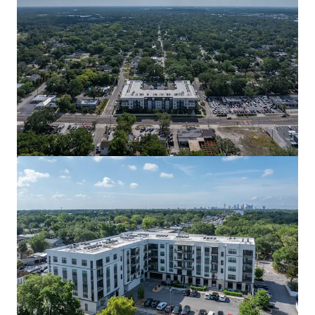
View more
La Fortuna Towns
2400 Bella Circle, Kissimmee, FL, 34744, US
Multifamily
Under Contract