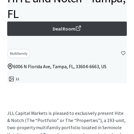
FL
Deal Room
Multifamily
6006 N Florida Ave, Tampa, FL, 33604-6663, US
11
JLL Capital Markets is pleased to exclusively present Hite
& Notch (The “Portfolio” or The “Properties”), a 193-unit,
two-property multifamily portfolio located in Seminole