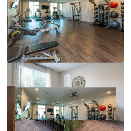
supports continued compression of that gap. Hite
& Notch has simultaneously operated with virtually
no concessions over the trailing 12 months.
SUPERIOR SUBMARKET FUNDAMENTALS
Substantial rent growth forecasts over 9%+ over
the next three years (RealPage).