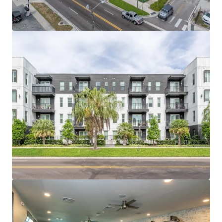
bungalow character with trendy walkable
restaurants, coffee shops and breweries.
SUPERIOR ACCESSIBILITY TO JOB ANCHORS
Tampa’s largest demand drivers of Downtown
Tampa (71,000 Employees), Innovation District
(74,000 employees), and Westshore Business
District (102,000 Employees) are all within a 20-
minute drive of the properties.
TAMPA’S DEVELOPMENT MOMENTUM IS NEXT
DOOR Surrounded by $8 billion of mixed-use
development within a 10-minute drive, including
Water Street and Gasworx.
HITE NOTCH OFFERED AT BASIS BELOW
REPLACEMENT COST Hite & Notch offers a basis
today that new construction cannot replicate due
to land scarcity and rising construction costs.
SIGNIFICANT RENT GROWTH RUNWAY Current
rents trail Downtown Tampa comparables by
+$1,000; proximity and nearby development