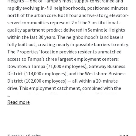
Heights — one of Tampa’s most supply-constrained and
rapidly evolving in-fill neighborhoods, positioned minutes
north of the urban core. Both four and five-story, elevator-
served communities represent 2 of the 3 institutional-
quality apartment product delivered in Seminole Heights
within the last 30 years. The neighborhood’s land base is
fully built out, creating nearly impossible barriers to entry.
The Properties’ location provides residents unmatched
access to Tampa’s three largest employment centers:
Downtown Tampa (71,000 employees), Gateway Business
District (114,000 employees), and the Westshore Business
District (102,000 employees) — all within a 20-minute
drive. This employment catchment, combined with the
...
continued buildout of Water Street Tampa ($3.5B, 9M+ sq
Read more
ft), GasWorx (50-acre Ybor City mixed-use), and Ybor
Harbour (waterfront mixed-use), reinforces the long-term
demand trajectory for well-located urban infill product in
this corridor. Meanwhile the properties are both equipped
with grown floor retail and the micromarkets offer