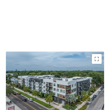
SUPPLY-CONSTRAINED SUBMARKET large-scale
land assemblage. Nearly zero undeveloped land in
the immediate trade area; new competitive supply
is functionally impossible without
WALKABLE LIFESTYLE WITH NEIGHBORHOOD
INTIMACY Seminole Heights pairs historic