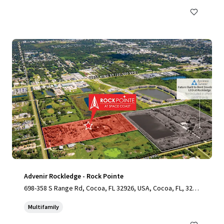
Advenir Rockledge - Rock Pointe
698-358 S Range Rd, Cocoa, FL 32926, USA, Cocoa, FL, 3292
6, US
Multifamily