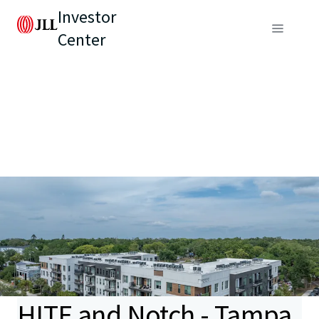
Investor
Center
HITE and Notch - Tampa,