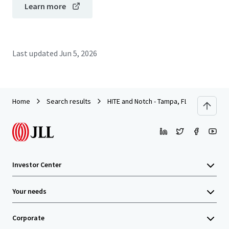
Learn more
Last updated
Jun 5, 2026
Home
Search results
HITE and Notch - Tampa, FL
Investor Center
Your needs
Corporate