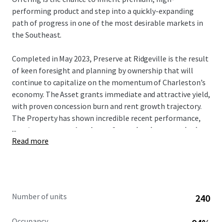
performing product and step into a quickly-expanding
path of progress in one of the most desirable markets in
the Southeast.
Completed in May 2023, Preserve at Ridgeville is the result
of keen foresight and planning by ownership that will
continue to capitalize on the momentum of Charleston’s
economy. The Asset grants immediate and attractive yield,
with proven concession burn and rent growth trajectory.
The Property has shown incredible recent performance,
...
posting
a concession drop of 6.0% (T12) to 0.2% (T1)
Read more
and recent average trade-outs of over 9%.
Notably, the Asset is the
only
Class-A conventional
multifamily project in Ridgeville. It is a direct beneficiary
of many large-scale manufacturing and logistics hubs that
Number of units
240
have relocated there such as Volvo, Walmart, and Redwood
Materials –
all of which are less than an 8-min drive
.
Occupancy