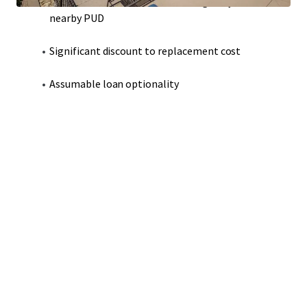
Modern construction that strategically adheres to
nearby PUD
Significant discount to replacement cost
Assumable loan optionality