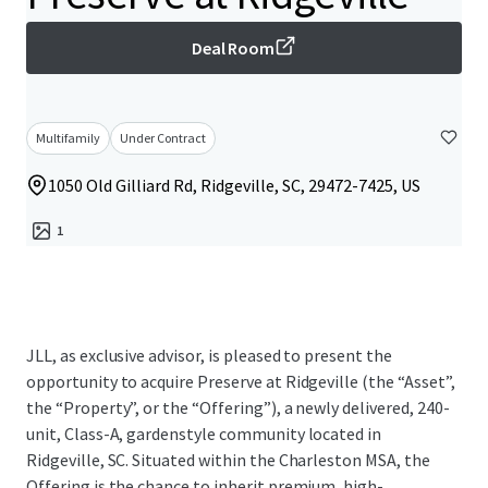
Deal Room
Multifamily
Under Contract
1050 Old Gilliard Rd, Ridgeville, SC, 29472-7425, US
1
JLL, as exclusive advisor, is pleased to present the
opportunity to acquire Preserve at Ridgeville (the “Asset”,
the “Property”, or the “Offering”), a newly delivered, 240-
unit, Class-A, gardenstyle community located in
Ridgeville, SC. Situated within the Charleston MSA, the
Offering is the chance to inherit premium, high-