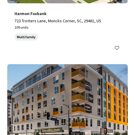
Harmon Foxbank
723 Trotters Lane, Moncks Corner, SC, 29461, US
109 units
Multifamily