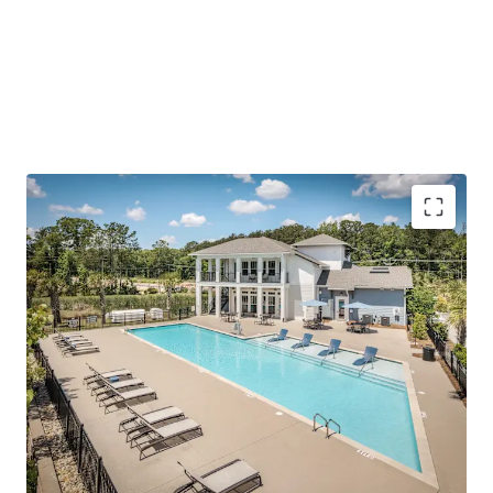
(1,000+ SF), modern finishes/amenities, and a quiet living
environment outside of the urban Summerville-Nexton
area.
To further emphasize the investment thesis, the Asset is
offered at a price
well below today’s replacement cost
and has accretive, fixed-rate assumable debt.
Outperforming operations with impressive rent
growth and concession burn
Reinforced employment center in Charleston’s
path of progress
Surging growth corridor with scarce future supply