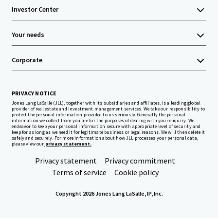
Investor Center
Your needs
Corporate
PRIVACY NOTICE
Jones Lang LaSalle (JLL), together with its subsidiaries and affiliates, is a leading global
provider of real estate and investment management services. We take our responsibility to
protect the personal information provided to us seriously. Generally the personal
information we collect from you are for the purposes of dealing with your enquiry. We
endeavor to keep your personal information secure with appropriate level of security and
keep for as long as we need it for legitimate business or legal reasons. We will then delete it
safely and securely. For more information about how JLL processes your personal data,
please view our
privacy statement.
Privacy statement
Privacy commitment
Terms of service
Cookie policy
Copyright 2026 Jones Lang LaSalle, IP, Inc.