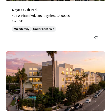
Onyx South Park
424 W Pico Blvd, Los Angeles, CA 90015
162 units
Multifamily
Under Contract