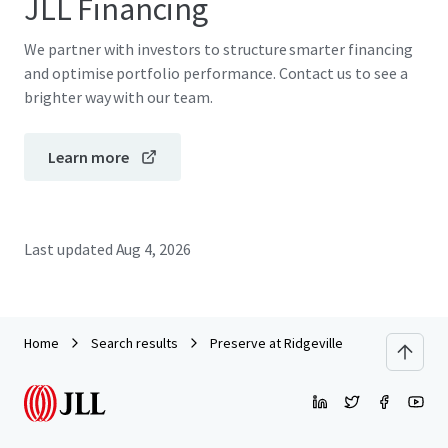
JLL Financing
We partner with investors to structure smarter financing
and optimise portfolio performance. Contact us to see a
brighter way with our team.
Learn more
Last updated
Aug 4, 2026
Home
Search results
Preserve at Ridgeville