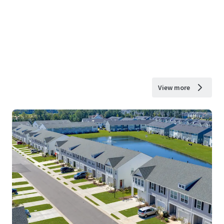
View more