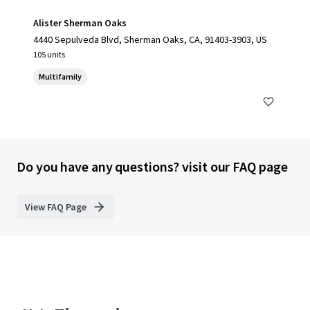
Alister Sherman Oaks
4440 Sepulveda Blvd, Sherman Oaks, CA, 91403-3903, US
105 units
Multifamily
Do you have any questions? visit our FAQ page
View FAQ Page