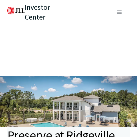
Investor
Center
Preserve at Ridgeville