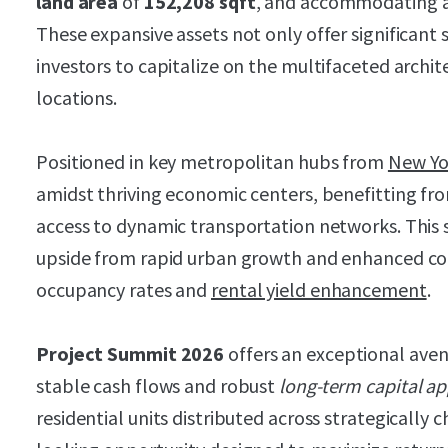
land area
of
152,208 sqft
, and accommodating 
These expansive assets not only offer significant 
investors to capitalize on the multifaceted archit
locations.
Positioned in key metropolitan hubs from
New Yo
amidst thriving economic centers, benefitting fr
access to dynamic transportation networks. This s
upside from rapid urban growth and enhanced con
occupancy rates and
rental yield enhancement
.
Project Summit 2026
offers an exceptional aven
stable cash flows and robust
long-term capital ap
residential units distributed across strategically c