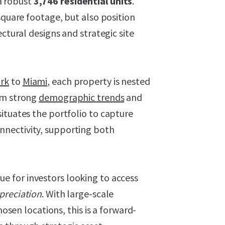
a robust
3,746 residential units
.
square footage, but also position
ectural designs and strategic site
rk
to
Miami
, each property is nested
om strong
demographic trends
and
ituates the portfolio to capture
nectivity, supporting both
ue for investors looking to access
preciation
. With large-scale
hosen locations, this is a forward-