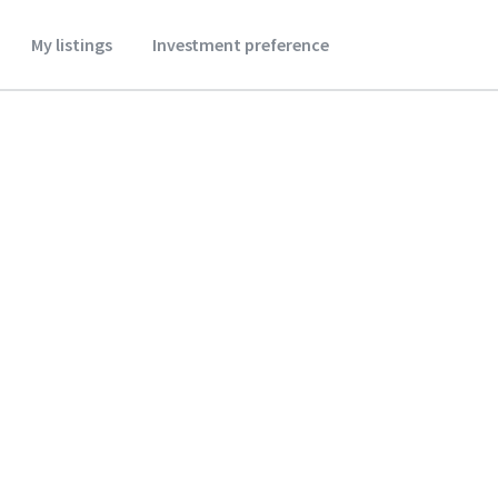
My listings
Investment preference