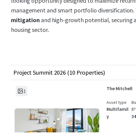
looking opportunity designed to maximize returns
management and smart portfolio diversification.
mitigation
and high-growth potential, securing a 
housing sector.
Project Summit 2026 (10 Properties)
The Mitchell
1
Asset type
Bu
gr
Multifamil
y
34