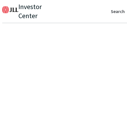
Investor
Search
Center