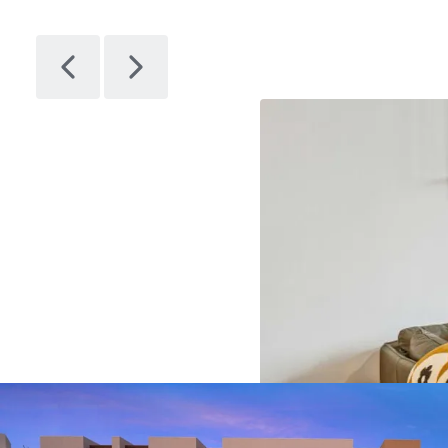
Citizen
1
Asset type
Bu
gr
Multifamil
y
28
Artem
1
Asset type
Bu
gr
Multifamil
y
14
Avenir
1
Asset type
Bu