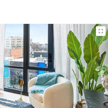
Asset
: 3,746-unit Project Summit 2026 anchors
y collection
e
: Gross building area spans 3,339,194 sqft with
nomies of scale
ns
: Properties in NY, CA, IL, TX, MN, CO, FL, CT