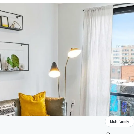
Multifamily