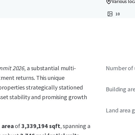
Various loc
10
mmit 2026
, a substantial multi-
Number of 
tment returns. This unique
properties strategically stationed
Building ar
asset stability and promising growth
Land area g
g area
of
3,339,194 sqft
, spanning a