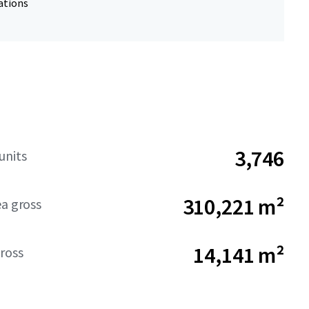
ations
3,746
units
310,221 m²
ea gross
14,141 m²
ross