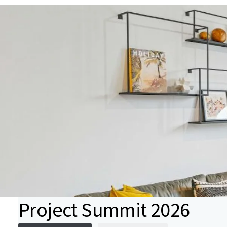
Project Summit 2026