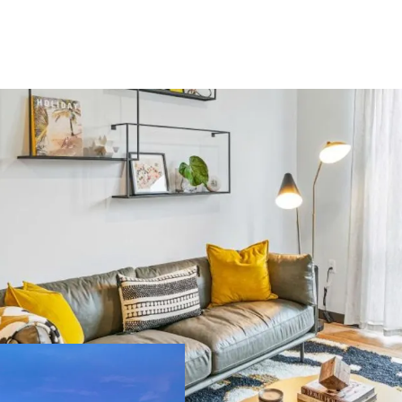
US - Denver, Americas
ilding area
Number of
oss
units
,450 m²
393
US - Miami, Americas
ilding area
Number of
oss
units
,134 m²
189
Major Portfolio 
extensive propert
Significant Scal
US - Austin, Americas
potential for eco
Strategic Locatio
ilding area
Number of