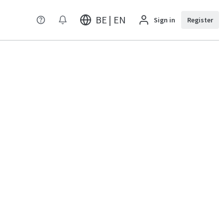
BE | EN
Sign in
Register