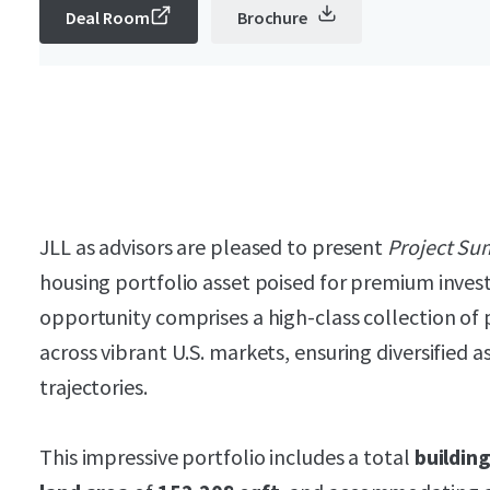
Deal Room
Brochure
JLL as advisors are pleased to present
Project Su
housing portfolio asset poised for premium inves
opportunity comprises a high-class collection of 
across vibrant U.S. markets, ensuring diversified 
trajectories.
This impressive portfolio includes a total
buildin