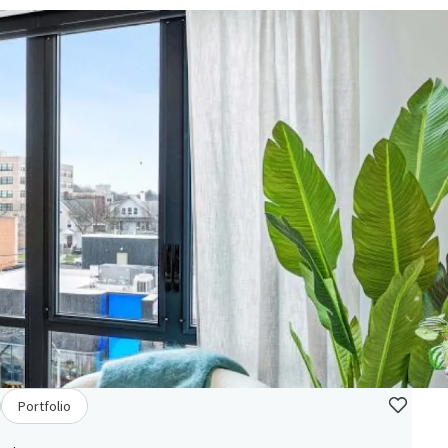
Portfolio