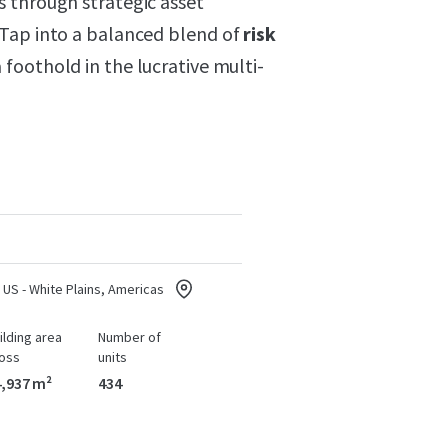
 through strategic asset
 Tap into a balanced blend of
risk
foothold in the lucrative multi-
US - White Plains, Americas
ilding area
Number of
oss
units
,937 m²
434