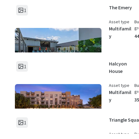
The Emery
1
Asset type
Bu
gr
Multifamil
y
44
Halcyon
1
House
Asset type
Bu
gr
Multifamil
y
35
Triangle Squa
1
Asset type
Bu