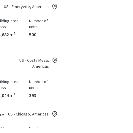
US - Emeryville, Americas
ilding area
Number of
oss
units
,682 m²
500
US - Costa Mesa,
Americas
ilding area
Number of
oss
units
,044 m²
393
US - Chicago, Americas
re
ilding area
Number of