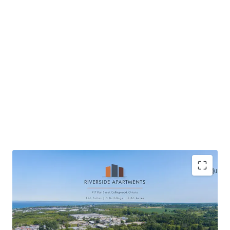
Located in Collingwood, a scenic waterfront
community
High quality new construction providing tenant’s a