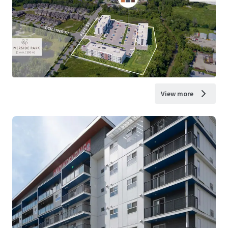
View more