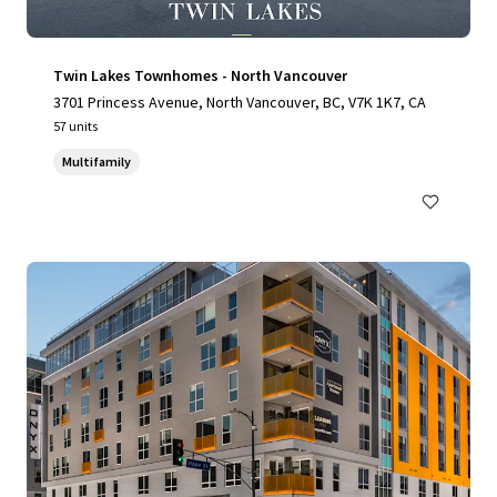
Twin Lakes Townhomes - North Vancouver
3701 Princess Avenue, North Vancouver, BC, V7K 1K7, CA
57 units
Multifamily