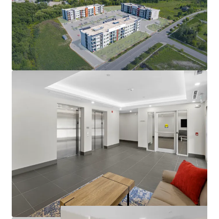
condo-level living environment
Modern amenities deliver quality tenant experience:
In-suite laundry, party room, balconies
Large suites: 57% two-bedrooms with 2 bathrooms
812 sf average suite size
Operational efficiency as well as nominal capex
exposure in the near future
Rents at the building are exempt from RTA
guideline increase legislation
Opportunity to further limit utility exposure with
gas & water submetering opportunities