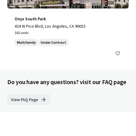
Onyx South Park
424 W Pico Blvd, Los Angeles, CA 90015
162 units
Multifamily
Under Contract
Do you have any questions? visit our FAQ page
View FAQ Page