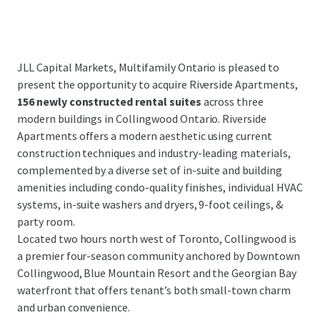
JLL Capital Markets, Multifamily Ontario is pleased to
present the opportunity to acquire Riverside Apartments,
156 newly constructed rental suites
across three
modern buildings in Collingwood Ontario. Riverside
Apartments offers a modern aesthetic using current
construction techniques and industry-leading materials,
complemented by a diverse set of in-suite and building
amenities including condo-quality finishes, individual HVAC
systems, in-suite washers and dryers, 9-foot ceilings, &
party room.
Located two hours north west of Toronto, Collingwood is
a premier four-season community anchored by Downtown
Collingwood, Blue Mountain Resort and the Georgian Bay
waterfront that offers tenant’s both small-town charm
and urban convenience.
...