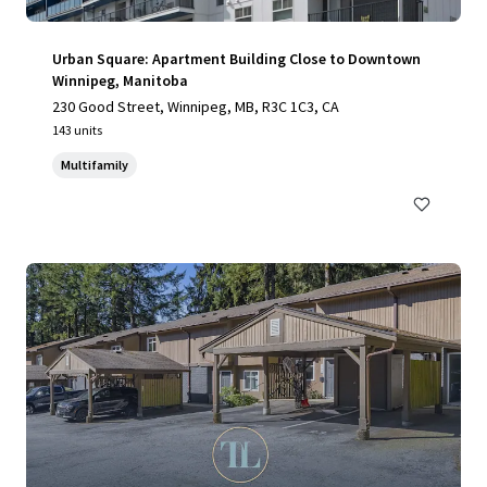
Urban Square: Apartment Building Close to Downtown
Winnipeg, Manitoba
230 Good Street, Winnipeg, MB, R3C 1C3, CA
143 units
Multifamily