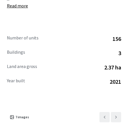
Read more
Number of units
156
Buildings
3
Land area gross
2.37 ha
Year built
2021
7
images