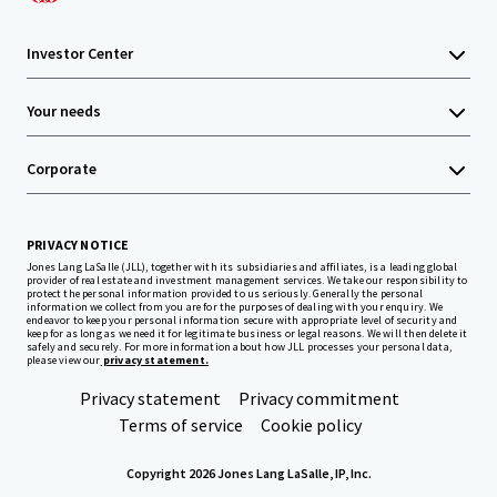
Investor Center
Your needs
Corporate
PRIVACY NOTICE
Jones Lang LaSalle (JLL), together with its subsidiaries and affiliates, is a leading global
provider of real estate and investment management services. We take our responsibility to
protect the personal information provided to us seriously. Generally the personal
information we collect from you are for the purposes of dealing with your enquiry. We
endeavor to keep your personal information secure with appropriate level of security and
keep for as long as we need it for legitimate business or legal reasons. We will then delete it
safely and securely. For more information about how JLL processes your personal data,
please view our
privacy statement.
Privacy statement
Privacy commitment
Terms of service
Cookie policy
Copyright 2026 Jones Lang LaSalle, IP, Inc.