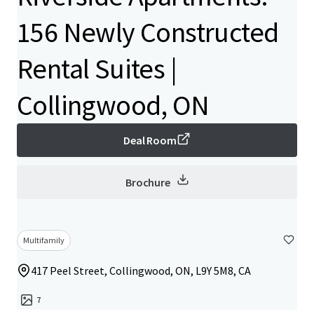
156 Newly Constructed
Rental Suites |
Collingwood, ON
Deal Room
Brochure
Multifamily
417 Peel Street, Collingwood, ON, L9Y 5M8, CA
7