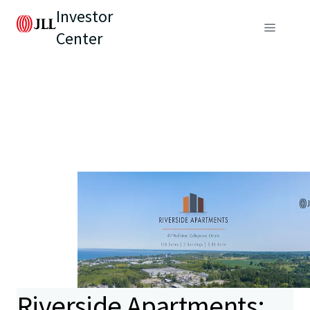
Investor
Center
Riverside Apartments: