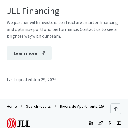
JLL Financing
We partner with investors to structure smarter financing
and optimise portfolio performance. Contact us to see a
brighter way with our team.
Learn more
Last updated
Jun 29, 2026
Home
Search results
Riverside Apartments: 156 Newly Constr