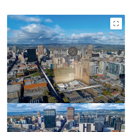
Key Asset Highlights Include:
Rare corner site of 3,919 sqm* delivering
unparalleled potential for development of scale
Net Lettable Area of 1,799 sqm*
100% occupied providing valuable short-term
holding income
Net income of $276,121 pa*
Strategically positioned in Adelaide's western CBD
precinct
Three street frontages with over 169 metres* of
combined frontage
Capital City Zoning with prescribed height limit of
53 metres (stnc)