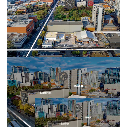
Flexible mixed-use development outcome
potential for residential, hotel/hospitality,
commercial, medical or mixed-use development
(stnc)
Excellent connectivity to public transport, Royal
Adelaide Hospital and Adelaide University
For more information contact the exclusive sales agents