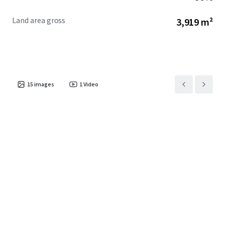
Land area gross
3,919 m²
15
images
1
Video