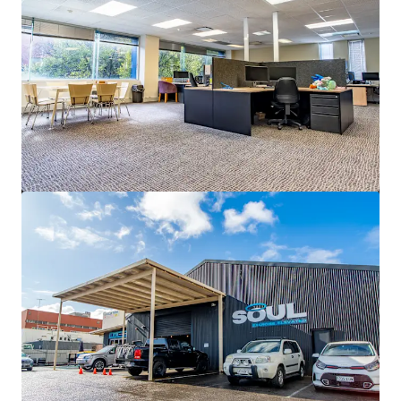
2,540 m²
Office
5 Uhrig Road, Sydney Olympic Park
5 Uhrig Road, Sydney Olympic Park, NSW, 2127, AU