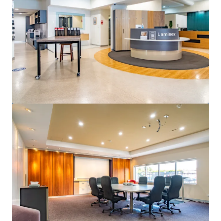
View more
50 Pirie Street, Adelaide