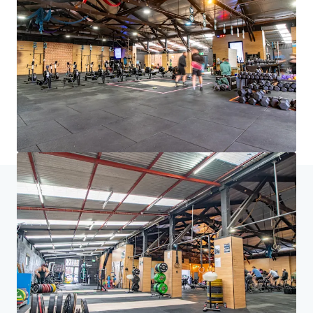
brighter way with our team.
Learn more
Last updated
Aug 7, 2026
Home
Search results
157-163 Currie Street, Adelaide
Investor Center
Your needs