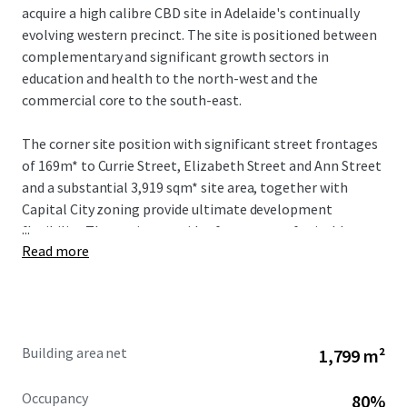
acquire a high calibre CBD site in Adelaide's continually
evolving western precinct. The site is positioned between
complementary and significant growth sectors in
education and health to the north-west and the
commercial core to the south-east.
The corner site position with significant street frontages
of 169m* to Currie Street, Elizabeth Street and Ann Street
and a substantial 3,919 sqm* site area, together with
Capital City zoning provide ultimate development
...
flexibility. The zoning provides for a range of suitable uses
Read more
and for development up to a maximum of 53 metres
(stnc).
Building area net
1,799 m²
Occupancy
80%