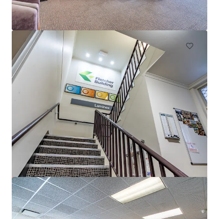
50 Pirie Street, Adelaide, SA, 5000, AU
6,172 m²
Office
153-161 Wakefield Street, Adelaide
153-161 Wakefield Street, Adelaide, SA, 5000, AU