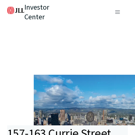
Investor
Center
157-163 Currie Street,