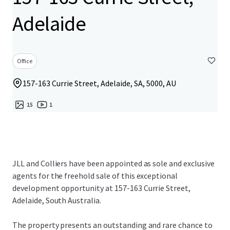
Adelaide
Office
157-163 Currie Street, Adelaide, SA, 5000, AU
15
1
JLL and Colliers have been appointed as sole and exclusive
agents for the freehold sale of this exceptional
development opportunity at 157-163 Currie Street,
Adelaide, South Australia.
The property presents an outstanding and rare chance to