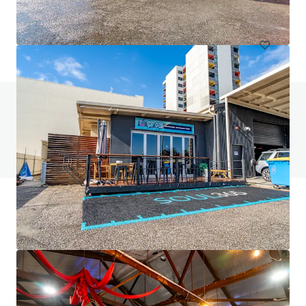
Office
Do you have any questions? visit our FAQ page
View FAQ Page
JLL Financing
We partner with investors to structure smarter financing
and optimise portfolio performance. Contact us to see a