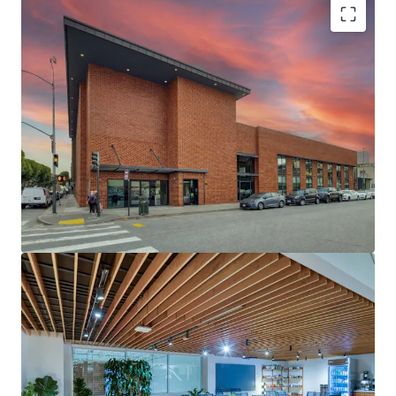
BEST-IN-CLASS CREATIVE OFFICE BUILD OUTS
GLOBAL HEADQUARTERS OF CURSOR - ONE OF
THE WORLD’S FASTEST GROWING AI COMPANIES
EXTENSIVELY RENOVATED WITH $6M+ INVESTED
BY LANDLORD & TENANT
COMPELLING CURSOR GROWTH TRAJECTORY
WITH RECENT $29.3B VALUATION
NORTH WATERFRONT’S “LIVE-WORKPLAY”
ENVIRONMENT ATTRACTS TOP TALENT WITH
WALKABLE ACCESS TO RESIDENTIAL
NEIGHBORHOODS