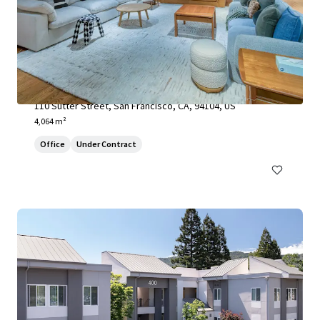
110 Sutter Street
110 Sutter Street, San Francisco, CA, 94104, US
4,064 m²
Office
Under Contract