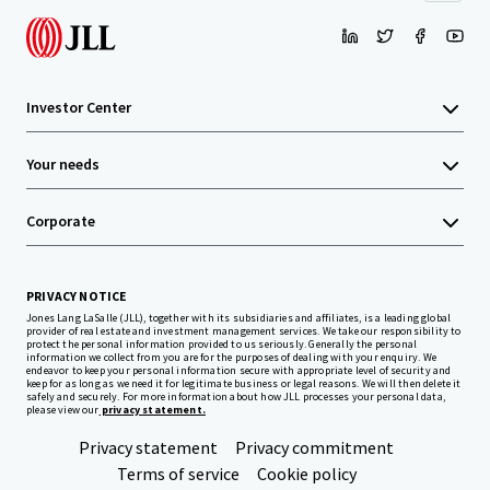
Investor Center
Your needs
Corporate
PRIVACY NOTICE
Jones Lang LaSalle (JLL), together with its subsidiaries and affiliates, is a leading global
provider of real estate and investment management services. We take our responsibility to
protect the personal information provided to us seriously. Generally the personal
information we collect from you are for the purposes of dealing with your enquiry. We
endeavor to keep your personal information secure with appropriate level of security and
keep for as long as we need it for legitimate business or legal reasons. We will then delete it
safely and securely. For more information about how JLL processes your personal data,
please view our
privacy statement.
Privacy statement
Privacy commitment
Terms of service
Cookie policy