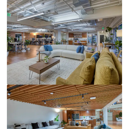
View more