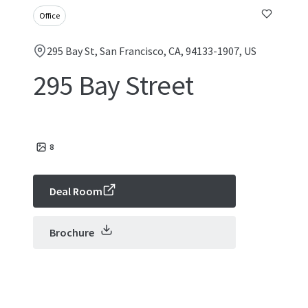
Office
295 Bay St, San Francisco, CA, 94133-1907, US
295 Bay Street
8
Deal Room
Brochure