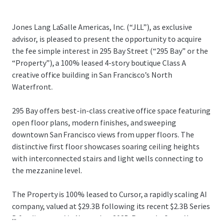
Jones Lang LaSalle Americas, Inc. (“JLL”), as exclusive
advisor, is pleased to present the opportunity to acquire
the fee simple interest in 295 Bay Street (“295 Bay” or the
“Property”), a 100% leased 4-story boutique Class A
creative office building in San Francisco’s North
Waterfront.
295 Bay offers best-in-class creative office space featuring
open floor plans, modern finishes, and sweeping
downtown San Francisco views from upper floors. The
distinctive first floor showcases soaring ceiling heights
with interconnected stairs and light wells connecting to
the mezzanine level.
The Property is 100% leased to Cursor, a rapidly scaling AI
company, valued at $29.3B following its recent $2.3B Series
...
D funding round in November 2025. Recently, SpaceX