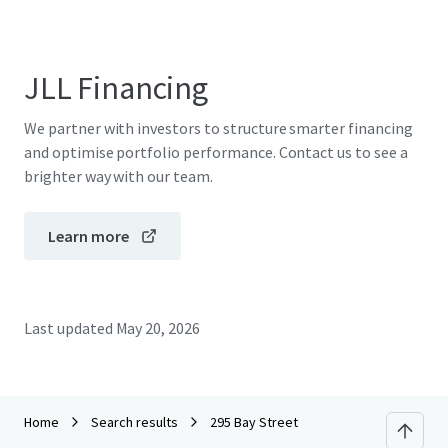
JLL Financing
We partner with investors to structure smarter financing
and optimise portfolio performance. Contact us to see a
brighter way with our team.
Learn more
Last updated
May 20, 2026
Home
Search results
295 Bay Street