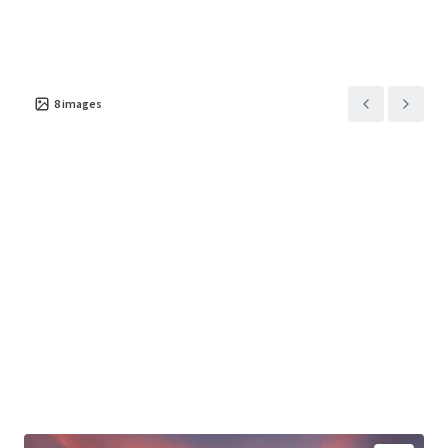
8
images