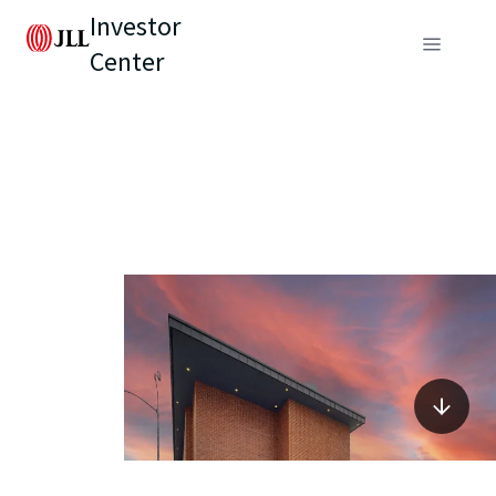
Investor
Center