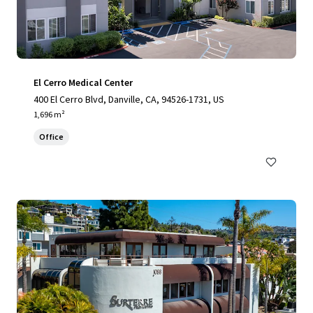
El Cerro Medical Center
400 El Cerro Blvd, Danville, CA, 94526-1731, US
1,696 m²
Office