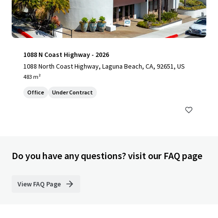
1088 N Coast Highway - 2026
1088 North Coast Highway, Laguna Beach, CA, 92651, US
483 m²
Office
Under Contract
Do you have any questions? visit our FAQ page
View FAQ Page