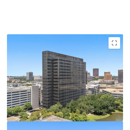
Galleria Submarket's Premier Infill Address
Situated on Post Oak Blvd at Hidalgo St, steps from
610 Loop and The Galleria's 2M SF mall.
433,528 SF of Contiguous Office Space
Nineteen-
story tower with ±22,800 SF average floor plates
offers rare large-block availability.
Best-Parked Office Asset in the Galleria
A 2,238-
space, 10-level garage built in 2014 yields an elite
5.17/1,000 SF parking ratio.
100% Vacant
— Full Repositioning Upside; Former