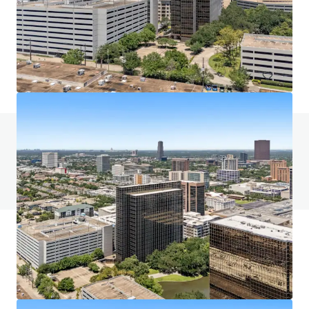
5400 Westheimer Court, Houston, TX, 77056, US
58,762 m²
Office
Call for offer: 12 days
Do you have any questions? visit our FAQ page
View FAQ Page
JLL Financing