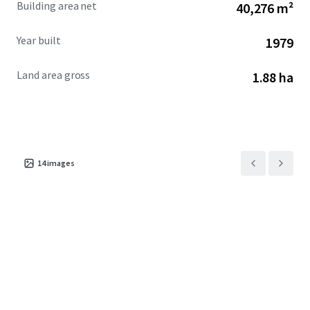
Building area net
40,276 m²
investors interested in redevelopment.
Year built
1979
Land area gross
1.88 ha
14
images