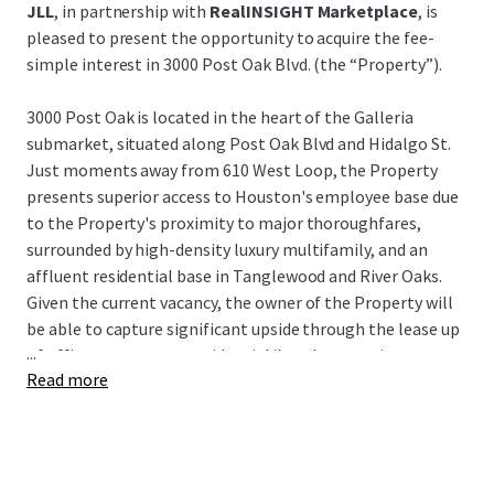
JLL
, in partnership with
RealINSIGHT Marketplace
, is
pleased to present the opportunity to acquire the fee-
simple interest in 3000 Post Oak Blvd. (the “Property”).
3000 Post Oak is located in the heart of the Galleria
submarket, situated along Post Oak Blvd and Hidalgo St.
Just moments away from 610 West Loop, the Property
presents superior access to Houston's employee base due
to the Property's proximity to major thoroughfares,
surrounded by high-density luxury multifamily, and an
affluent residential base in Tanglewood and River Oaks.
Given the current vacancy, the owner of the Property will
be able to capture significant upside through the lease up
...
of office tenants or a residential/hotel conversion.
Read more
3000 Post Oak represents a unique opportunity to acquire
a value-add asset in Houston's preferred infill submarket
at an extremely attractive building basis, as well as a very
attractive basis to the underlying land and garage for