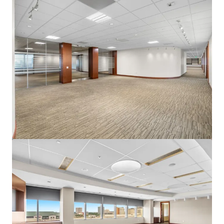
View more