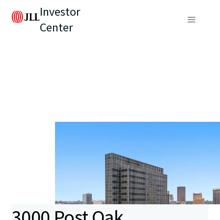
Investor
Center
3000 Post Oak