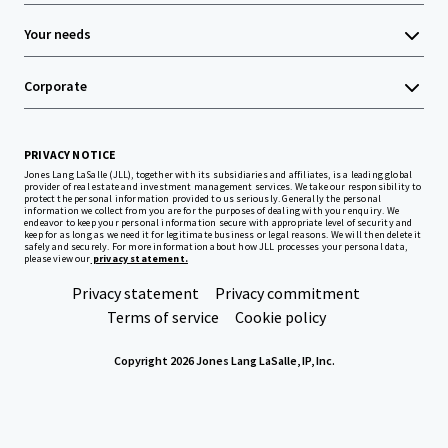
Your needs
Corporate
PRIVACY NOTICE
Jones Lang LaSalle (JLL), together with its subsidiaries and affiliates, is a leading global
provider of real estate and investment management services. We take our responsibility to
protect the personal information provided to us seriously. Generally the personal
information we collect from you are for the purposes of dealing with your enquiry. We
endeavor to keep your personal information secure with appropriate level of security and
keep for as long as we need it for legitimate business or legal reasons. We will then delete it
safely and securely. For more information about how JLL processes your personal data,
please view our
privacy statement.
Privacy statement
Privacy commitment
Terms of service
Cookie policy
Copyright 2026 Jones Lang LaSalle, IP, Inc.