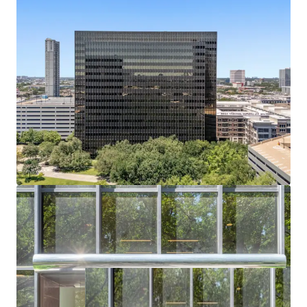
Bechtel headquarters vacated July 2024; buyer
captures full lease-up or conversion upside.
Residential or Hotel Conversion Potential
Institutional shell, flexible floorplates, and infill
density support alternative-use redevelopment.
Affluent Captive Demand in Every Direction
Surrounded by River Oaks, Tanglewood, and
Memorial Villages — all averaging $2.6M+ home
values.