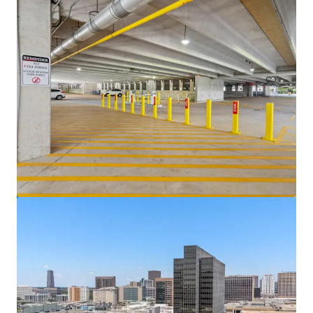
Venture Tech VIII
8708 Technology Forest Pl, Spring, TX, 77381-1179, US
6,523 m²
Office
Under Contract
5400 Westheimer Court