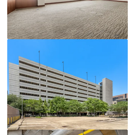
1717 St. James
1717 Saint James Pl, Houston, TX, 77056-3404, US
Office
Under Contract