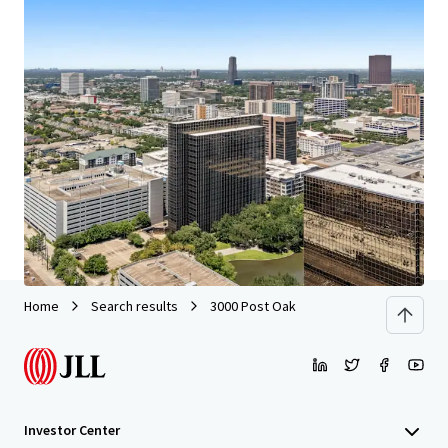
We partner with investors to structure smarter financing
and optimise portfolio performance. Contact us to see a
brighter way with our team.
Learn more
Last updated
Jun 29, 2026
Home
Search results
3000 Post Oak
Investor Center