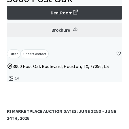
Deal Room
Brochure
Office
Under Contract
3000 Post Oak Boulevard, Houston, TX, 77056, US
14
RI MARKETPLACE AUCTION DATES: JUNE 22ND - JUNE
24TH, 2026