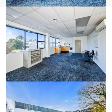
JLL Financing
We partner with investors to structure smarter financing
and optimise portfolio performance. Contact us to see a
brighter way with our team.
Learn more
Last updated
Jun 23, 2026