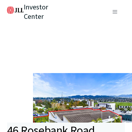
Investor
Center
46 Rosebank Road,