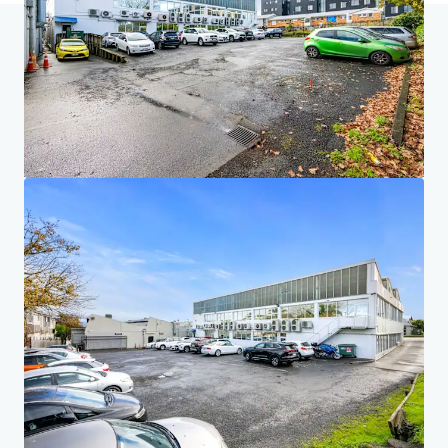
Home
Search results
46 Rosebank Road, Avondale, Auckland
Investor Center
Your needs
Corporate
PRIVACY NOTICE
Jones Lang LaSalle (JLL), together with its subsidiaries and affiliates, is a leading global
provider of real estate and investment management services. We take our responsibility to
protect the personal information provided to us seriously. Generally the personal
information we collect from you are for the purposes of dealing with your enquiry. We
endeavor to keep your personal information secure with appropriate level of security and
keep for as long as we need it for legitimate business or legal reasons. We will then delete it
safely and securely. For more information about how JLL processes your personal data,
please view our
privacy statement.