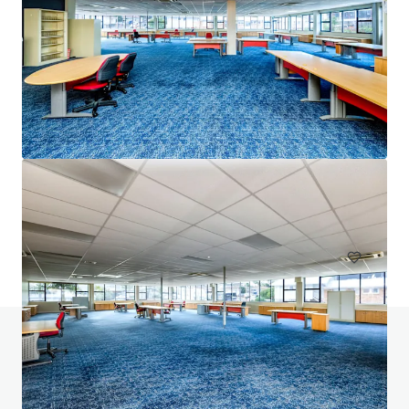
2 Shophouses on Petchkasem Soi 18 Road
Petchkasem Road, Bangkok, 10160, TH
384 m²
Office
Do you have any questions? visit our FAQ page
View FAQ Page