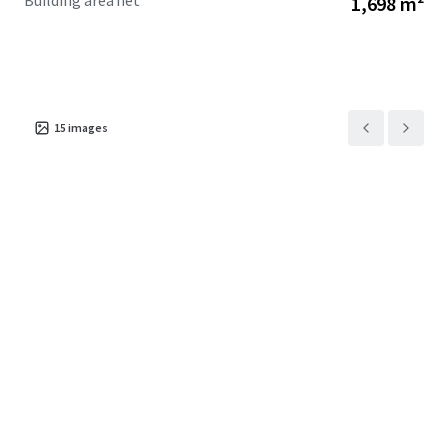
Building area net
1,698 m²
holding income while you design your next project.
Owners are based overseas and keen to see this property
sold.
For sale by deadline sale closing Tuesday 4pm 21 July 2026.
15
images