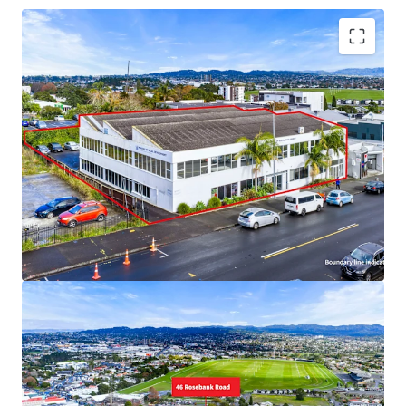
Key Highlights
• 1,698m² freehold site, Business-Town Centre zoning,
central Avondale
• Government tenant: $190,839 p.a, total potential
~$336,000 + GST
• Owner-occupy with income or development hold
• Motivated offshore vendor – Deadline 21 July 2026
• Walking distance to train, schools, amenities