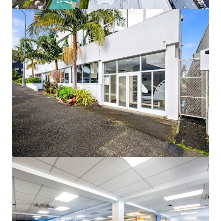
View more