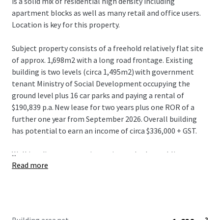
is a solid mix of residential high density including
apartment blocks as well as many retail and office users.
Location is key for this property.
Subject property consists of a freehold relatively flat site
of approx. 1,698m2 with a long road frontage. Existing
building is two levels (circa 1,495m2) with government
tenant Ministry of Social Development occupying the
ground level plus 16 car parks and paying a rental of
$190,839 p.a. New lease for two years plus one ROR of a
further one year from September 2026. Overall building
has potential to earn an income of circa $336,000 + GST.
...
Walking distance to train station and other public
Read more
transport, schools, shopping and all amenities.
Opportunity for either a owner/occupier to purchase and
occupy the top floor and enjoy holding income or for a
developer to consider for future development and enjoy