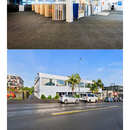
Unit 9 / 175 Queen Street, Auckland City
9/175 Queen Street, Auckland Central, Auckland, 1010, NZ
Office