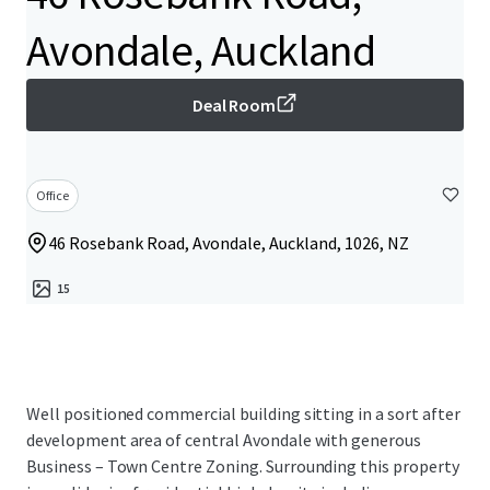
Avondale, Auckland
Deal Room
Office
46 Rosebank Road, Avondale, Auckland, 1026, NZ
15
Well positioned commercial building sitting in a sort after
development area of central Avondale with generous
Business – Town Centre Zoning. Surrounding this property