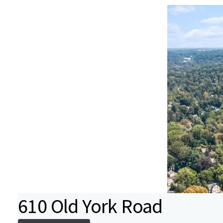
610 Old York Road