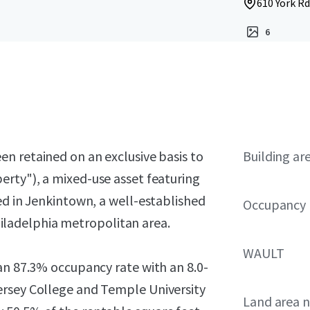
610 York Rd
6
en retained on an exclusive basis to
Building ar
erty"), a mixed-use asset featuring
ed in Jenkintown, a well-established
Occupancy
ladelphia metropolitan area.
WAULT
an 87.3% occupancy rate with an 8.0-
ersey College and Temple University
Land area 