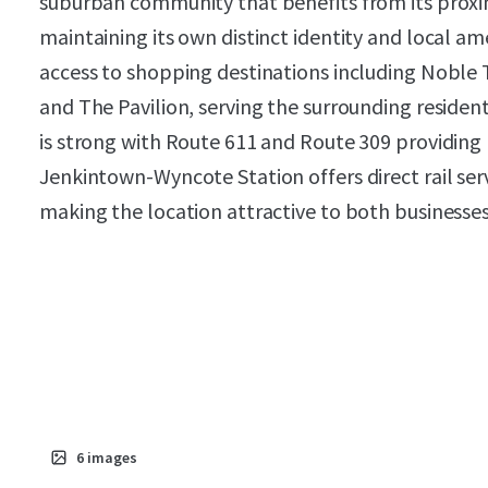
suburban community that benefits from its proxim
maintaining its own distinct identity and local am
access to shopping destinations including Noble 
and The Pavilion, serving the surrounding residen
is strong with Route 611 and Route 309 providing
Jenkintown-Wyncote Station offers direct rail serv
making the location attractive to both businesse
6
images