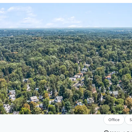
Office
S