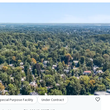
pecial Purpose Facility
Under Contract