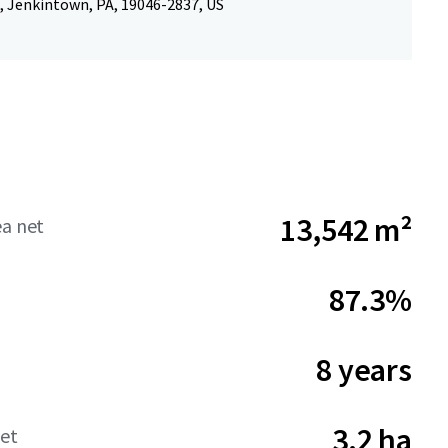
, Jenkintown, PA, 19046-2837, US
13,542 m²
ea net
87.3%
8 years
3.2 ha
net