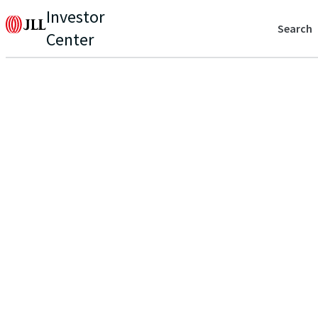
Investor
Search
Center