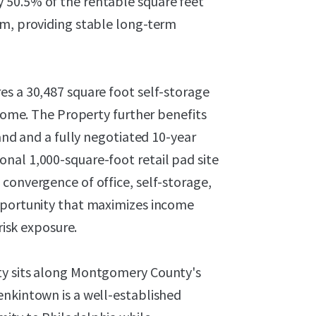
 50.5% of the rentable square feet
rm, providing stable long-term
es a 30,487 square foot self-storage
ncome. The Property further benefits
hand and a fully negotiated 10-year
nal 1,000-square-foot retail pad site
convergence of office, self-storage,
opportunity that maximizes income
risk exposure.
ty sits along Montgomery County's
enkintown is a well-established