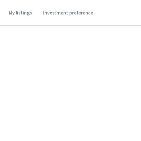
My listings
Investment preference