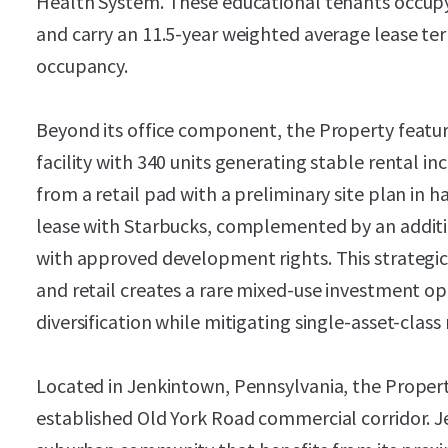
Health System. These educational tenants occupy
and carry an 11.5-year weighted average lease te
occupancy.
Beyond its office component, the Property featur
facility with 340 units generating stable rental i
from a retail pad with a preliminary site plan in 
lease with Starbucks, complemented by an additio
with approved development rights. This strategic 
and retail creates a rare mixed-use investment 
diversification while mitigating single-asset-class 
Located in Jenkintown, Pennsylvania, the Proper
established Old York Road commercial corridor. J