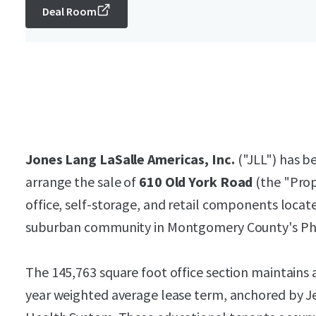
Deal Room
Jones Lang LaSalle Americas, Inc.
("JLL") has be
arrange the sale of
610 Old York Road
(the "Prop
office, self-storage, and retail components locat
suburban community in Montgomery County's Phi
The 145,763 square foot office section maintains 
year weighted average lease term, anchored by J