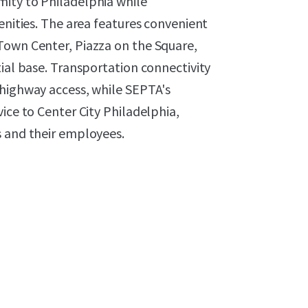
ity to Philadelphia while
enities. The area features convenient
Town Center, Piazza on the Square,
tial base. Transportation connectivity
 highway access, while SEPTA's
ice to Center City Philadelphia,
s and their employees.