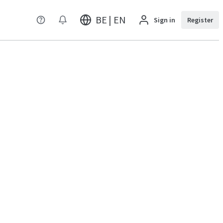
BE | EN
Sign in
Register