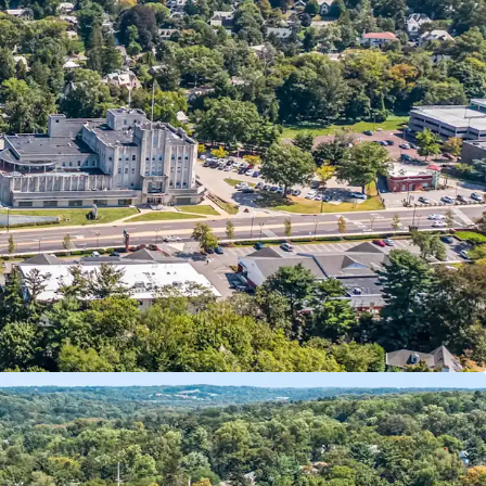
ixed-Use Investment
nal Anchor Tenants
Self-Storage Component
 10 Year NNN Pad Site
 Retail Pad Approval