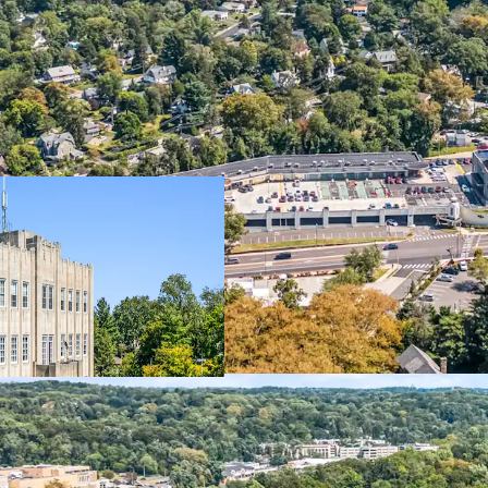
Property
Dynamic M
Office
Institutio
Self-Storage
340-Unit 
Retail
Starbucks
Additional