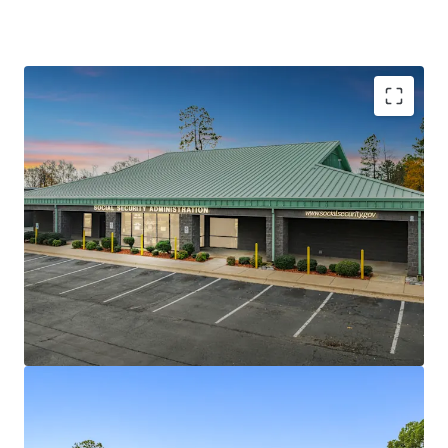
Stabilized asset
with a brand new 10-year lease at
8% cap rate
AA+ S&P credit
Federal U.S. Govt tenant ensures
reliable cash flow
Located in the
Little Rock, MSA
-
Sherwood, AR
with consistent demand for office space
100% occupancy
of 10,483 sqft with long WAULT
for stability
Below
replacement cost
investment on a 1.34-acre
site
Built to Suit in 2002
, recently upgraded through
lease renewal