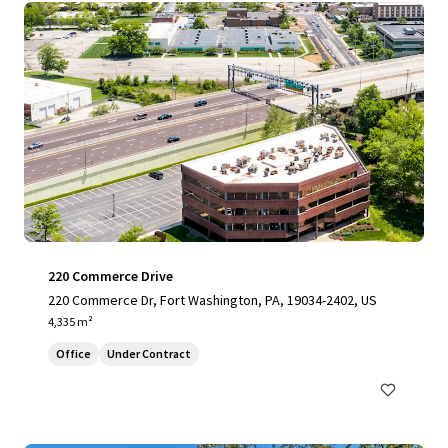
220 Commerce Drive
220 Commerce Dr, Fort Washington, PA, 19034-2402, US
4,335 m²
Office
Under Contract