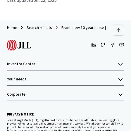
Last updated
Jul 22, 2026
Home
Search results
Brand new 10 year lease | 8% Cap | Soci
Investor Center
Your needs
Corporate
PRIVACY NOTICE
Jones Lang LaSalle (JLL), together with its subsidiaries and affiliates, is a leading global
provider of real estate and investment management services. We take our responsibility to
protect the personal information provided to us seriously. Generally the personal
information we collect from you are for the purposes of dealing with your enquiry. We