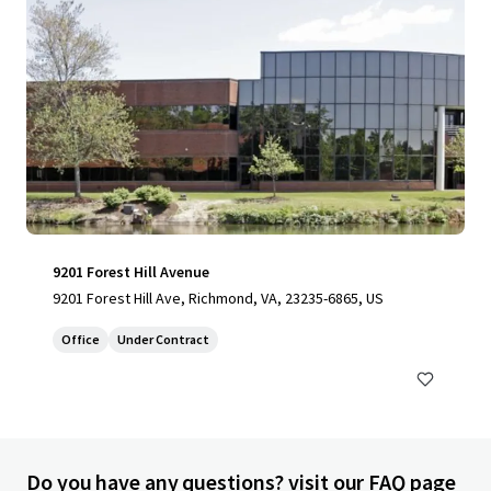
9201 Forest Hill Avenue
9201 Forest Hill Ave, Richmond, VA, 23235-6865, US
Office
Under Contract
Do you have any questions? visit our FAQ page