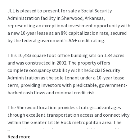
JLL is pleased to present for sale a Social Security
Administration facility in Sherwood, Arkansas,
representing an exceptional investment opportunity with
a new 10-year lease at an 8% capitalization rate, secured
by the federal government's AA+ credit rating.
This 10,483 square foot office building sits on 1.34 acres
and was constructed in 2002. The property offers
complete occupancy stability with the Social Security
Administration as the sole tenant under a 10-year lease
term, providing investors with predictable, government-
backed cash flows and minimal credit risk.
The Sherwood location provides strategic advantages
through excellent transportation access and connectivity
within the Greater Little Rock metropolitan area. The
...
surrounding market demonstrates solid demographic
Read more
fundamentals and economic stability, supported by