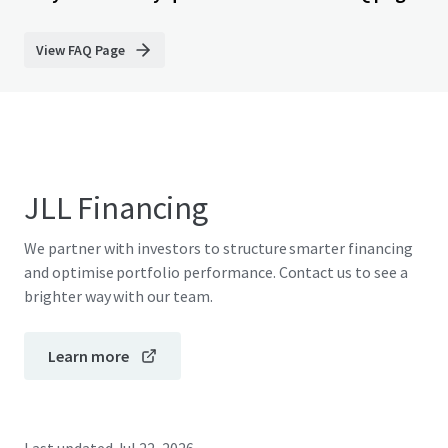
View FAQ Page
JLL Financing
We partner with investors to structure smarter financing
and optimise portfolio performance. Contact us to see a
brighter way with our team.
Learn more