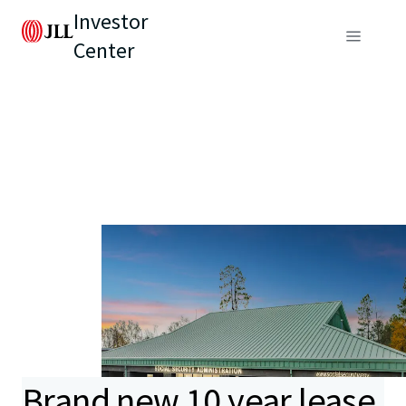
Investor
Center
Brand new 10 year lease