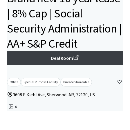
| 8% Cap | Social
Security Administration |
AA+ S&P Credit
Deal Room
Office
Special Purpose Facility
Private Shareable
3608 E Kiehl Ave, Sherwood, AR, 72120, US
6