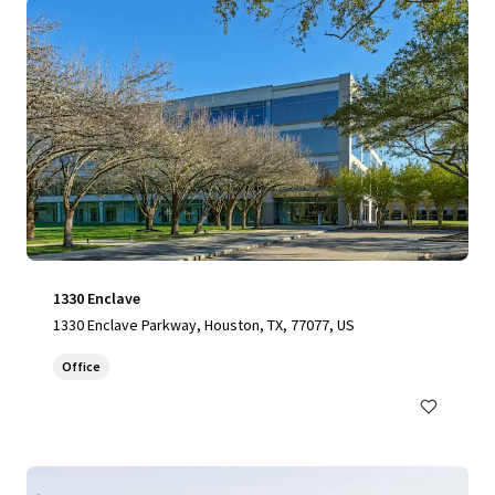
1330 Enclave
1330 Enclave Parkway, Houston, TX, 77077, US
Office