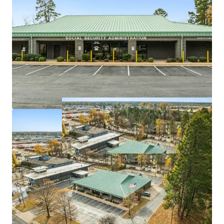
Value-add opportunity
via potential lease
escalations