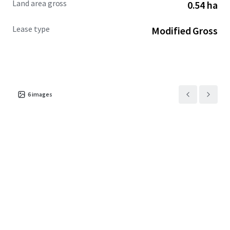
Land area gross
0.54 ha
Lease type
Modified Gross
6
images