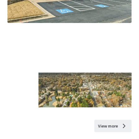
View more