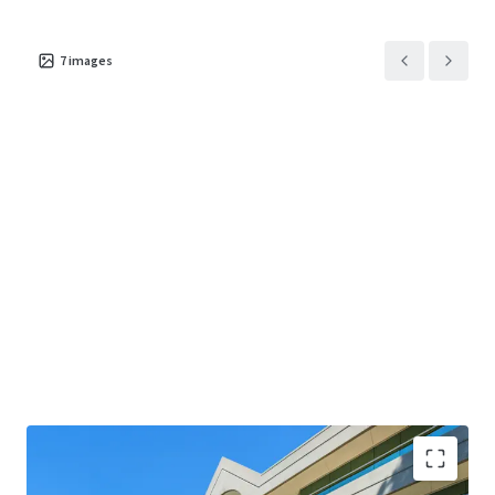
7
images