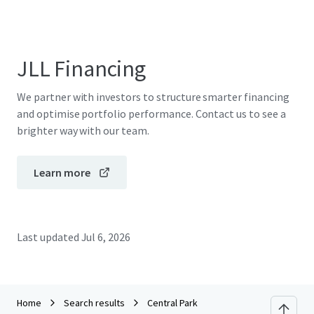
JLL Financing
We partner with investors to structure smarter financing
and optimise portfolio performance. Contact us to see a
brighter way with our team.
Learn more
Last updated
Jul 6, 2026
Home
Search results
Central Park