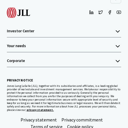
Investor Center
Your needs
Corporate
PRIVACY NOTICE
Jones Lang LaSalle (JLL), together with its subsidiaries and affiliates, is a leading global
provider of real estate and investment management services. We take our responsibility to
protect the personal information provided to us seriously. Generally the personal
information we collect from you are for the purposes of dealing with your enquiry. We
endeavor to keep your personal information secure with appropriate level of security and
keep for as long as we need it for legitimate business or legal reasons. We will then delete it
safely and securely. For more information about how JLL processes your personal data,
please view our
privacy statement.
Privacy statement
Privacy commitment
Terms of service
Cookie policy