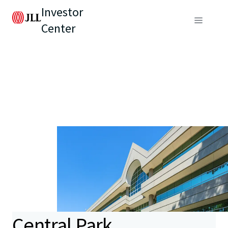
Investor
Center
Central Park