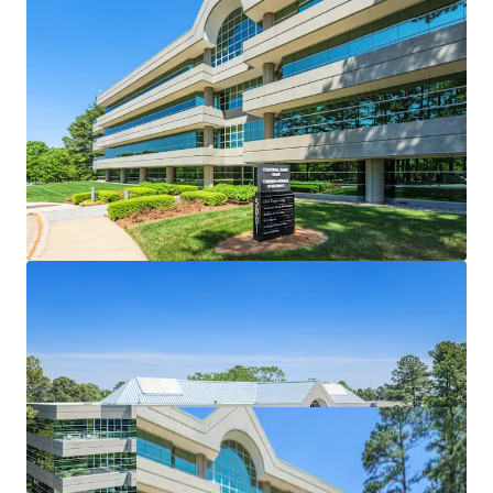
Designed to meet the needs of modern office
tenant
Highly-coveted center of market location
Attractive healthcare & STEM tenant roster
Significant discount to replacement cost
Market leading onsite amenities
Significant recent capital enhancements
Nearby developments to enhance Central Park