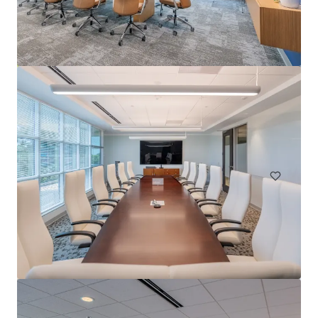
Carolina Corporate Centre
5400 Glenwood Avenue, Raleigh, NC, 27612, US
8,334 m²
Office