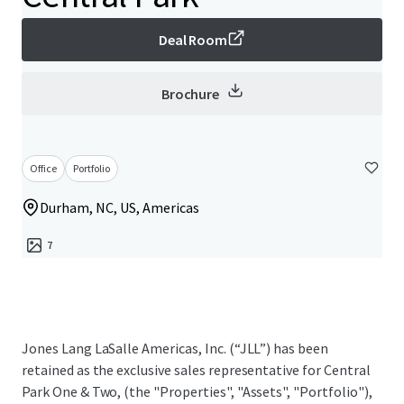
Deal Room
Brochure
Office
Portfolio
Durham, NC, US, Americas
7
Jones Lang LaSalle Americas, Inc. (“JLL”) has been
retained as the exclusive sales representative for Central
Park One & Two, (the "Properties", "Assets", "Portfolio"),