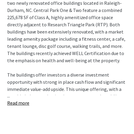
two newly renovated office buildings located in Raleigh-
Durham, NC. Central Park One & Two feature a combined
225,678 SF of Class A, highly amenitized office space
directly adjacent to Research Triangle Park (RTP). Both
buildings have been extensively renovated, with a market
leading amenity package including a fitness center, a cafe,
tenant lounge, disc golf course, walking trails, and more.
The buildings recently achieved WELL Certification due to
the emphasis on health and well-being at the property.
The buildings offer investors a diverse investment
opportunity with strong in place cash flow and significant
immediate value-add upside. This unique offering, with a
...
notable below-market in-place rent story and an ability to
Read more
acquire critical mass in the best location within Raleigh-
Durham’s Research Triangle, offers investors incredible
upside potential in a flourishing market.