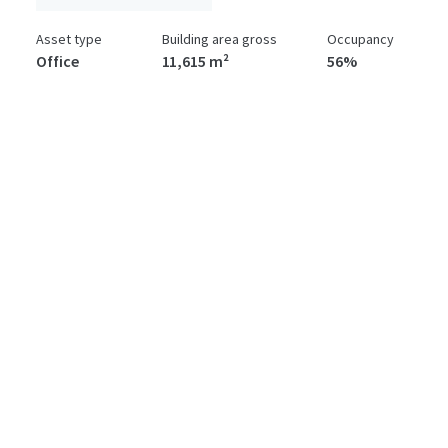
Asset type
Building area gross
Occupancy
Office
11,615 m²
56%