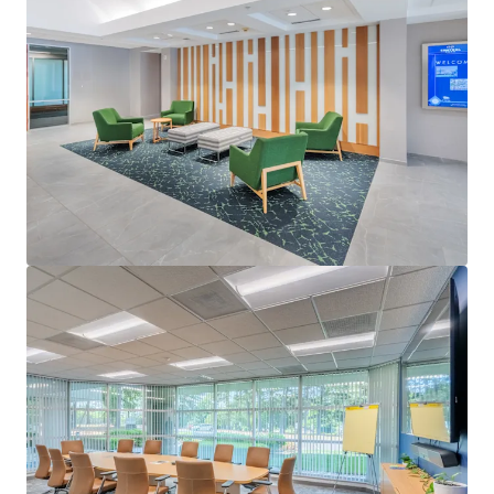
View more