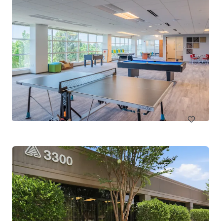
RDU III
2121 RDU Center Drive, Morrisville, NC, 27560, US
10,683 m²
Office