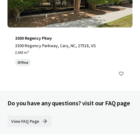
3300 Regency Pkwy
3300 Regency Parkway, Cary, NC, 27518, US
2,642 m²
Office
Do you have any questions? visit our FAQ page
View FAQ Page