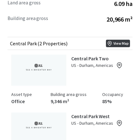
Land area gross
6.09 ha
Building area gross
20,966 m²
Central Park (2 Properties)
View Map
Central Park Two
US - Durham, Americas
Asset type
Building area gross
Occupancy
Office
9,346 m²
85%
Central Park West
US - Durham, Americas