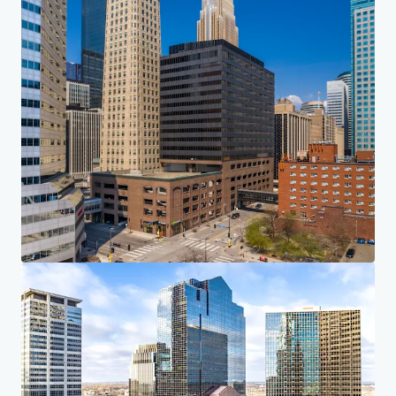
Investor Center
Your needs
Corporate
PRIVACY NOTICE
Jones Lang LaSalle (JLL), together with its subsidiaries and affiliates, is a leading global
provider of real estate and investment management services. We take our responsibility to
protect the personal information provided to us seriously. Generally the personal
information we collect from you are for the purposes of dealing with your enquiry. We
endeavor to keep your personal information secure with appropriate level of security and
keep for as long as we need it for legitimate business or legal reasons. We will then delete it
safely and securely. For more information about how JLL processes your personal data,
please view our
privacy statement.
Privacy statement
Privacy commitment
Terms of service
Cookie policy