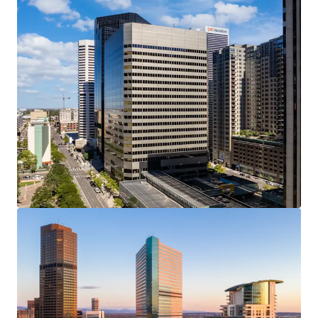
Last updated
Jun 24, 2026