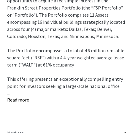
opportunity to acquire a fee simple interest in the
Franklin Street Properties Portfolio (the “FSP Portfolio”
or "Portfolio"). The Portfolio comprises 11 Assets
encompassing 16 individual buildings strategically located
across four (4) major markets: Dallas, Texas; Denver,
Colorado; Houston, Texas; and Minneapolis, Minnesota.
The Portfolio encompasses a total of 4.6 million rentable
square feet ("RSF") with a 4.4-year weighted average lease
term ("WALT") at 61% occupancy.
This offering presents an exceptionally compelling entry
point for investors seeking a large-scale national office
...
presence at a historically low basis per square foot. The
Read more
pricing represents a meaningful discount to replacement
cost, affording investors significant embedded value and a
competitive leasing position within each submarket.
The Portfolio is offered with flexibility; however, JLL