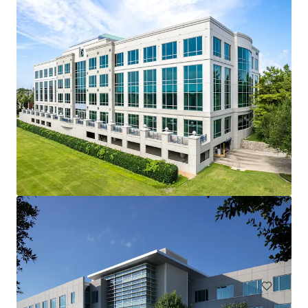
Lakeside Square
12377 Merit Dr, Dallas, TX, 75251-2224, US
38,156 m²
Office