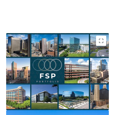
Asset type
Building area net
Occupancy
Office
23,077 m²
100%
Towers at Westchase I &
2
II
US - Houston, Americas
Substantial National Scale at a Low Basis
Diversified geographic footprint
Near-Term Lease Rollover as a Value-Creation
Asset type
Building area net
Occupancy
Catalyst
Office
58,438 m²
64%
Value-add & repositioning upside
Flexible Portfolio offering
1001 17th Street
1
Fee simple ownership
US - Denver, Americas