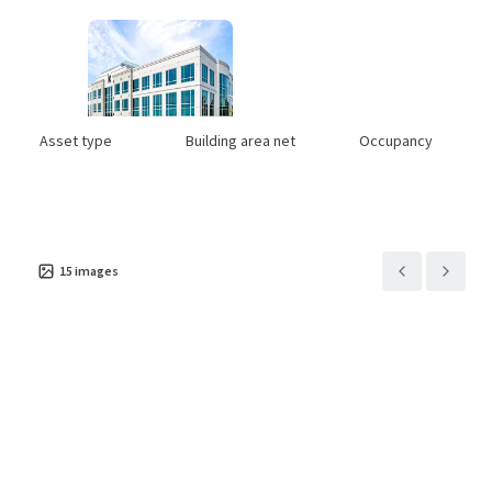
Asset type
Building area net
Occupancy
Office
19,469 m²
41%
The Offices at Park 10
1
US - Houston, Americas
15
images
Asset type
Building area net
Occupancy
Office
29,205 m²
81.6%
Eldridge Green
1
US - Houston, Americas