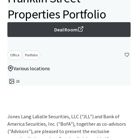
Properties Portfolio
Deal Room
Office
Portfolio
Various locations
15
Jones Lang LaSalle Securities, LLC ("JLL") and Bank of
America Securities, Inc. ("BofA"), together as co-advisors
("Advisors"), are pleased to present the exclusive