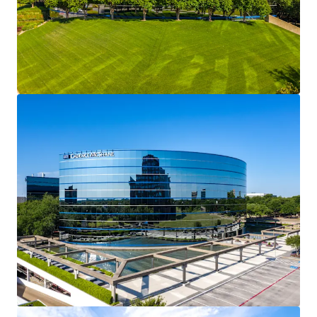
801 South Marquette
1
Avenue
US - Minneapolis,
Americas
Asset type
Building area net
Occupancy
Office
39,710 m²
79.7%
Plaza Seven (PwC Plaza)
1
US - Minneapolis,
Americas
Asset type
Building area net
Occupancy
Office
30,667 m²
41.9%
View more