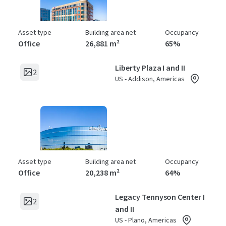
Asset type
Building area net
Occupancy
Office
26,881 m²
65%
Liberty Plaza I and II
2
US - Addison, Americas
Asset type
Building area net
Occupancy
Office
20,238 m²
64%
Legacy Tennyson Center I
2
and II
US - Plano, Americas