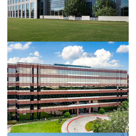
Sherry Lane Place
5956 Sherry Ln, Dallas, TX, 75225-6519, US
28,048 m²
Office
Under Contract