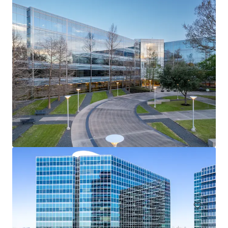
Providence Towers
5001 Spring Valley Rd, Dallas, TX, 75244-3946, US
48,694 m²
Office