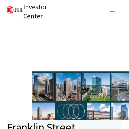
Investor
Center
Franklin Street