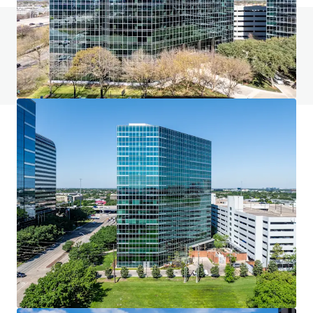
Do you have any questions? visit our FAQ page
View FAQ Page
JLL Financing
We partner with investors to structure smarter financing
and optimise portfolio performance. Contact us to see a
brighter way with our team.
Learn more