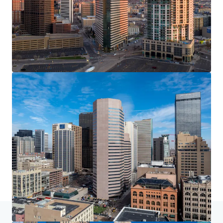
Home
Search results
Franklin Street Properties Portfolio