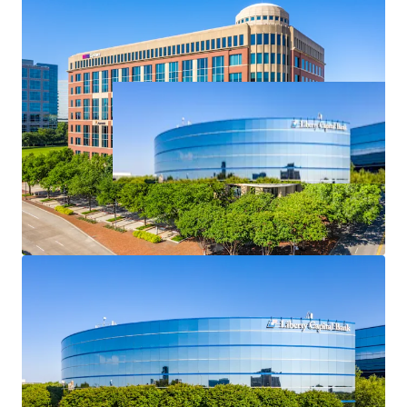
Asset type
Building area net
Occupancy
Office
60,612 m²
73.2%
Denver CO- 1999
1
Broadway, 2700
US - Denver, Americas
Asset type
Building area net
Occupancy
Office
63,419 m²
49%
Dominion Towers
1
US - Denver, Americas
Asset type
Building area net
Occupancy
Office
56,870 m²
38%