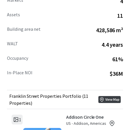
Markets
4
strongly encourages investors to bid on the entire
Portfolio or on a sub-portfolio by market basis in order to
Assets
11
be considered a competitive offer.
Building area net
428,586 m²
WALT
4.4 years
Occupancy
61%
In-Place NOI
$36M
Franklin Street Properties Portfolio (11
View Map
Properties)
Addison Circle One
1
US - Addison, Americas