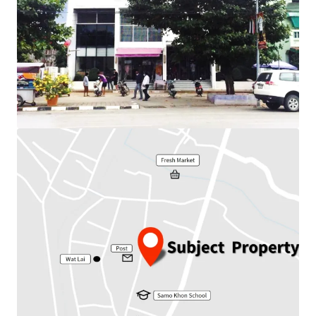
Total floor area : 640 sq.m.
Frontage : 16 m.
Depth : 20 m.
Nearby amenities : Post, School, Market
Available Parking : 20
Suitable for : Office use, Residential.
Land Tenure : Freehold