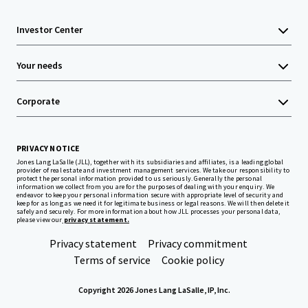
Investor Center
Your needs
Corporate
PRIVACY NOTICE
Jones Lang LaSalle (JLL), together with its subsidiaries and affiliates, is a leading global
provider of real estate and investment management services. We take our responsibility to
protect the personal information provided to us seriously. Generally the personal
information we collect from you are for the purposes of dealing with your enquiry. We
endeavor to keep your personal information secure with appropriate level of security and
keep for as long as we need it for legitimate business or legal reasons. We will then delete it
safely and securely. For more information about how JLL processes your personal data,
please view our
privacy statement.
Privacy statement
Privacy commitment
Terms of service
Cookie policy
Copyright 2026 Jones Lang LaSalle, IP, Inc.