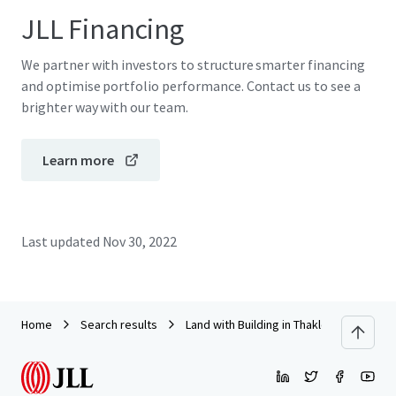
JLL Financing
We partner with investors to structure smarter financing
and optimise portfolio performance. Contact us to see a
brighter way with our team.
Learn more
Last updated
Nov 30, 2022
Home
Search results
Land with Building in Thaklong, Lopburi