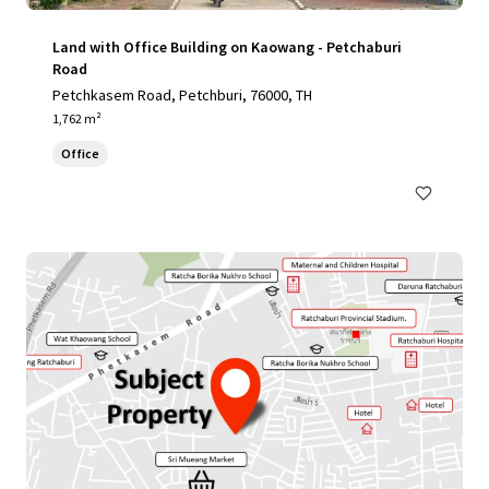
Land with Office Building on Kaowang - Petchaburi
Road
Petchkasem Road, Petchburi, 76000, TH
1,762 m²
Office