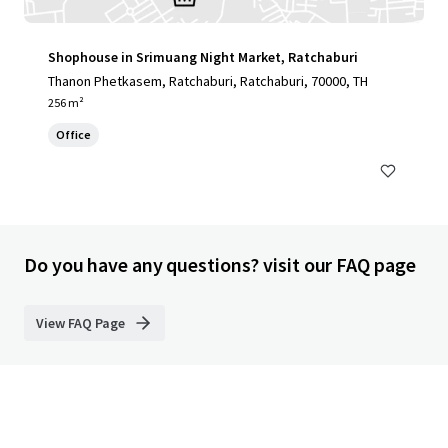
Shophouse in Srimuang Night Market, Ratchaburi
Thanon Phetkasem, Ratchaburi, Ratchaburi, 70000, TH
256 m²
Office
Do you have any questions? visit our FAQ page
View FAQ Page