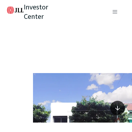
Investor
Center