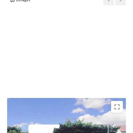
Land Area : 396 sq.wah or 1,584 sq.m.