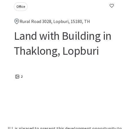
Office
Rural Road 3028, Lopburi, 15180, TH
Land with Building in
Thaklong, Lopburi
2
JLL is pleased to present this development opportunity to