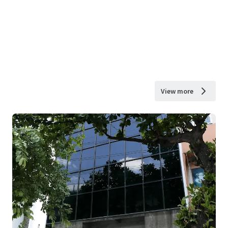
View more