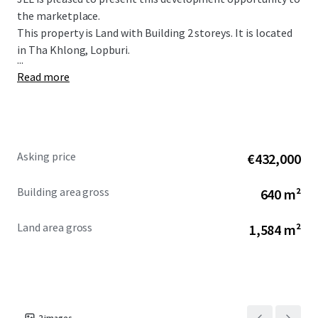
the marketplace.
This property is Land with Building 2 storeys. It is located
in Tha Khlong, Lopburi.
...
Read more
Asking price
€432,000
Building area gross
640 m²
Land area gross
1,584 m²
2
images