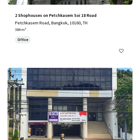
2 Shophouses on Petchkasem Soi 18 Road
Petchkasem Road, Bangkok, 10160, TH
384 m²
Office