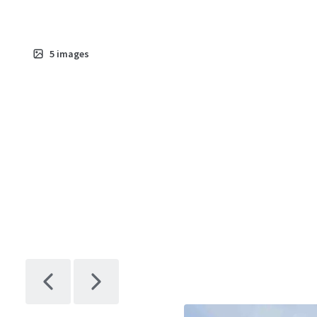
5
images