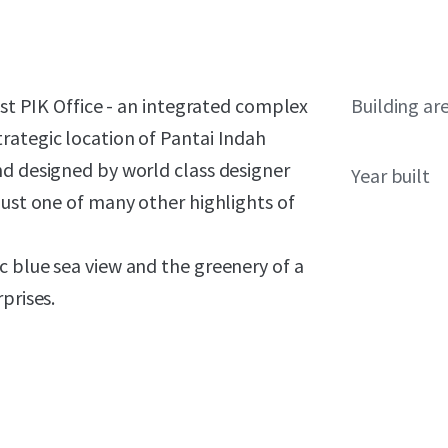
ast PIK Office - an integrated complex
Building ar
rategic location of Pantai Indah
nd designed by world class designer
Year built
just one of many other highlights of
c blue sea view and the greenery of a
prises.