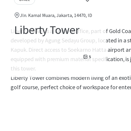
Jln. Kamal Muara, Jakarta, 14470, ID
Liberty Tower
Liberty Tower is a Grade B office, part of Gold Co
developed by Agung Sedayu Group, located in a st
Kapuk. Direct access to Soekarno Hatta airport a
5
equipped with premium material specification, is 
this tower.
Liberty Tower combines modern living of an exoti
golf course, perfect choice of workspace for enter