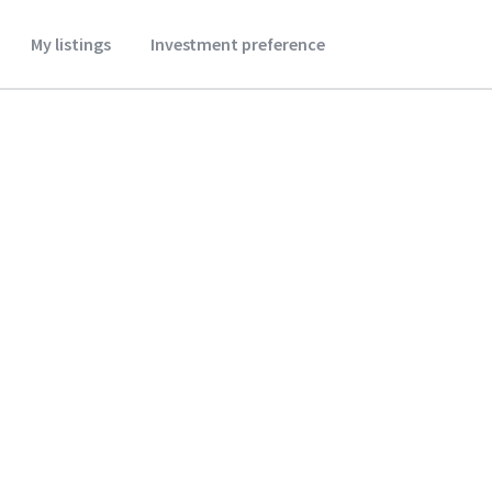
My listings
Investment preference