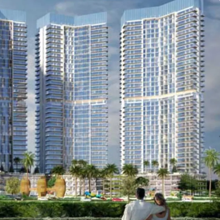
nd many others