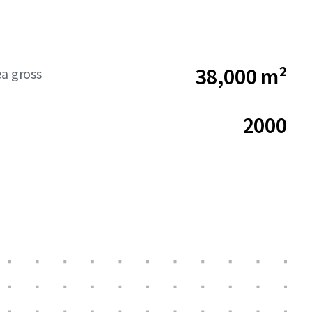
38,000 m²
ea gross
2000