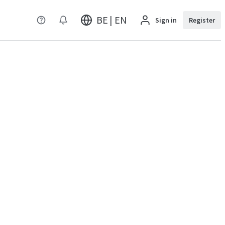
BE | EN
Sign in
Register