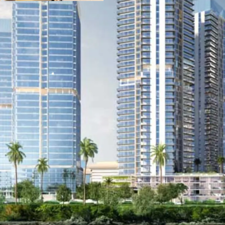
hospital, restaurants a