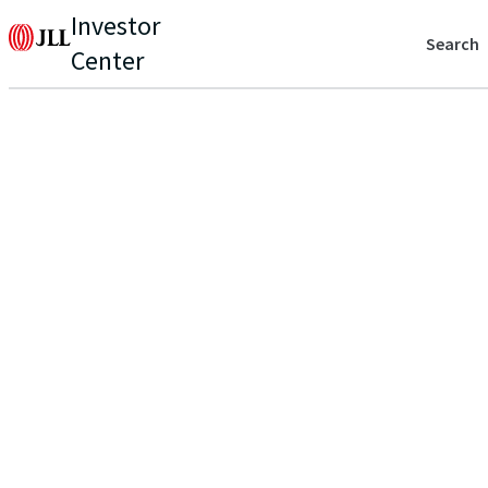
Investor
Search
Center