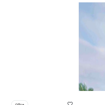
Office