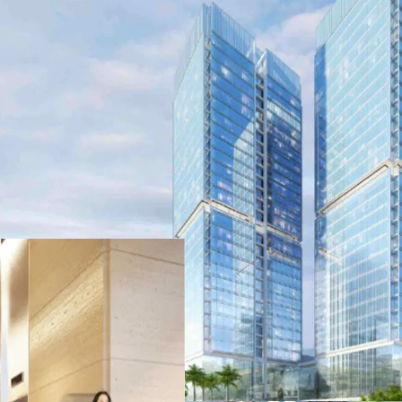
•
Strata-title office in P
in North Jakarta
•
Direct access to toll r
and Merak Port
•
Part of a Superblock d
•
Flexible unit options
•
Excellent sea view opti
•
Complete Facilities insi