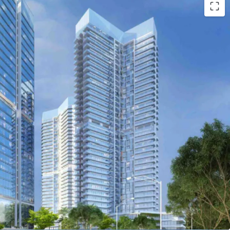
antai Indah Kapuk, the new emerging business area
oad going to Soekarno-Hatta International Aiportt
evelopment
ons
de and outside of the complex such as school,