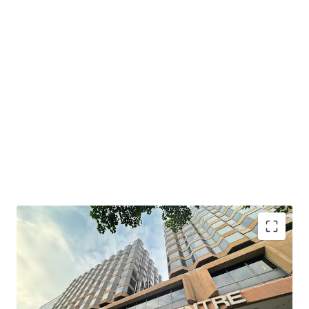
South Seas Centre boasts a prime location with
convenient transportation. It is just a 6-minute walk from
MTR Tsim Sha Tsui East Station and MTR Hung Hom