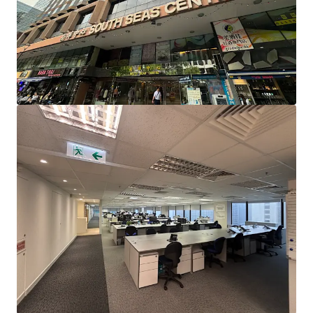
Station, enjoying the dual-line advantage of the Tuen Ma
Line and the East Rail Line. It is also only a 10-minute drive
to the West Kowloon High-Speed Rail Station, facilitating
quick and easy travel to and from various cities in Greater
Bay Area.
South Seas Centre is situated in the core business district
of Tsim Sha Tsui East, surrounded by commercial buildings
such as Harbour Crystal Centre, East Ocean Centre, New
Mandarin Plaza, Peninsula Centre, and Chinachem Golden
Plaza, creating a strong commercial atmosphere. South
Seas Centre is also close to several hotels, including
Kowloon Shangri-La Hotel, InterContinental Grand
Stanford Hong Kong, Hotel ICON, The Royal Garden
Hotel, Regal Kowloon Hotel, and New World Millennium
Hong Kong Hotel, along with a wide variety of dining
options, ensuring a vibrant flow of people, which is
expected to benefit business professionals.