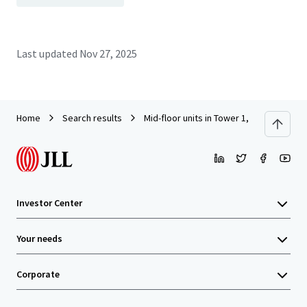
Last updated
Nov 27, 2025
Home
Search results
Mid-floor units in Tower 1, South Seas C
Investor Center
Your needs
Corporate