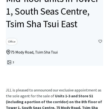
1, South Seas Centre,
Tsim Sha Tsui East
Office
75 Mody Road, Tsim Sha Tsui
3
JLL is pleased to announced our exclusive appointment as
the sole agent for the sale of
Units 1-3 and Store S1
(including a portion of the corridor) on the 8th floor of
Tower 1, South Seas Centre, 75 Mody Road, Tsim Sha