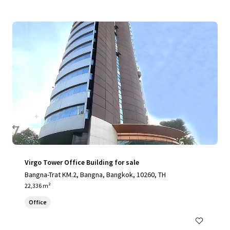
Virgo Tower Office Building for sale
Bangna-Trat KM.2, Bangna, Bangkok, 10260, TH
22,336 m²
Office