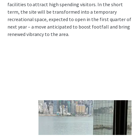
facilities to attract high spending visitors. In the short
term, the site will be transformed into a temporary
recreational space, expected to open in the first quarter of
next year – a move anticipated to boost footfall and bring
renewed vibrancy to the area.