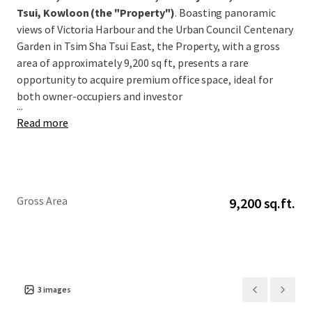
Tsui, Kowloon
(the "Property")
. Boasting panoramic
views of Victoria Harbour and the Urban Council Centenary
Garden in Tsim Sha Tsui East, the Property, with a gross
area of approximately 9,200 sq ft, presents a rare
opportunity to acquire premium office space, ideal for
both owner-occupiers and investor
...
Read more
Gross Area
9,200 sq.ft.
3
images