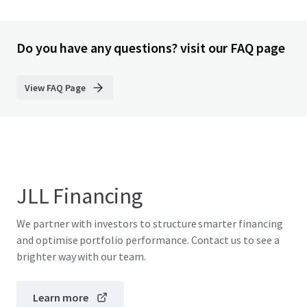
Do you have any questions? visit our FAQ page
View FAQ Page
JLL Financing
We partner with investors to structure smarter financing
and optimise portfolio performance. Contact us to see a
brighter way with our team.
Learn more