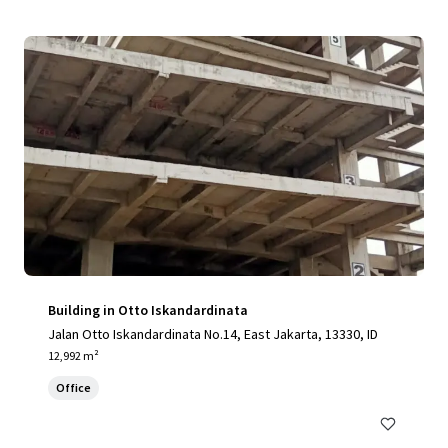
Building in Otto Iskandardinata
Jalan Otto Iskandardinata No.14, East Jakarta, 13330, ID
12,992 m²
Office