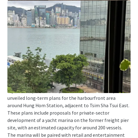
Tsim Sha Tsui East is one of the areas with a concentration
of higher education institutions. In addition to being
adjacent to Hong Kong Polytechnic University, the School
of Continuing and Professional Studies of the Chinese
University of Hong Kong and the School of Continuing and
Professional Education of the City University of Hong
Kong both have downtown campuses in Tsim Sha Tsui
East. The Property is particularly suitable for education-
related organizations as a location for teaching, training,
or administrative centers.
Significantly, the Development Bureau has recently
unveiled long-term plans for the harbourfront area
around Hung Hom Station, adjacent to Tsim Sha Tsui East.
These plans include proposals for private-sector
development of a yacht marina on the former freight pier
site, with an estimated capacity for around 200 vessels.
The marina will be paired with retail and entertainment