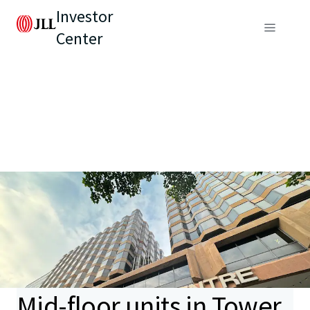
Investor
Center
Mid-floor units in Tower