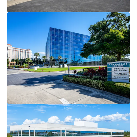
View more