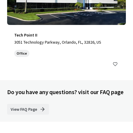
Tech Point II
3051 Technology Parkway, Orlando, FL, 32826, US
Office
Do you have any questions? visit our FAQ page
View FAQ Page