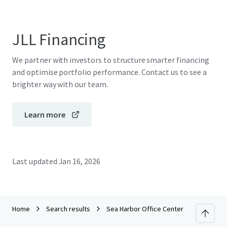
JLL Financing
We partner with investors to structure smarter financing
and optimise portfolio performance. Contact us to see a
brighter way with our team.
Learn more
Last updated
Jan 16, 2026
Home
Search results
Sea Harbor Office Center