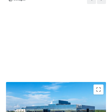
BUSINESS PLAN OPTIONALITY