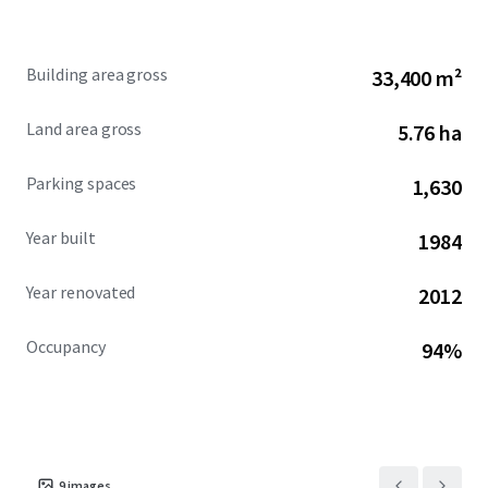
ecosystem. Sea Harbor Office Center stands out as a
compelling investment in Orlando’s booming commercial
real estate landscape.
Building area gross
33,400 m²
Land area gross
5.76 ha
Parking spaces
1,630
Year built
1984
Year renovated
2012
Occupancy
94%
9
images