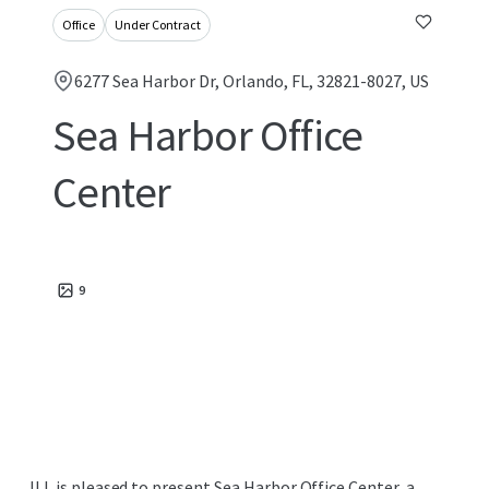
Office
Under Contract
6277 Sea Harbor Dr, Orlando, FL, 32821-8027, US
Sea Harbor Office
Center
9
JLL is pleased to present Sea Harbor Office Center, a