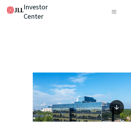
Investor
Center