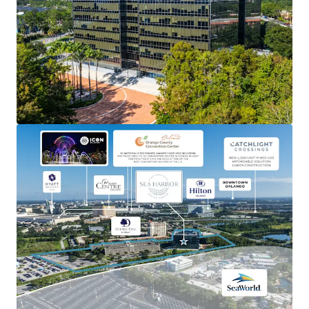
Ability to occupy as an owner-user, lease-up as a value-
add office, or redevelop into either hospitality or
residential uses.
STRONG ORLANDO MARKET
Capitalize on Orlando’s robust economic growth and
thriving tourism industry.
FLEXIBLE ZONING
Potential for both hotel and residential options.
INSTITUTIONAL ASSET
Well-maintained building with modern amenities,
including an on-site cafe and fitness center, reducing
immediate capital expenditure needs.
BRANDING OPPORTUNITY
High-visibility location offers significant branding and
signage potential for future tenants.