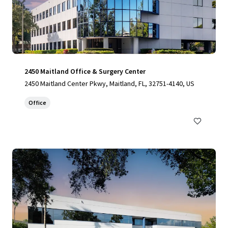
2450 Maitland Office & Surgery Center
2450 Maitland Center Pkwy, Maitland, FL, 32751-4140, US
Office