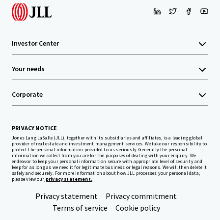
Investor Center
Your needs
Corporate
PRIVACY NOTICE
Jones Lang LaSalle (JLL), together with its subsidiaries and affiliates, is a leading global
provider of real estate and investment management services. We take our responsibility to
protect the personal information provided to us seriously. Generally the personal
information we collect from you are for the purposes of dealing with your enquiry. We
endeavor to keep your personal information secure with appropriate level of security and
keep for as long as we need it for legitimate business or legal reasons. We will then delete it
safely and securely. For more information about how JLL processes your personal data,
please view our
privacy statement.
Privacy statement
Privacy commitment
Terms of service
Cookie policy