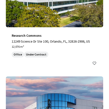
Research Commons
12249 Science Dr Ste 100, Orlando, FL, 32826-2906, US
12,076 m²
Office
Under Contract