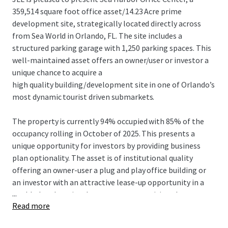
359,514 square foot office asset/14.23 Acre prime
development site, strategically located directly across
from Sea World in Orlando, FL. The site includes a
structured parking garage with 1,250 parking spaces. This
well-maintained asset offers an owner/user or investor a
unique chance to acquire a
high quality building/development site in one of Orlando’s
most dynamic tourist driven submarkets.
The property is currently 94% occupied with 85% of the
occupancy rolling in October of 2025. This presents a
unique opportunity for investors by providing business
plan optionality. The asset is of institutional quality
offering an owner-user a plug and play office building or
an investor with an attractive lease-up opportunity in a
...
world-class location. Investors can reposition the asset
Read more
for development, capitalizing on the area’s strong
tourism, residential growth and growing business