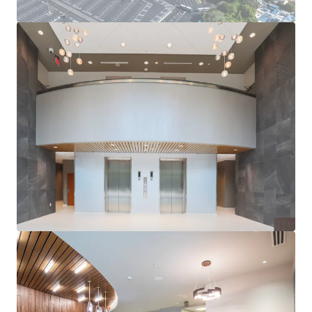
LONG-TERM GROWTH PROSPECTS
Benefit from Orlando’s continued expansion and its
position as a top business and leisure destination.
EXCELLENT ACCESSIBILITY
Easy access to major highways and Orlando
International Airport, enhancing appeal to future site
use.
ATTRACTIVE COST BASIS
The Property will trade at a significant discount to
replacement cost, which will only increase as
construction costs continue to rise at record pace,
providing an attractive basis to a future owner.