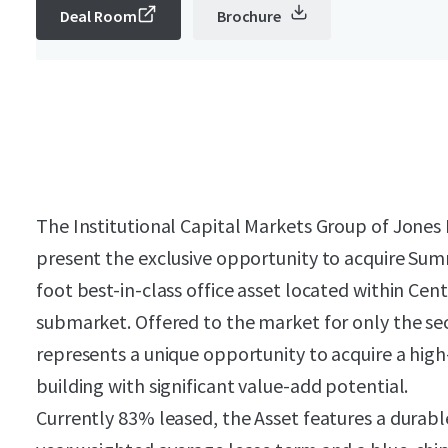
Deal Room
Brochure
The Institutional Capital Markets Group of Jones L
present the exclusive opportunity to acquire Sum
foot best-in-class office asset located within Cent
submarket. Offered to the market for only the s
represents a unique opportunity to acquire a high-
building with significant value-add potential.
Currently 83% leased, the Asset features a durab