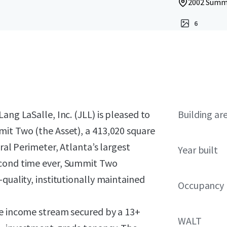
2002 Summi
6
ang LaSalle, Inc. (JLL) is pleased to
Building ar
mit Two (the Asset), a 413,020 square
ral Perimeter, Atlanta’s largest
Year built
econd time ever, Summit Two
quality, institutionally maintained
Occupancy
le income stream secured by a 13+
WALT