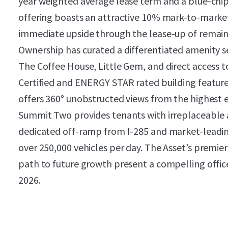
year weighted average lease term and a blue-chi
offering boasts an attractive 10% mark-to-marke
immediate upside through the lease-up of remain
Ownership has curated a differentiated amenity s
The Coffee House, Little Gem, and direct access
Certified and ENERGY STAR rated building feature
offers 360° unobstructed views from the highest 
Summit Two provides tenants with irreplaceable acc
dedicated off-ramp from I-285 and market-leading
over 250,000 vehicles per day. The Asset’s premier
path to future growth present a compelling offic
2026.