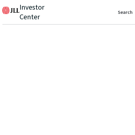
Investor
Search
Center