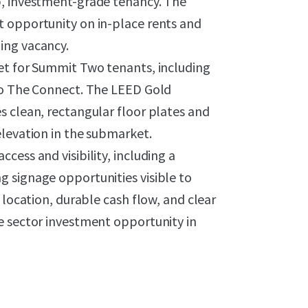
p, investment-grade tenancy. The
t opportunity on in-place rents and
ing vacancy.
et for Summit Two tenants, including
 to The Connect. The LEED Gold
s clean, rectangular floor plates and
elevation in the submarket.
ess and visibility, including a
 signage opportunities visible to
 location, durable cash flow, and clear
e sector investment opportunity in