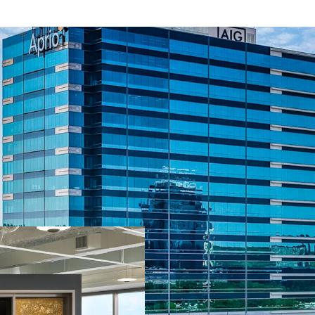
Second Time to M
Quality Best-in-C
13+ Years of Wei
Leasing Momentum
2025
Value-Add Opport
83% Leased