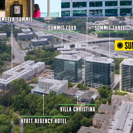
Mixed-Use Ecosyst
Multifamily, and 