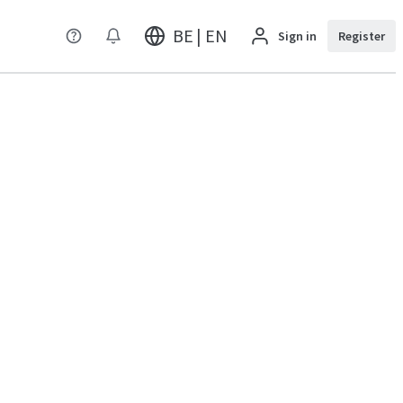
BE | EN
Sign in
Register