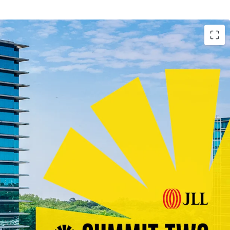
arket Ever
lass Construction with Blue-Chip Tenancy
ghted Average Lease Term Remaining
 Boasting the Largest Lease Across Atlanta in
unity with Lease-Up of Remaining Vacancy at