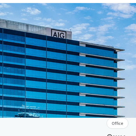
Office