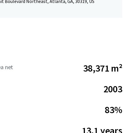
t Boulevard Northeast, Atlanta, GA, 30319, US
38,371 m²
ea net
2003
83%
13.1 years