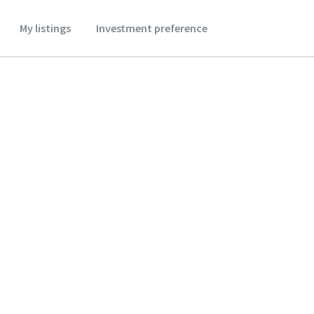
My listings
Investment preference