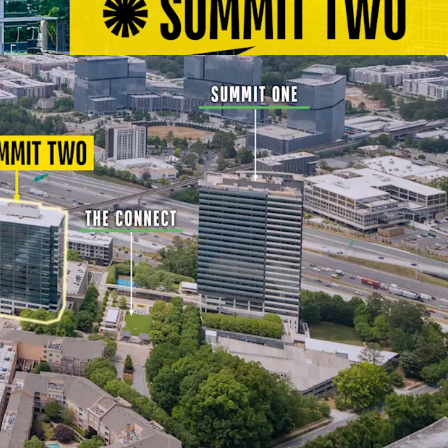
em within a Connected Node of Office, Retail,
Hospitality