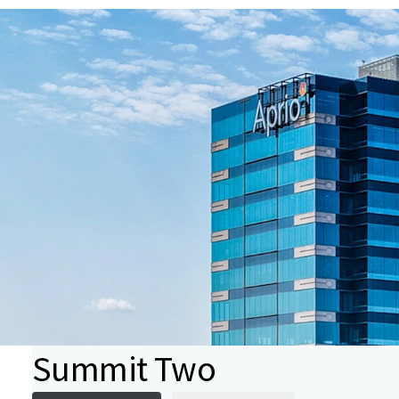
Summit Two