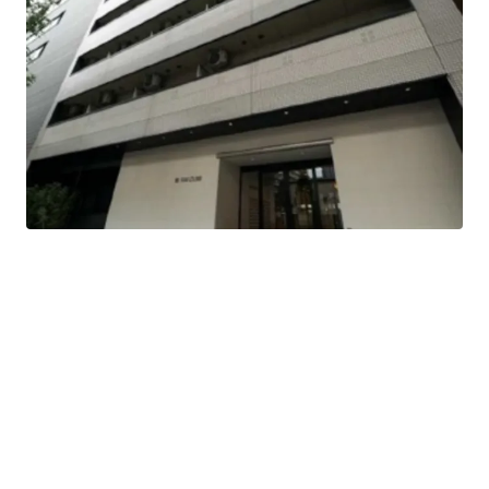
This is a residence that was completed in Feb 1997.
3-minute-walk, Takaoka Station of Nagoya-Shiei-
Chikatetsu Sakuradori Line