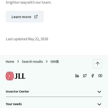
brighter way with our team.
Learn more
Last updated
May 22, 2026
Home
Search results
ISM泉
Investor Center
Your needs