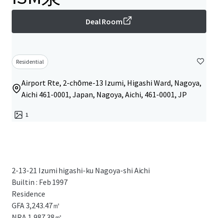
Deal Room
Residential
Airport Rte, 2-chōme-13 Izumi, Higashi Ward, Nagoya,
Aichi 461-0001, Japan, Nagoya, Aichi, 461-0001, JP
1
2-13-21 Izumi higashi-ku Nagoya-shi Aichi
Builtin : Feb 1997
Residence
GFA 3,243.47㎡
NRA 1,987.38㎡