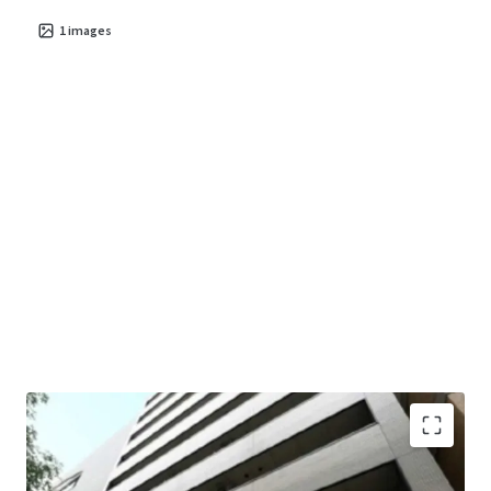
1
images