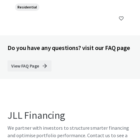
Residential
Do you have any questions? visit our FAQ page
View FAQ Page
JLL Financing
We partner with investors to structure smarter financing
and optimise portfolio performance. Contact us to see a