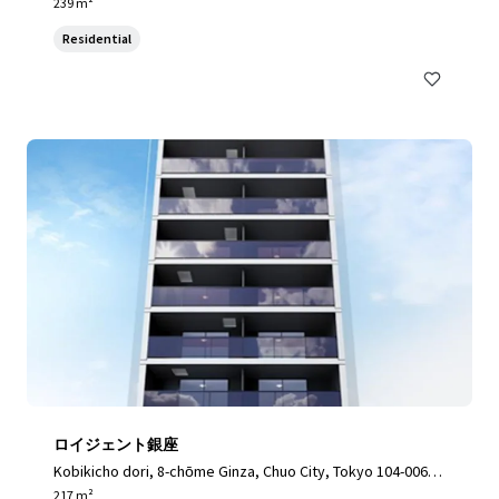
3, Japan, Toshima City, Tokyo, 170-0003, JP
239 m²
Residential
ロイジェント銀座
Kobikicho dori, 8-chōme Ginza, Chuo City, Tokyo 104-0061,
Japan, Chuo City, Tokyo, 104-0061, JP
217 m²