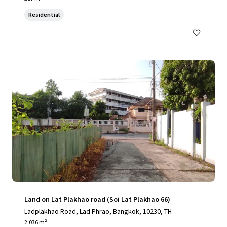
Residential
Land on Lat Plakhao road (Soi Lat Plakhao 66)
Ladplakhao Road, Lad Phrao, Bangkok, 10230, TH
2,036 m²