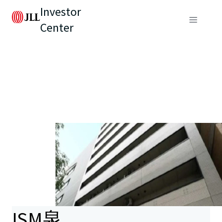
Investor
Center
ISM泉