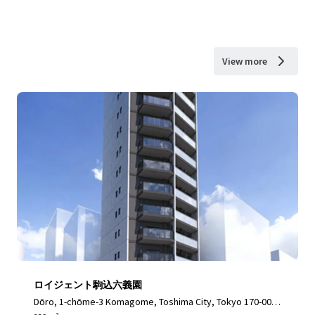
View more
ロイジェント駒込六義園
Dōro, 1-chōme-3 Komagome, Toshima City, Tokyo 170-000