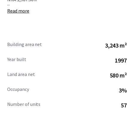
...
Read more
Building area net
3,243 m²
Year built
1997
Land area net
580 m²
Occupancy
3%
Number of units
57