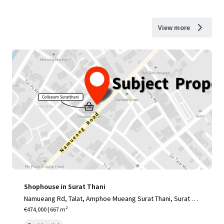
View more
Shophouse in Surat Thani
Namueang Rd, Talat, Amphoe Mueang Surat Thani, Surat Th
ani 84000, Thailand
€474,000 | 667 m²