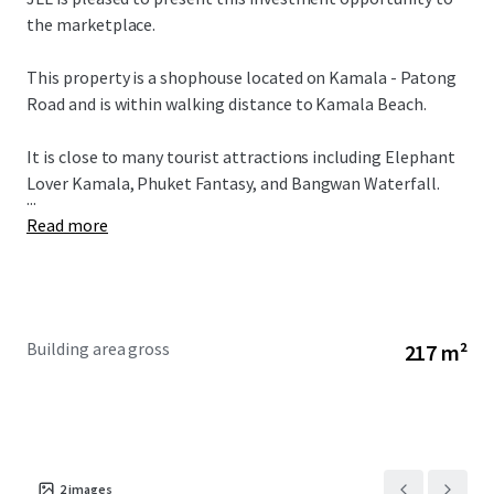
the marketplace.
This property is a shophouse located on Kamala - Patong
Road and is within walking distance to Kamala Beach.
It is close to many tourist attractions including Elephant
Lover Kamala, Phuket Fantasy, and Bangwan Waterfall.
...
Read more
Building area gross
217 m²
2
images