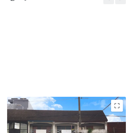
Total Floor Area : 217 sq.m.