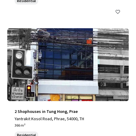
Residential
2 Shophouses in Tung Hong, Prae
Yantrakit Kosol Road, Phrae, 54000, TH
366 m²
Residential