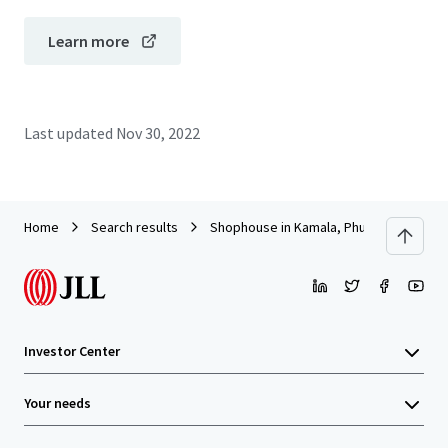
Learn more
Last updated
Nov 30, 2022
Home
Search results
Shophouse in Kamala, Phuket
Investor Center
Your needs