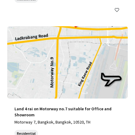
Land 4 rai on Motorway no.7 suitable for Office and
Showroom
Motorway 7, Bangkok, Bangkok, 10520, TH
Residential