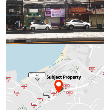
Land Area : 80 sq.m
Land Tenure : Freehold