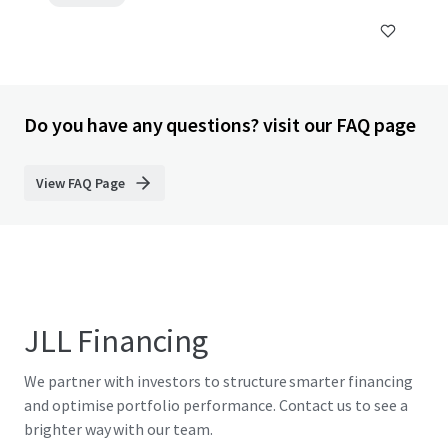
Do you have any questions? visit our FAQ page
View FAQ Page
JLL Financing
We partner with investors to structure smarter financing
and optimise portfolio performance. Contact us to see a
brighter way with our team.