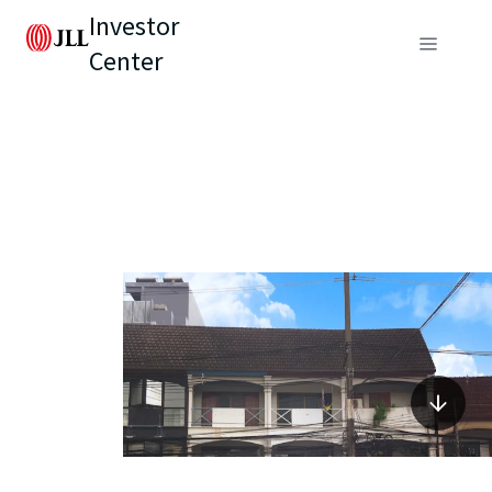
Investor
Center