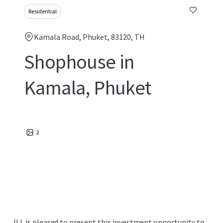
Residential
Kamala Road, Phuket, 83120, TH
Shophouse in
Kamala, Phuket
2
JLL is pleased to present this investment opportunity to