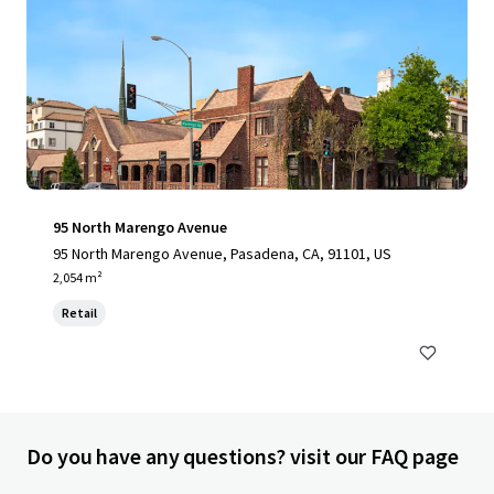
95 North Marengo Avenue
95 North Marengo Avenue, Pasadena, CA, 91101, US
2,054 m²
Retail
Do you have any questions? visit our FAQ page