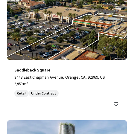
Saddleback Square
3443 East Chapman Avenue, Orange, CA, 92869, US
2,959 m²
Retail
Under Contract