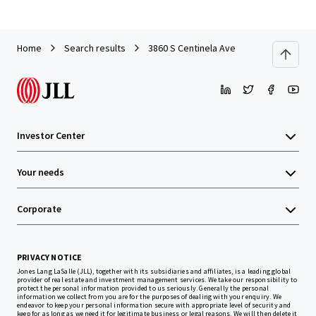
Home
Search results
3860 S Centinela Ave
Investor Center
Your needs
Corporate
PRIVACY NOTICE
Jones Lang LaSalle (JLL), together with its subsidiaries and affiliates, is a leading global
provider of real estate and investment management services. We take our responsibility to
protect the personal information provided to us seriously. Generally the personal
information we collect from you are for the purposes of dealing with your enquiry. We
endeavor to keep your personal information secure with appropriate level of security and
keep for as long as we need it for legitimate business or legal reasons. We will then delete it