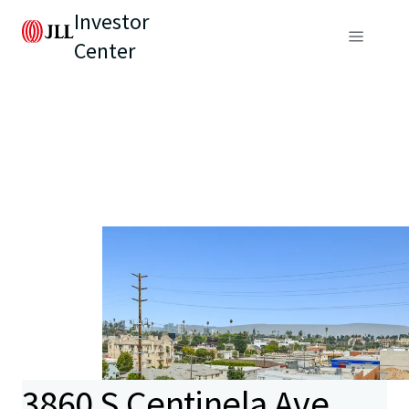
Investor
Center
3860 S Centinela Ave