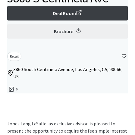
Deal Room
Brochure
Retail
3860 South Centinela Avenue, Los Angeles, CA, 90066,
US
6
Jones Lang LaSalle, as exclusive advisor, is pleased to
present the opportunity to acquire the fee simple interest