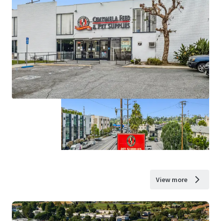
View more