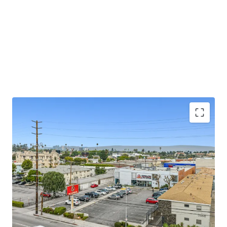
Value-Add / Owner-User Opportunity
Prime West Los Angeles Location
Exceptional Demographics
Flexible Zoning
Constrained Retail Market Dynamics
Strategic Location with Parking
Dense Residential and Daytime Population