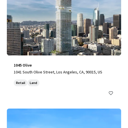
1045 Olive
1041 South Olive Street, Los Angeles, CA, 90015, US
Retail
Land