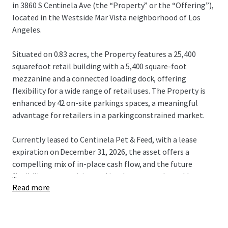
in 3860 S Centinela Ave (the “Property” or the “Offering”),
located in the Westside Mar Vista neighborhood of Los
Angeles.
Situated on 0.83 acres, the Property features a 25,400
squarefoot retail building with a 5,400 square-foot
mezzanine and a connected loading dock, offering
flexibility for a wide range of retail uses. The Property is
enhanced by 42 on-site parkings spaces, a meaningful
advantage for retailers in a parkingconstrained market.
Currently leased to Centinela Pet & Feed, with a lease
expiration on December 31, 2026, the asset offers a
compelling mix of in-place cash flow, and the future
...
flexibility to reposition and implement a value-add
Read more
business plan. Additionally, an ability to terminate the
lease with two months notice provides further flexibility
for investors pursing an expedited business plan or owner-
users seeking near-term occupancy.