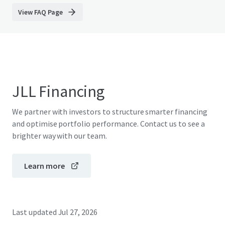
View FAQ Page
JLL Financing
We partner with investors to structure smarter financing
and optimise portfolio performance. Contact us to see a
brighter way with our team.
Learn more
Last updated
Jul 27, 2026