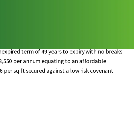
 parking spaces (1:259 sq ft)
lation of 1,198,323 people (2021) with a
nd potential of £74.4 million
irety to McLagan Investments Ltd, with a Guarantee
ited
expired term of 49 years to expiry with no breaks
43,550 per annum equating to an affordable
6 per sq ft secured against a low risk covenant