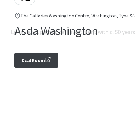
The Galleries Washington Centre, Washington, Tyne & 
Asda Washington
Long-let supermarket investment with c. 50 years
Deal Room