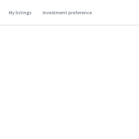
My listings
Investment preference