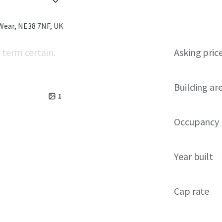
Wear, NE38 7NF, UK
 term certain.
Asking pric
Building ar
1
Occupancy
Year built
Cap rate