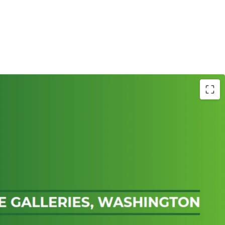
 in Washington fronting both Sunderland
 Washington Highway (A182)
ermarket unit of 118,611 sq ft, with