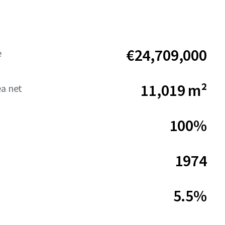
€24,709,000
e
11,019 m²
ea net
100%
1974
5.5%