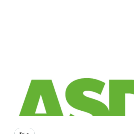
Retail