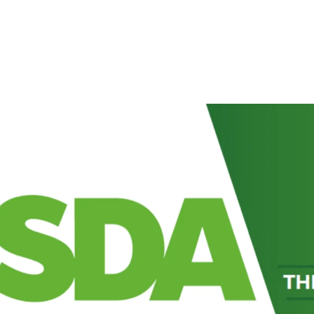
Prominently situated
Highway (A1231) and
Newly refurbished sup