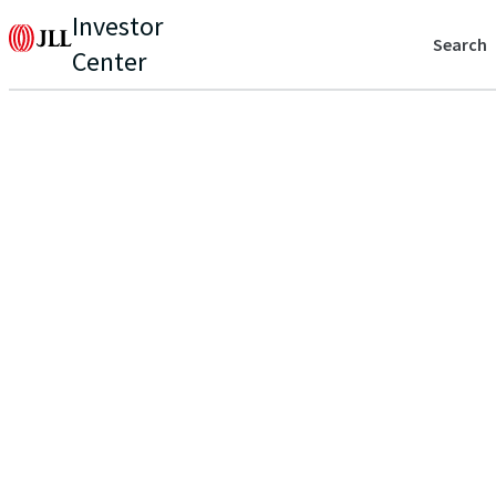
Investor
Search
Center