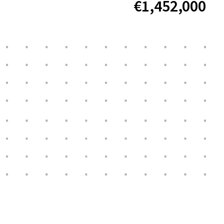
€1,452,000