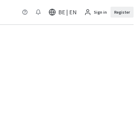
BE | EN
Sign in
Register