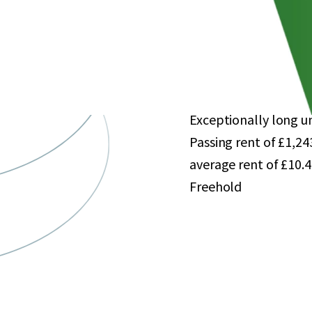
approximately 458 car
Large catchment popu
comparison goods spe
Single-let in its ent
from Asda Stores Lim
Exceptionally long un
Passing rent of £1,2
average rent of £10.4
Freehold