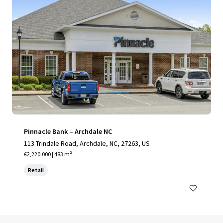
Pinnacle Bank – Archdale NC
113 Trindale Road, Archdale, NC, 27263, US
€2,220,000 | 483 m²
Retail