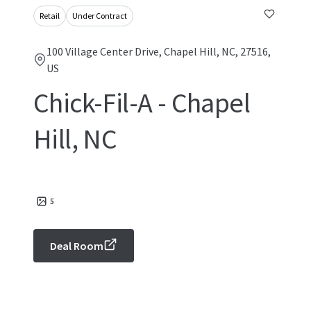
Retail
Under Contract
100 Village Center Drive, Chapel Hill, NC, 27516,
US
Chick-Fil-A - Chapel
Hill, NC
5
Deal Room