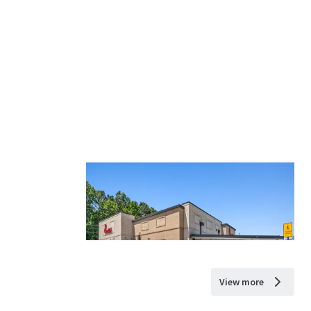
View more