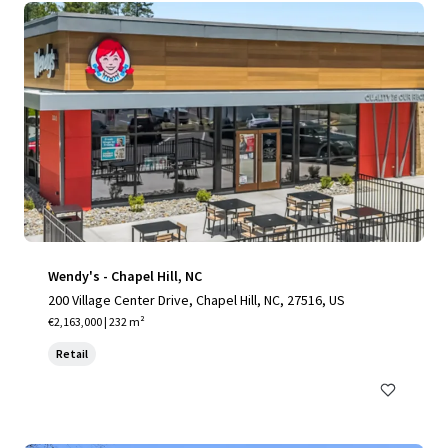
Wendy's - Chapel Hill, NC
200 Village Center Drive, Chapel Hill, NC, 27516, US
€2,163,000 | 232 m²
Retail