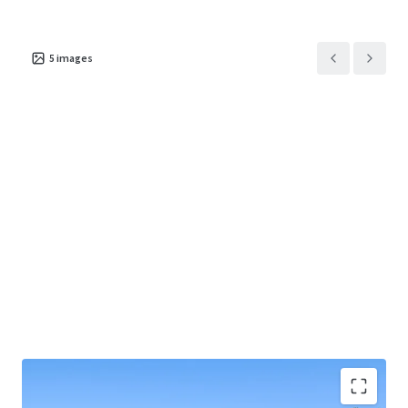
5
images