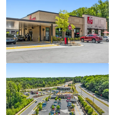
Absolute NNN ground lease with ±16.7 years of
primary lease term remaining
4 miles north of UNC Chapel Hill with 34,000+
students
Dual drive-thru lanes, maximizing long-term
operational relevance
Within Carraway Village – the largest greenfield
development in Chapel Hill in the past decade
One of the few approved drive-thru sites in Chapel
Hill due to restrictive permitting
Located off I-40 exit 266, one of the busiest
interchange with 77,000+ VPD, with a new I-40 slip
ramp currently under construction
Dense residential development with accessibility to
1,200+ residents within a 5-minute walk
3 miles from Carolina North Campus, UNC-Chapel
Hill’s 250-acre satellite campus