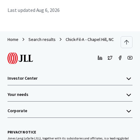
Last updated
Aug 6, 2026
Home
Search results
Chick-Fil-A - Chapel Hill, NC
Investor Center
Your needs
Corporate
PRIVACY NOTICE
Jones Lang LaSalle (JLL), together with its subsidiaries and affiliates, is a leading global