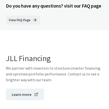
Do you have any questions? visit our FAQ page
View FAQ Page
JLL Financing
We partner with investors to structure smarter financing
and optimise portfolio performance. Contact us to see a
brighter way with our team.
Learn more