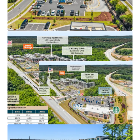
Chick-Fil-A is the most profitable QSR franchisee
on a per-location basis in the U.S.