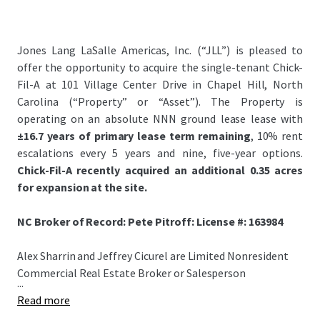
Jones Lang LaSalle Americas, Inc. (“JLL”) is pleased to
offer the opportunity to acquire the single-tenant Chick-
Fil-A at 101 Village Center Drive in Chapel Hill, North
Carolina (“Property” or “Asset”). The Property is
operating on an absolute NNN ground lease lease with
±16.7 years of primary lease term remaining
, 10% rent
escalations every 5 years and nine, five-year options.
Chick-Fil-A recently acquired an additional 0.35 acres
for expansion at the site.
NC Broker of Record: Pete Pitroff: License #: 163984
Alex Sharrin and Jeffrey Cicurel are Limited Nonresident
Commercial Real Estate Broker or Salesperson
...
Read more