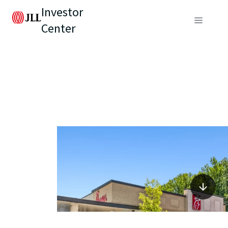
Investor
Center