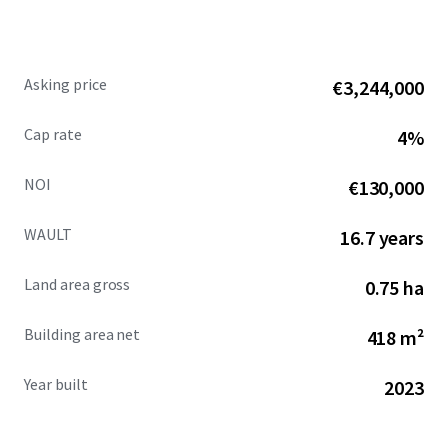
Asking price
€3,244,000
Cap rate
4%
NOI
€130,000
WAULT
16.7 years
Land area gross
0.75 ha
Building area net
418 m²
Year built
2023