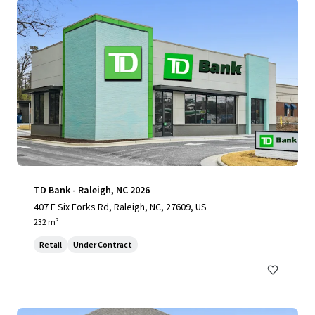
TD Bank - Raleigh, NC 2026
407 E Six Forks Rd, Raleigh, NC, 27609, US
232 m²
Retail
Under Contract