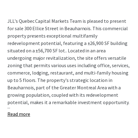
JLL's Quebec Capital Markets Team is pleased to present
for sale
300 Ellice Street in Beauharnois. This commercial
property presents exceptional multifamily
redevelopment potential, featuring a ±26,900 SF building
situated on a ±56,700 SF lot..
Located in an area
undergoing major revitalization, the site offers versatile
zoning that permits various uses including office, services,
commerce, lodging, restaurant, and multi-family housing
up to 5 floors. The property's strategic location in
Beauharnois, part of the Greater Montreal Area with a
growing population, coupled with its redevelopment
potential, makes it a remarkable investment opportunity.
...
Read more