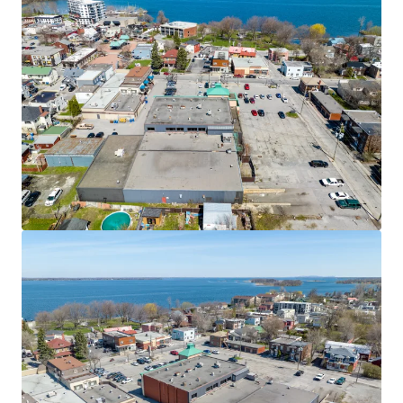
JLL Financing
We partner with investors to structure smarter financing
and optimise portfolio performance. Contact us to see a
brighter way with our team.
Learn more
Last updated
Nov 11, 2025