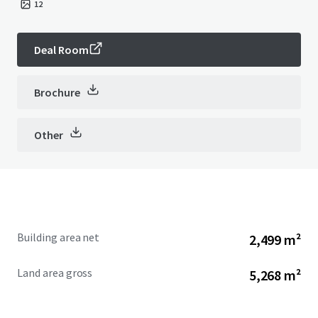
12
Deal Room
Brochure
Other
Building area net
2,499 m²
Land area gross
5,268 m²