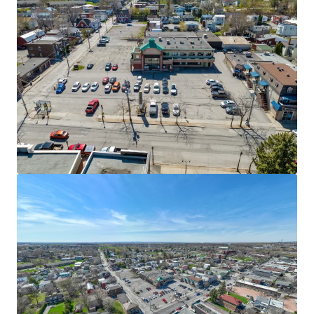
View more