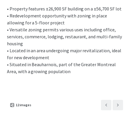
• Property features ±26,900 SF building on a ±56,700 SF lot
• Redevelopment opportunity with zoning in place
allowing for a 5-floor project
• Versatile zoning permits various uses including office,
services, commerce, lodging, restaurant, and multi-family
housing
• Located in an area undergoing major revitalization, ideal
for new development
• Situated in Beauharnois, part of the Greater Montreal
Area, with a growing population
12
images