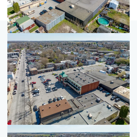
Home
Search results
Multiresidential Redevelopment Opportun
Investor Center
Your needs
Corporate
PRIVACY NOTICE
Jones Lang LaSalle (JLL), together with its subsidiaries and affiliates, is a leading global
provider of real estate and investment management services. We take our responsibility to
protect the personal information provided to us seriously. Generally the personal
information we collect from you are for the purposes of dealing with your enquiry. We