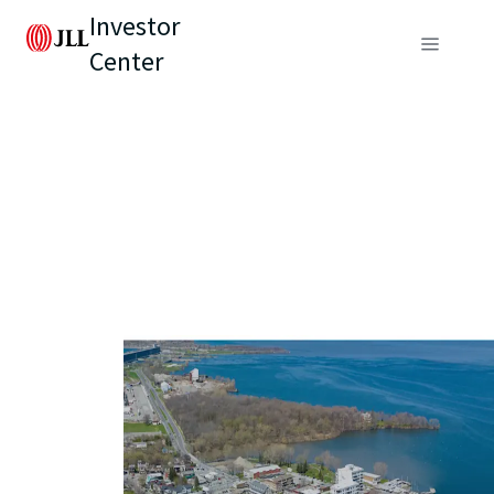
Investor
Center