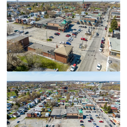
3765 Saint-Martin, Laval
3765 Boulevard Saint-Martin Ouest, Laval, QC, H7T 1A7, CA
Retail