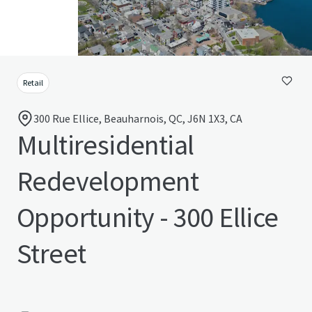
Retail
300 Rue Ellice, Beauharnois, QC, J6N 1X3, CA
Multiresidential
Redevelopment
Opportunity - 300 Ellice
Street