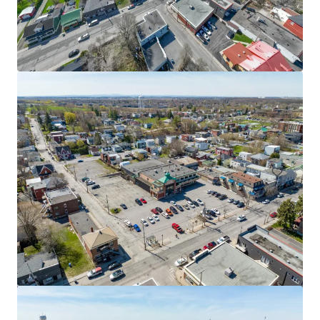
9 René-Lévesque, Chandler
9 Boulevard Rene Levesque Est, Chandler, QC, G0C 1K0, CA
1,821 m²
Retail