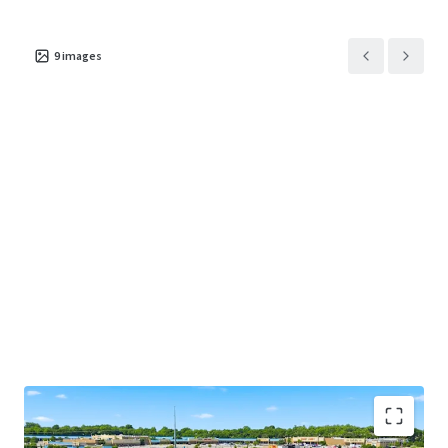
9
images