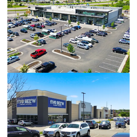
True “Main & Main” Intersection in
Midwest’s Top Retail Hub
Affluent, Dense Trade Area I Property
Draws from
Leawood ($250K AHHI)
Prairie Village ($150K AHHI)
Overland Park ($150K AHHI)
Lenexa ($150K AHHI)
2-Mile Corridor Encompasses 2.5M SF
of Retail Including Whole Foods,
Apple, RH Restoration Hardware,
Pottery Barn, and more
5% Market Asking Rent
Growth YoY
Secure Income Stream Anchored by
Whole Foods
Whole Foods (Moody’s A1) Accounts
for 33% of Income and Has Term