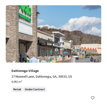
Dahlonega Village
27 Maxwell Lane, Dahlonega, GA, 30533, US
6,061 m²
Retail
Under Contract