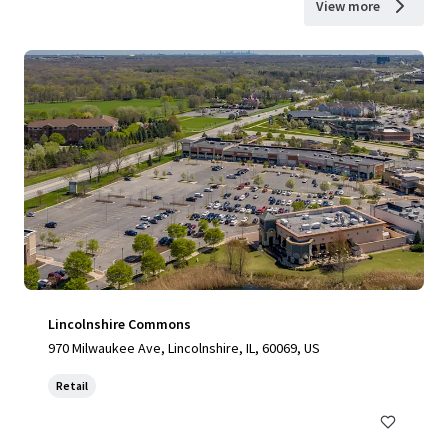
View more
Lincolnshire Commons
970 Milwaukee Ave, Lincolnshire, IL, 60069, US
Retail