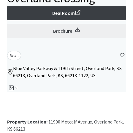
Deal Room
Brochure
Retail
Blue Valley Parkway & 119th Street, Overland Park, KS
66213, Overland Park, KS, 66213-1122, US
9
Property Location:
11900 Metcalf Avenue, Overland Park,
KS 66213