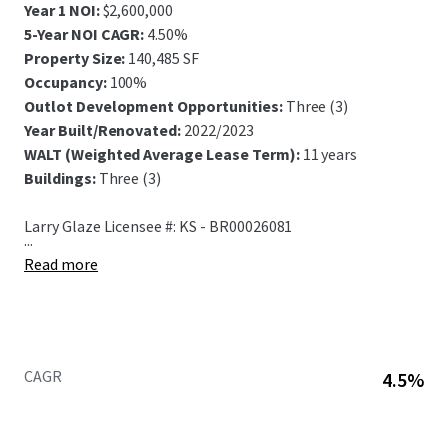
Year 1 NOI:
$2,600,000
5-Year NOI CAGR:
4.50%
Property Size:
140,485 SF
Occupancy:
100%
Outlot Development Opportunities:
Three (3)
Year Built/Renovated:
2022/2023
WALT (Weighted Average Lease Term):
11 years
Buildings:
Three (3)
Larry Glaze Licensee #: KS - BR00026081
...
Read more
CAGR
4.5%