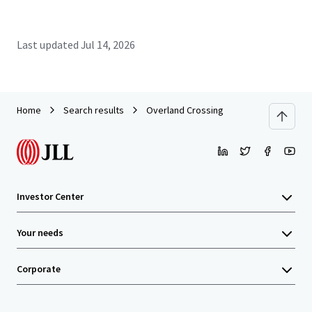
Last updated
Jul 14, 2026
Home
Search results
Overland Crossing
Investor Center
Your needs
Corporate