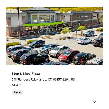
Stop & Shop Plaza
248 Flanders Rd, Niantic, CT, 06357-1264, US
7,516 m²
Retail