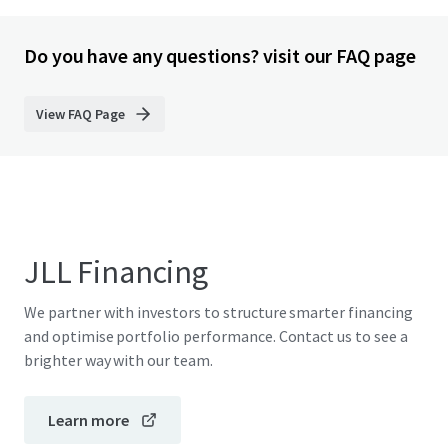
Do you have any questions? visit our FAQ page
View FAQ Page
JLL Financing
We partner with investors to structure smarter financing
and optimise portfolio performance. Contact us to see a
brighter way with our team.
Learn more