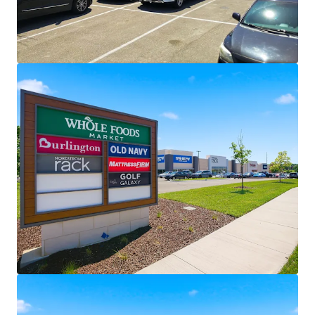
Through November 2043
Most Trafficked Whole Foods in
Kansas
11 Year WALT
Value Creation Opportunities | 6.6% CAGR
(Build-to-Suit Rents) / 4.5% CAGR (Ground
Lease Rents)
REA and All Tenant Leases Allow for
Additional Outparcel Development –
No Waivers Needed
Single Tenant, Separately Parceled
Whole Foods Provides Exit Flexibility
Recent Repositioning Through Leasing
and Redevelopment
Brand New Construction Whole
Foods
Recent Rightsizing of Burlington
Space