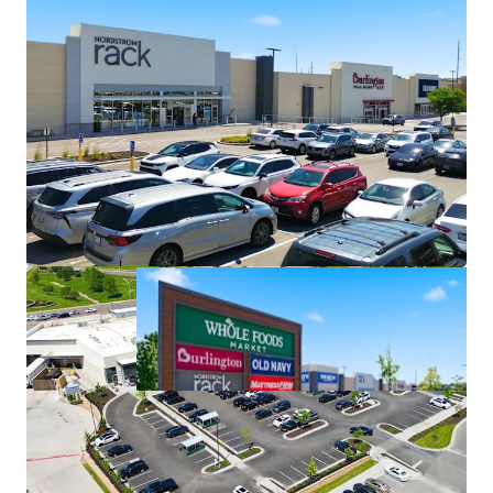
New Leases with Old Navy & Ulta
New Leases Ensuring Latest Tenant
Prototypes Results in Minimal
Capital Expenditures