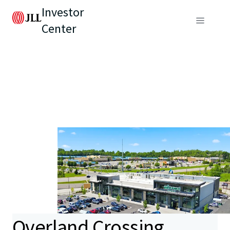
Investor
Center
Overland Crossing