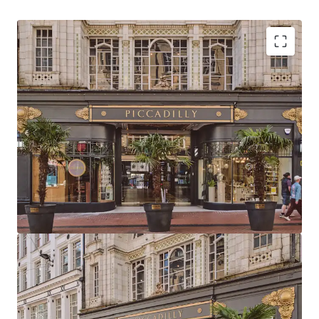
Strategically positioned at the heart of
Birmingham with primary frontage to New Street,
the city’s highest footfall area
Birmingham commands the UK’s second-largest
primary retail catchment and total available spend
Birmingham has the 2nd largest primary retail
population catchment in the UK totalling 497,612
with a core catchment area of 1,001,753
Piccadilly Arcade is located directly adjacent to
Birmingham New Street Station and Grand Central
metro stop, delivering exceptional visibility,
footfall and accessibility
The Arcade extends to 23,259 sq ft (2,160.7 sq m) of
retail & leisure accommodation arranged as two