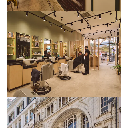
View more