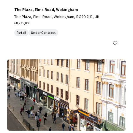
The Plaza, Elms Road, Wokingham
The Plaza, Elms Road, Wokingham, RG20 2LD, UK
€8,275,000
Retail
Under Contract