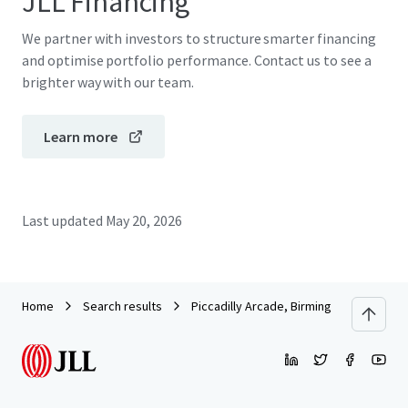
JLL Financing
We partner with investors to structure smarter financing
and optimise portfolio performance. Contact us to see a
brighter way with our team.
Learn more
Last updated
May 20, 2026
Home
Search results
Piccadilly Arcade, Birmingham