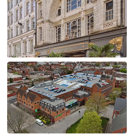
Barclays Croydon
North End, Croydon, Greater London, CR9 1SX, UK
1,556 m²
Retail