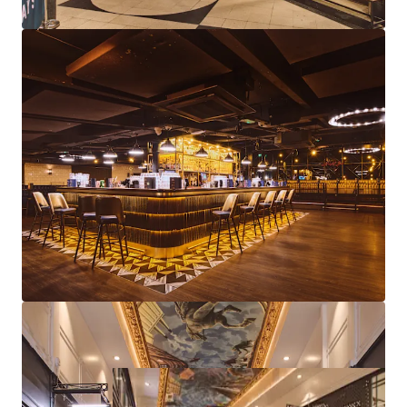
Diverse asset management strategies available
through lettings, lease events, rent reviews and
further repositioning
Freehold
Proposal
We are instructed to seek offers in excess of £5,750,000
subject to contract and exclusive of VAT.
A purchase at this level reflects an attractive net initial
yield of 10.21%, assuming standard purchasers costs.