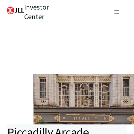
Investor
Center
Piccadilly Arcade,