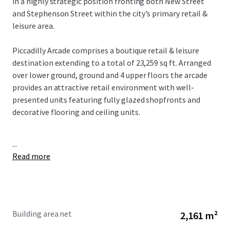
in a highly strategic position fronting both New Street
and Stephenson Street within the city's primary retail &
leisure area.
Piccadilly Arcade comprises a boutique retail & leisure
destination extending to a total of 23,259 sq ft. Arranged
over lower ground, ground and 4 upper floors the arcade
provides an attractive retail environment with well-
presented units featuring fully glazed shopfronts and
decorative flooring and ceiling units.
...
Read more
Building area net
2,161 m²