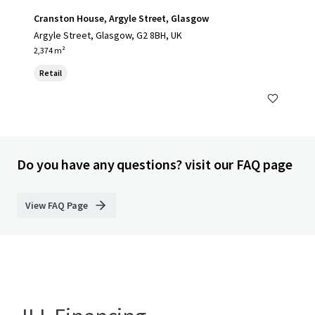
Cranston House, Argyle Street, Glasgow
Argyle Street, Glasgow, G2 8BH, UK
2,374 m²
Retail
Do you have any questions? visit our FAQ page
View FAQ Page