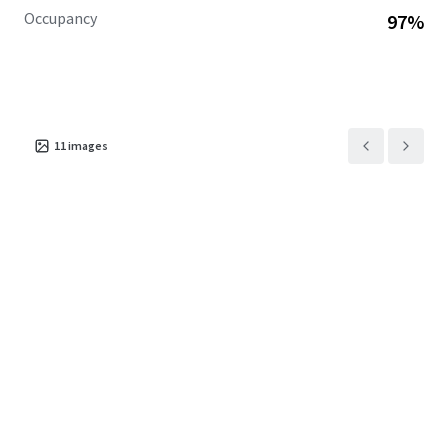
Occupancy
97%
11
images