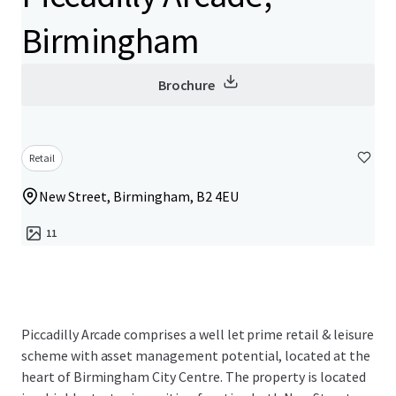
Birmingham
Brochure
Retail
New Street, Birmingham, B2 4EU
11
Piccadilly Arcade comprises a well let prime retail & leisure
scheme with asset management potential, located at the
heart of Birmingham City Centre. The property is located