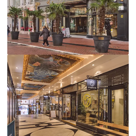
large leisure units (Clays & Be At One) and 12
boutique arcade units
97% let to 13 tenants, combining established
operators with exciting new market entrants
Highly reversionary total rent of £626,000 per
annum reflects a low average of £43 psf, providing
considerable rental growth opportunity
Long dated weighted average unexpired lease term
of 14.5 years to expiry, 9.1 years to break
81% of total income derived from tenants
presenting Low or Very Low risk of business failure
Strong near term income growth potential, with
26% of rent subject to review in 2026-2027 and one
vacant unit available for letting
The Be at One rent (£13.28 psf) is highly
reversionary and subject to an outstanding rent
review (March 2026). Comparables support rents of
up to £50psf for similar leisure units