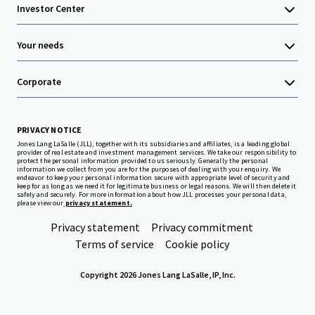
Investor Center
Your needs
Corporate
PRIVACY NOTICE
Jones Lang LaSalle (JLL), together with its subsidiaries and affiliates, is a leading global
provider of real estate and investment management services. We take our responsibility to
protect the personal information provided to us seriously. Generally the personal
information we collect from you are for the purposes of dealing with your enquiry. We
endeavor to keep your personal information secure with appropriate level of security and
keep for as long as we need it for legitimate business or legal reasons. We will then delete it
safely and securely. For more information about how JLL processes your personal data,
please view our
privacy statement.
Privacy statement
Privacy commitment
Terms of service
Cookie policy
Copyright 2026 Jones Lang LaSalle, IP, Inc.