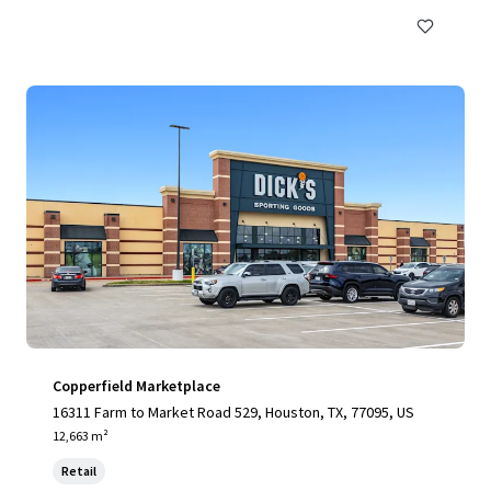
Copperfield Marketplace
16311 Farm to Market Road 529, Houston, TX, 77095, US
12,663 m²
Retail