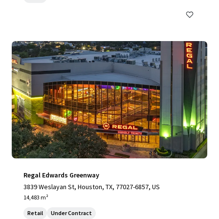
Regal Edwards Greenway
3839 Weslayan St, Houston, TX, 77027-6857, US
14,483 m²
Retail
Under Contract