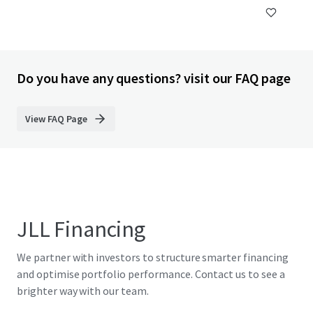
Do you have any questions? visit our FAQ page
View FAQ Page
JLL Financing
We partner with investors to structure smarter financing
and optimise portfolio performance. Contact us to see a
brighter way with our team.