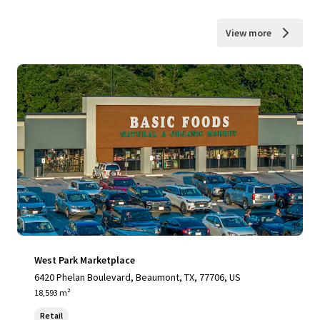
View more
West Park Marketplace
6420 Phelan Boulevard, Beaumont, TX, 77706, US
18,593 m²
Retail