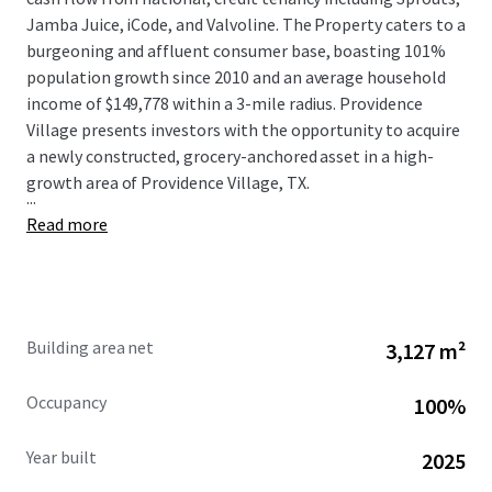
Jamba Juice, iCode, and Valvoline. The Property caters to a
burgeoning and affluent consumer base, boasting 101%
population growth since 2010 and an average household
income of $149,778 within a 3-mile radius. Providence
Village presents investors with the opportunity to acquire
a newly constructed, grocery-anchored asset in a high-
growth area of Providence Village, TX.
...
Read more
Building area net
3,127 m²
Occupancy
100%
Year built
2025