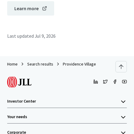
Learn more
Last updated
Jul 9, 2026
Home
Search results
Providence Village
Investor Center
Your needs
Corporate