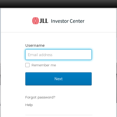
Username
Remember me
Forgot password?
Help