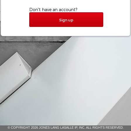
Don't have an account?
Sign up
© COPYRIGHT 2026 JONES LANG LASALLE IP, INC. ALL RIGHTS RESERVED.