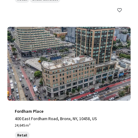
Fordham Place
400 East Fordham Road, Bronx, NY, 10458, US
24,645 m²
Retail