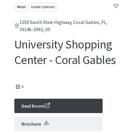
Retail
Under Contract
1250 South Dixie Highway, Coral Gables, FL,
33146-2902, US
University Shopping
Center - Coral Gables
2
Deal Room
Brochure