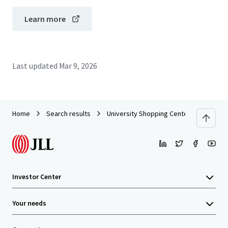
Learn more
Last updated
Mar 9, 2026
Home
Search results
University Shopping Center - Coral Gabl
Investor Center
Your needs