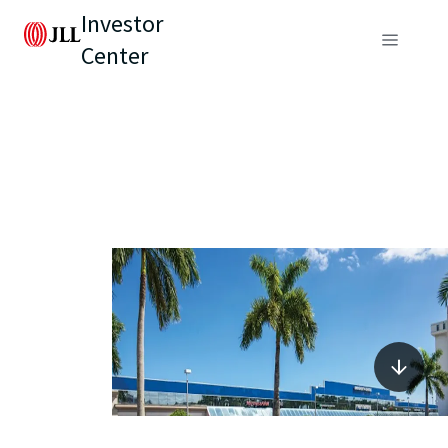
Investor
Center