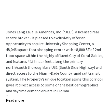
Jones Lang LaSalle Americas, Inc. ("JLL"), a licensed real
estate broker - is pleased to exclusively offer an
opportunity to acquire University Shopping Center, a
48,046 square foot shopping center with +8,800 SF of 2nd
floor space within the highly affluent City of Coral Gables,
and features 425 linear feet along the primary
north/south thoroughfare US1 (South Dixie Highway) with
direct access to the Miami-Dade County rapid rail transit
system. The Property’s unique location along this corridor
gives it direct access to some of the best demographics
and daytime demand drivers in Florida.
...
Read more