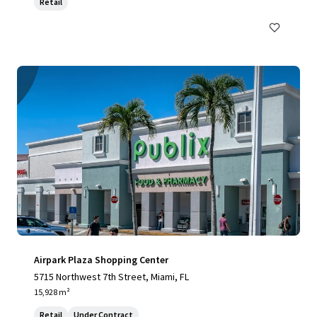
Retail
Airpark Plaza Shopping Center
5715 Northwest 7th Street, Miami, FL
15,928 m²
Retail
Under Contract