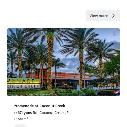
View more
Promenade at Coconut Creek
4467 Lyons Rd, Coconut Creek, FL
27,538 m²