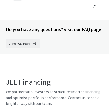
Do you have any questions? visit our FAQ page
View FAQ Page
JLL Financing
We partner with investors to structure smarter financing
and optimise portfolio performance. Contact us to see a
brighter way with our team.