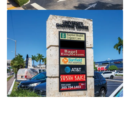
Unencumbered Offering
free and clear of existing
financing