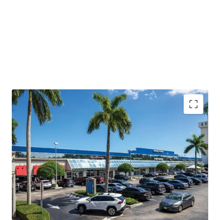
Generational Coral Gables Retail Opportunity
with
incredible redevelopment potential
Redevelopment Opportunity
with flexible, landlord
favorable leases
Proven In-Place Cash Flow
with revenue growth
potential
Strategically Positioned
with urban connectivity