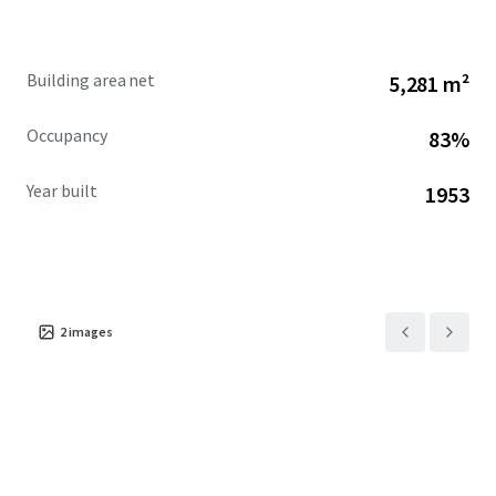
Building area net
5,281 m²
Occupancy
83%
Year built
1953
2
images