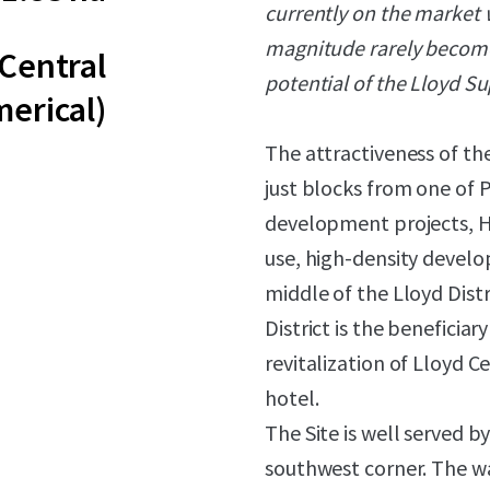
currently on the market w
magnitude rarely become 
(Central
potential of the Lloyd Su
erical)
The attractiveness of the 
just blocks from one of P
development projects, Ha
use, high-density devel
middle of the Lloyd Distr
District is the beneficia
revitalization of Lloyd 
hotel.
The Site is well served b
southwest corner. The wa