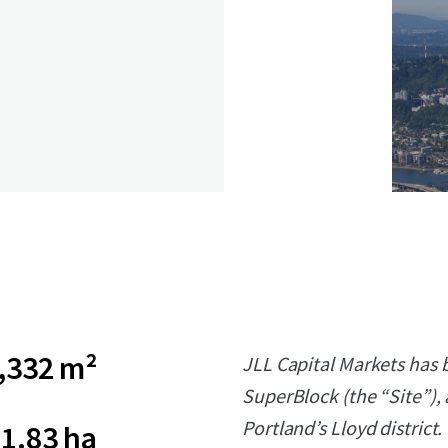
,332 m²
JLL Capital Markets has b
SuperBlock (the “Site”), 
Portland’s Lloyd district.
1.83 ha