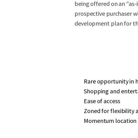
being offered on an “as-i
prospective purchaser wi
development plan for the
Rare opportunity in 
Shopping and enterta
Ease of access
Zoned for flexibility 
Momentum location