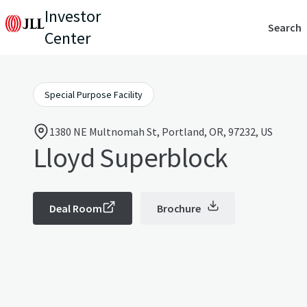
Investor
Search
Center
Special Purpose Facility
1380 NE Multnomah St, Portland, OR, 97232, US
Lloyd Superblock
Deal Room
Brochure