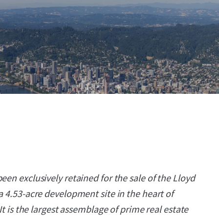
een exclusively retained for the sale of the Lloyd
a 4.53-acre development site in the heart of
 It is the largest assemblage of prime real estate