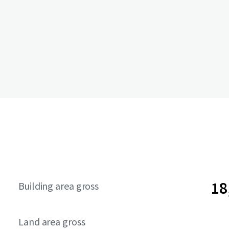
18
Building area gross
Land area gross