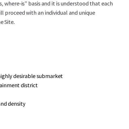
s, where-is” basis and it is understood that each
ll proceed with an individual and unique
 Site.
highly desirable submarket
inment district
and density