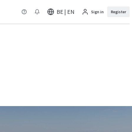
BE | EN
Sign in
Register