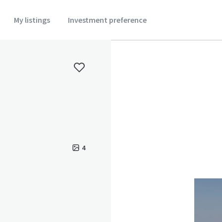
My listings
Investment preference
4