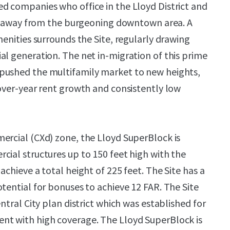
d companies who office in the Lloyd District and
ops away from the burgeoning downtown area. A
menities surrounds the Site, regularly drawing
al generation. The net in-migration of this prime
pushed the multifamily market to new heights,
-over-year rent growth and consistently low
ercial (CXd) zone, the Lloyd SuperBlock is
cial structures up to 150 feet high with the
achieve a total height of 225 feet. The Site has a
tential for bonuses to achieve 12 FAR. The Site
entral City plan district which was established for
nt with high coverage. The Lloyd SuperBlock is