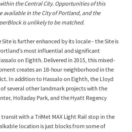
ithin the Central City. Opportunities of this
available in the City of Portland, and the
perBlock is unlikely to be matched.
Site is further enhanced by its locale - the Site is
ortland’s most influential and significant
ssalo on Eighth. Delivered in 2015, this mixed-
opment creates an 18-hour neighborhood in the
ict. In addition to Hassalo on Eighth, the Lloyd
ry of several other landmark projects with the
Center, Holladay Park, and the Hyatt Regency
y transit with a TriMet MAX Light Rail stop in the
lkable location is just blocks from some of