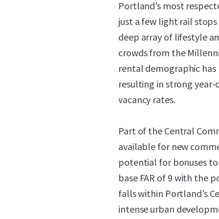
Portland’s most respecte
just a few light rail st
deep array of lifestyle a
crowds from the Millenni
rental demographic has 
resulting in strong year
vacancy rates.
Part of the Central Comm
available for new commer
potential for bonuses to 
base FAR of 9 with the po
falls within Portland’s C
intense urban developme