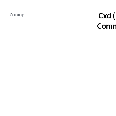
Cxd 
Zoning
Comm