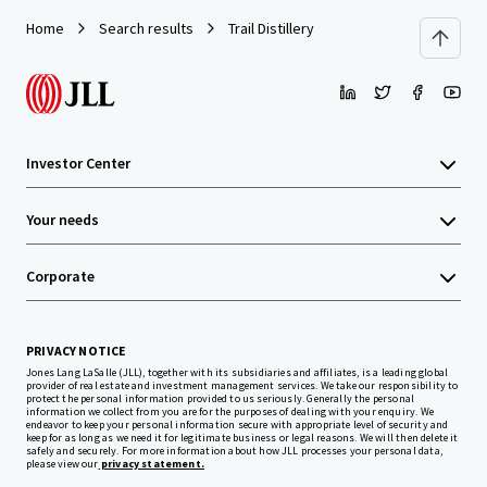
Home
Search results
Trail Distillery
Investor Center
Your needs
Corporate
PRIVACY NOTICE
Jones Lang LaSalle (JLL), together with its subsidiaries and affiliates, is a leading global
provider of real estate and investment management services. We take our responsibility to
protect the personal information provided to us seriously. Generally the personal
information we collect from you are for the purposes of dealing with your enquiry. We
endeavor to keep your personal information secure with appropriate level of security and
keep for as long as we need it for legitimate business or legal reasons. We will then delete it
safely and securely. For more information about how JLL processes your personal data,
please view our
privacy statement.