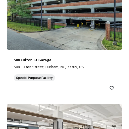
508 Fulton St Garage
508 Fulton Street, Durham, NC, 27705, US
Special Purpose Facility