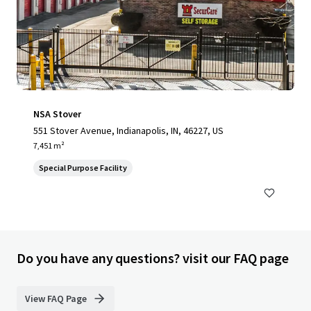
NSA Stover
551 Stover Avenue, Indianapolis, IN, 46227, US
7,451 m²
Special Purpose Facility
Do you have any questions? visit our FAQ page
View FAQ Page