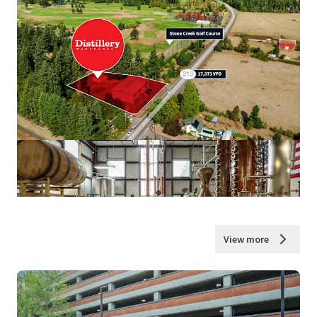
View more