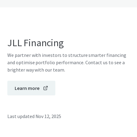
JLL Financing
We partner with investors to structure smarter financing
and optimise portfolio performance. Contact us to see a
brighter way with our team.
Learn more
Last updated
Nov 12, 2025