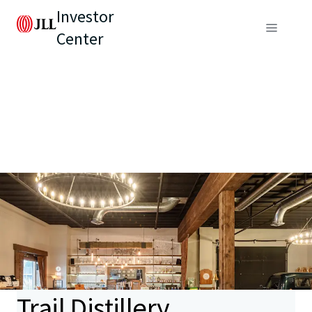
Investor
Center
Trail Distillery