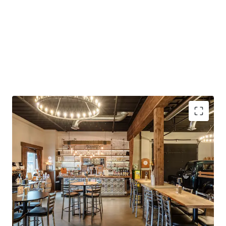
Continued Owner-User Potential
Strong Construction and Condition
Existing Build-Out
Rural Industrial Location
Highway Access
Turnkey Opportunity