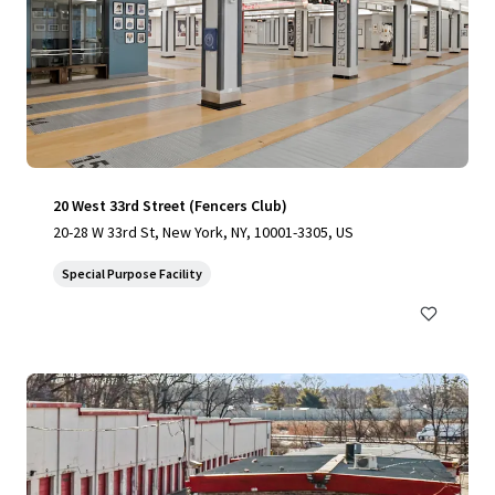
20 West 33rd Street (Fencers Club)
20-28 W 33rd St, New York, NY, 10001-3305, US
Special Purpose Facility