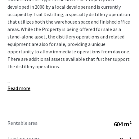
developed in 2008 by a local developer and is currently
occupied by Trail Distilling, a specialty distillery operation
that utilizes both the warehouse space and finished office
areas. While the Property is being offered for sale as a
stand-alone asset, the distillery operations and related
equipment are also for sale, providing a unique
opportunity to allow immediate operations from day one.
There are additional assets available that further support
the distillery operations.
...
The Property benefits from good exposure to rural traffic
Read more
along S. Highway 213, which receives over 17,373 VPD.
Oregon City has experienced 16% population growth in
the past decade and 32% growth over the last 20 years,
prompting significant development in housing and
commercial projects to support growth. The Property
Rentable area
604 m²
benefits from an affluent trade area earning an average
annual income of over $145,000 within a one-mile radius
Land area gross