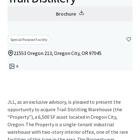
Brochure
Special Purpose Facility
21553 Oregon 213, Oregon City, OR 97045
6
JLL, as an exclusive advisory, is pleased to present the
opportunity to acquire Trail Distilling Warehouse (the
“Property”), a 6,500 SF asset located in Oregon City,
Oregon. The Property is a single-tenant industrial
warehouse with two-story interior office, one of the rare
facilities of this type in the area. The Property was