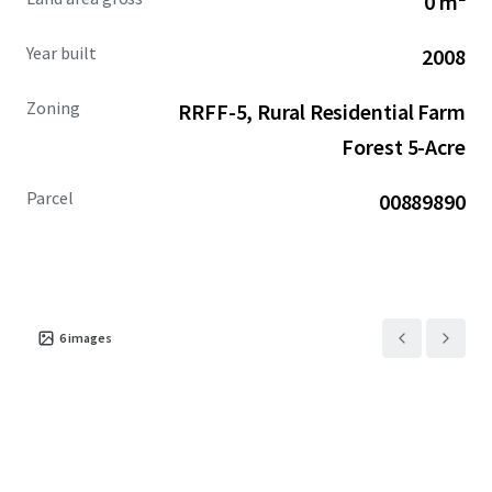
0 m²
and provides the unique opportunity for a user looking to
expand operations.
Year built
2008
Zoning
RRFF-5, Rural Residential Farm
Forest 5-Acre
Parcel
00889890
6
images