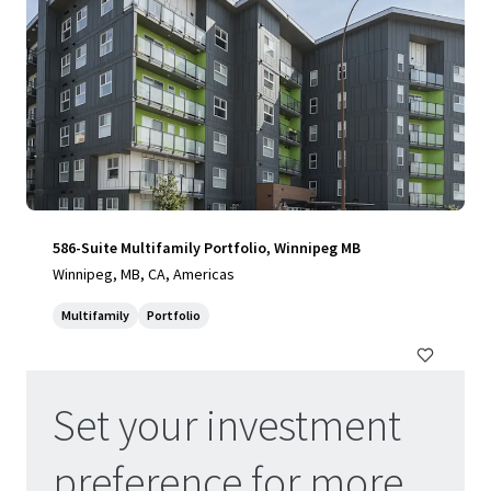
586-Suite Multifamily Portfolio, Winnipeg MB
Winnipeg, MB, CA, Americas
Multifamily
Portfolio
Set your investment
Update your preferences
preference for more