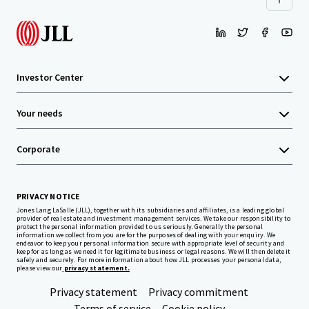
Investor Center
Your needs
Corporate
PRIVACY NOTICE
Jones Lang LaSalle (JLL), together with its subsidiaries and affiliates, is a leading global
provider of real estate and investment management services. We take our responsibility to
protect the personal information provided to us seriously. Generally the personal
information we collect from you are for the purposes of dealing with your enquiry. We
endeavor to keep your personal information secure with appropriate level of security and
keep for as long as we need it for legitimate business or legal reasons. We will then delete it
safely and securely. For more information about how JLL processes your personal data,
please view our
privacy statement.
Privacy statement
Privacy commitment
Terms of service
Cookie policy