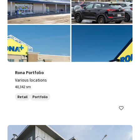
Rona Portfolio
Various locations
40,342 sm
Retail
Portfolio