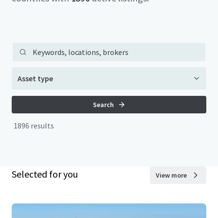
Main property search
Keywords, locations, brokers
Asset type
Search
Search
1896 results
Selected for you
View more