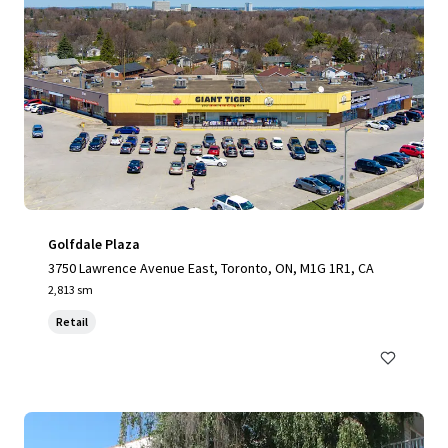
Golfdale Plaza
3750 Lawrence Avenue East, Toronto, ON, M1G 1R1, CA
2,813 sm
Retail