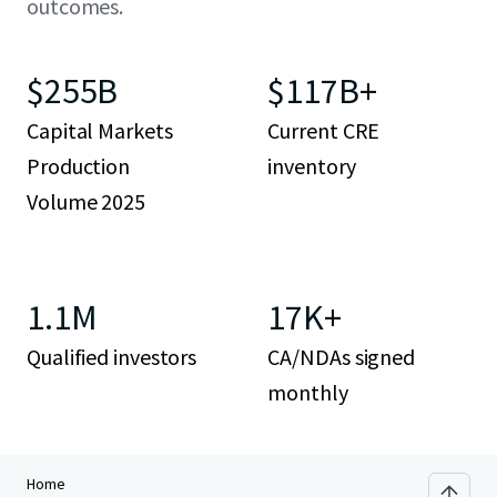
outcomes.
$255B
$117B+
Capital Markets
Current CRE
Production
inventory
Volume 2025
1.1M
17K+
Qualified investors
CA/NDAs signed
monthly
Home