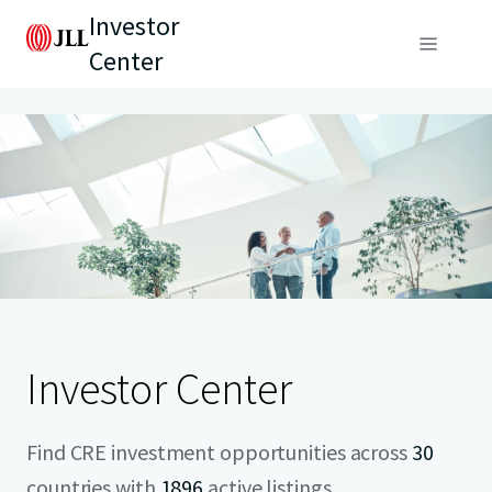
Investor
Center
Investor Center
Find CRE investment opportunities across
30
countries with
1896
active listings.