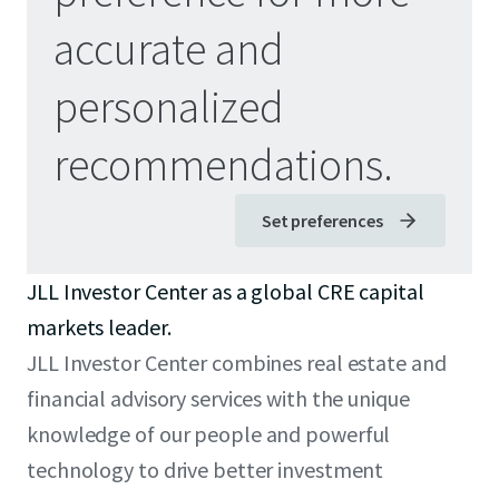
accurate and
personalized
recommendations.
Set preferences
JLL Investor Center as a global CRE capital
markets leader.
JLL Investor Center combines real estate and
financial advisory services with the unique
knowledge of our people and powerful
technology to drive better investment