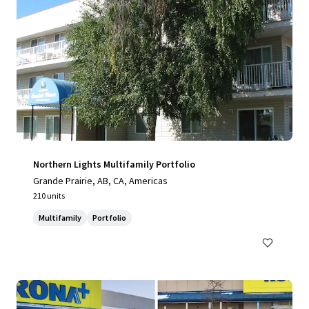
Northern Lights Multifamily Portfolio
Grande Prairie, AB, CA, Americas
210 units
Multifamily
Portfolio