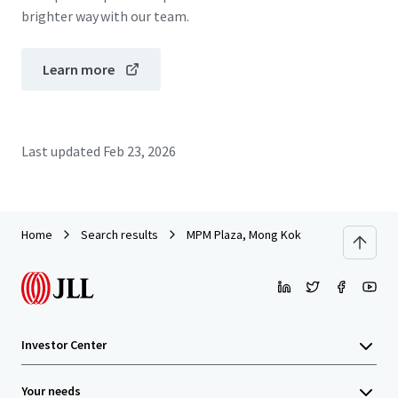
brighter way with our team.
Learn more
Last updated
Feb 23, 2026
Home
Search results
MPM Plaza, Mong Kok
Investor Center
Your needs