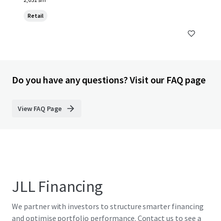
Retail
Do you have any questions? Visit our FAQ page
View FAQ Page
JLL Financing
We partner with investors to structure smarter financing
and optimise portfolio performance. Contact us to see a