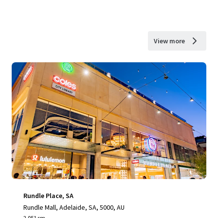
View more
Rundle Place, SA
Rundle Mall, Adelaide, SA, 5000, AU
2,051 sm