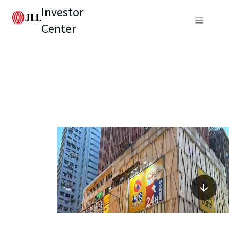
Investor
Center