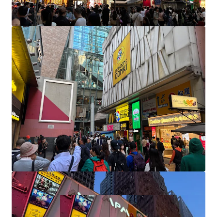
with immediate proximity to a dedicated taxi stand,
multiple bus terminals, and mini bus stops.
Nestled in Prime Urban Setting
: Its prime urban
setting is enhanced by proximity to Grade A
commercial properties, including the prestigious
Langham Place Office Tower.
Redevelopment Opportunity:
There is a potential
for redevelopment into a Ginza style commercial
and retail asset by further amalgamating
remaining units in the building.