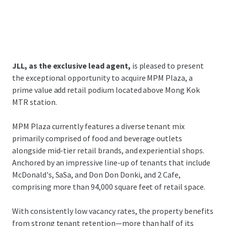
JLL, as the exclusive lead agent,
is pleased to present
the exceptional opportunity to acquire MPM Plaza, a
prime value add retail podium located above Mong Kok
MTR station.
MPM Plaza currently features a diverse tenant mix
primarily comprised of food and beverage outlets
alongside mid-tier retail brands, and experiential shops.
Anchored by an impressive line-up of tenants that include
McDonald's, SaSa, and Don Don Donki, and 2 Cafe,
comprising more than 94,000 square feet of retail space.
With consistently low vacancy rates, the property benefits
from strong tenant retention—more than half of its