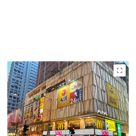
Highest Foot Traffic in Hong Kong:
Location
benefits from Hong Kong's highest pedestrian
foot traffic, drawing a consistent blend of tourists
and local residents.
Excellent Connectivity:
Strategically positioned
directly above Mong Kok MTR station (Exit E1), the
property offers unparalleled transportation access