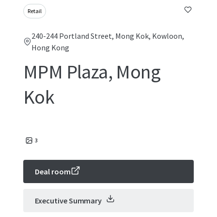
Retail
240-244 Portland Street, Mong Kok, Kowloon,
Hong Kong
MPM Plaza, Mong
Kok
3
Deal room
Executive Summary