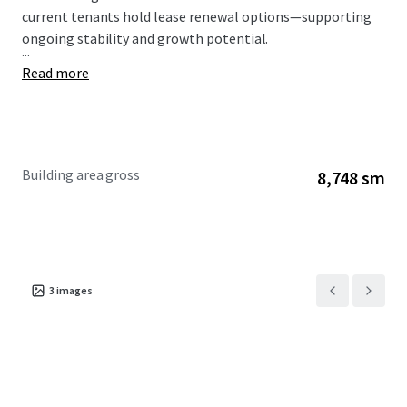
current tenants hold lease renewal options—supporting
ongoing stability and growth potential.
...
Read more
Building area gross
8,748 sm
3
images