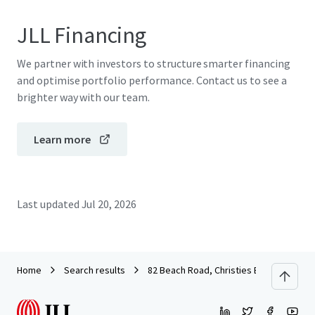
JLL Financing
We partner with investors to structure smarter financing
and optimise portfolio performance. Contact us to see a
brighter way with our team.
Learn more
Last updated
Jul 20, 2026
Home
Search results
82 Beach Road, Christies Beach