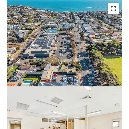
Set on a substantial 730 square metre land holding*, the
site is improved by approximately 328 square metres of
functional building area*, comprising a well-presented
front office or consulting component and a practical rear
warehouse/storage area of approximately 90 square
metres*. The flexible configuration lends itself to a broad
range of uses including office, consulting, showroom,
retail or light industrial applications (STCC).
Key attributes include five (5) on-site car parking spaces,
excellent access, and Suburban Main Street (SMS) zoning,
which supports a wide variety of commercial and mixed-
use outcomes. With strong underlying land value and
development potential, the property will appeal to
owner-occupiers seeking immediate occupation, investors