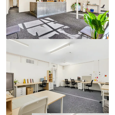
chasing a strategic holding, and developers looking to
capitalise on the prime coastal-fringe location.
Located within the thriving southern commercial corridor,
the property benefits from proximity to established retail
amenity, surrounding local businesses and convenient
access to major arterial roads.
For further information or to arrange an inspection of 82
Beach Road, Christies Beach, please contact Saxon Smith
or Tom Ellis of Higher Commercial (RLA 323 903) or Tom
Love from JLL (RLA 1842).