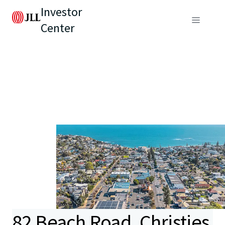
Investor
Center
82 Beach Road, Christies