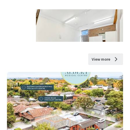
View more