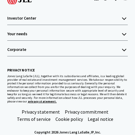
Investor Center
Your needs
Corporate
PRIVACY NOTICE
Jones Lang LaSalle (JLL), together with its subsidiaries and affiliates, is a leading global
provider of real estate and investment management services. We take our responsibility to
protect the personal information provided to us seriously. Generally the personal
information we collect from you are for the purposes of dealing with your enquiry. We
endeavor to keep your personal information secure with appropriate level of security and
keep for as long as we need it for legitimate business or legal reasons. We will then delete it
safely and securely. For more information about how JLL processes your personal data,
please view our
privacy statement.
Privacy statement
Privacy commitment
Terms of service
Cookie policy
Legal notice
Copyright 2026 Jones Lang LaSalle, IP, Inc.