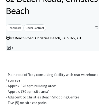
Beach
Healthcare
Under Contract
82 Beach Road, Christies Beach, SA, 5165, AU
5
- Main road office / consulting facility with rear warehouse
/ storage
- Approx. 328 sqm building area*
- Approx. 730 sqm site area*
- Adjacent to Christies Beach Shopping Centre
- Five (5) on-site car parks