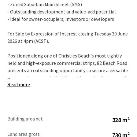
- Zoned Suburban Main Street (SMS)
- Outstanding development and value-add potential
- Ideal for owner-occupiers, investors or developers
For Sale by Expression of Interest closing Tuesday 30 June
2026 at 4pm (ACST).
Positioned along one of Christies Beach's most tightly
held and high-exposure commercial strips, 82 Beach Road
presents an outstanding opportunity to secure a versatile
...
main-road commercial holding with genuine future upside.
Read more
The property is prominently located directly alongside the
popular Christies Beach Shopping Centre and within easy
walking distance of the beach, offering exceptional
visibility, accessibility and long-term appeal.
Building area net
328 m²
Land area gross
730 m²