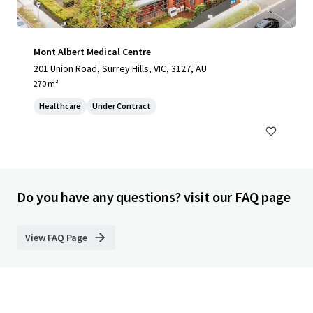
Mont Albert Medical Centre
201 Union Road, Surrey Hills, VIC, 3127, AU
270 m²
Healthcare
Under Contract
Do you have any questions? visit our FAQ page
View FAQ Page