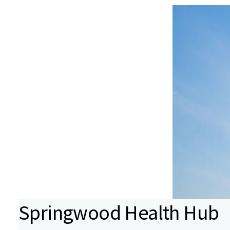
Springwood Health Hub