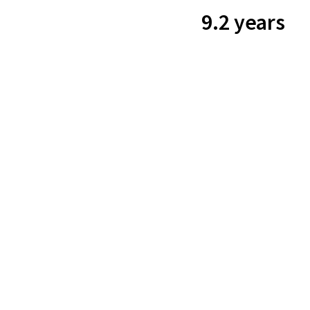
9.2 years