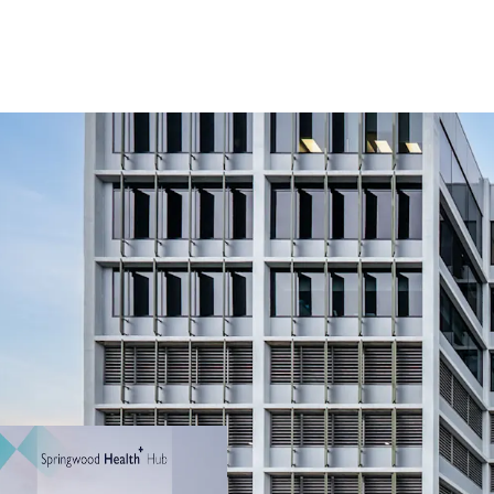
20-year anchor le
January 2044
$1,935,162 + GST 
WALE by income
Established, high