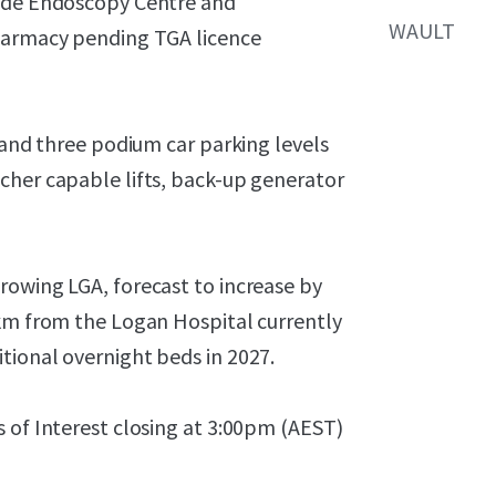
side Endoscopy Centre and
WAULT
pharmacy pending TGA licence
 and three podium car parking levels
cher capable lifts, back-up generator
rowing LGA, forecast to increase by
 km from the Logan Hospital currently
tional overnight beds in 2027.
 of Interest closing at 3:00pm (AEST)