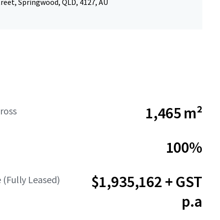
treet, Springwood, QLD, 4127, AU
1,465 m²
ross
100%
$1,935,162 + GST
(Fully Leased)
p.a