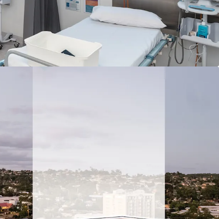
 Alexandra Hospital (17.3 km*)
ringwood Bus Station South East Busway
ovember 2026, includes rental guarantee