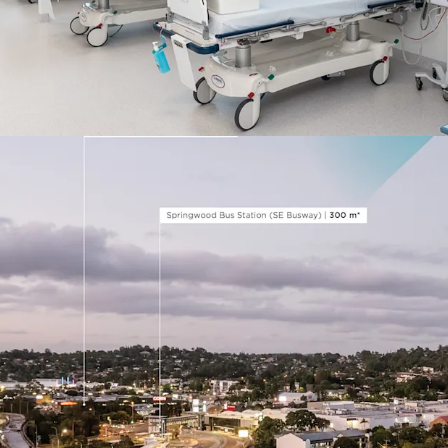
km*) and Princess
300 m* to the Sp
interchange
*Approximate, as at 1 N