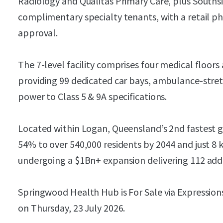
Radiology and Qualitas Primary Care, plus South
complimentary specialty tenants, with a retail 
approval.
The 7-level facility comprises four medical floors
providing 99 dedicated car bays, ambulance-stret
power to Class 5 & 9A specifications.
Located within Logan, Queensland’s 2nd fastest g
54% to over 540,000 residents by 2044 and just 8
undergoing a $1Bn+ expansion delivering 112 addi
Springwood Health Hub is For Sale via Expressions
on Thursday, 23 July 2026.