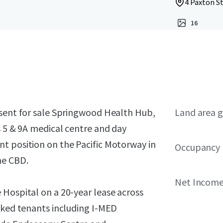
4 Paxton S
16
esent for sale Springwood Health Hub,
Land area g
s 5 & 9A medical centre and day
t position on the Pacific Motorway in
Occupancy
ne CBD.
Net Income 
 Hospital on a 20-year lease across
cked tenants including I-MED