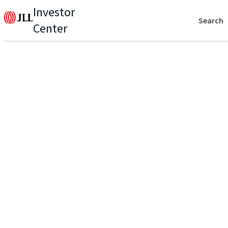
Investor
Search
Center