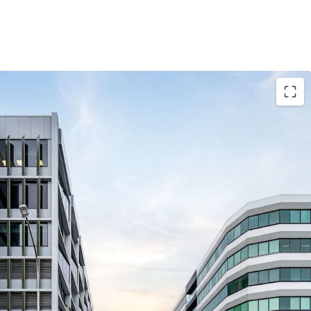
ase to Brisbane South Private Hospital expiring
p.a. Net Income (Fully Leased)* with a 9.20-year
-performing Class 5 & 9A healthcare facility with