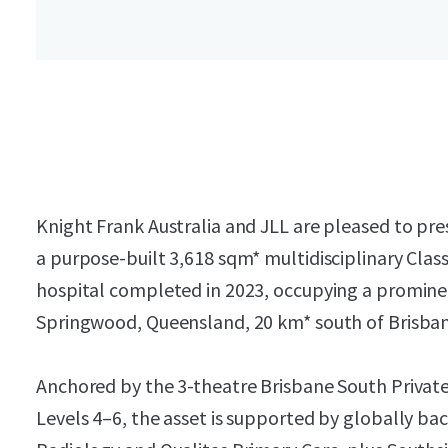
Knight Frank Australia and JLL are pleased to pr
a purpose-built 3,618 sqm* multidisciplinary Clas
hospital completed in 2023, occupying a prominen
Springwood, Queensland, 20 km* south of Brisba
Anchored by the 3-theatre Brisbane South Private
Levels 4–6, the asset is supported by globally ba