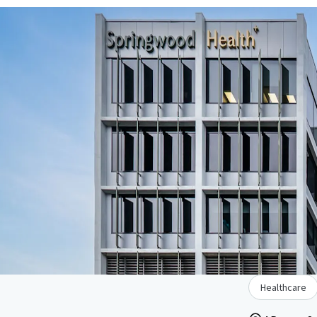
Healthcare