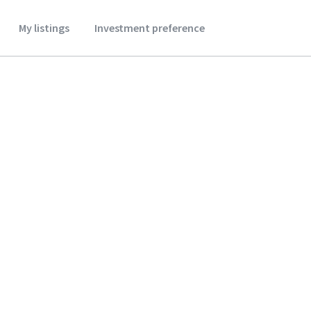
My listings
Investment preference