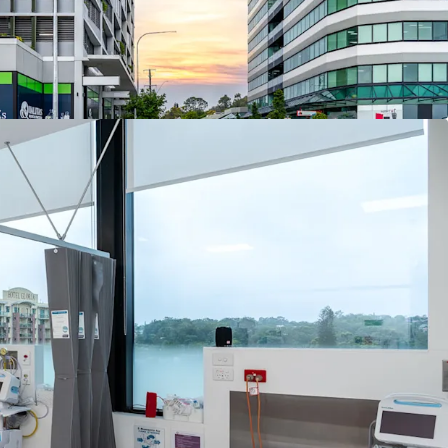
lettable area
re across the major tenancies with outgoings
e
bays (1:37 NLA)
al and allied health tenant mix including day
gy, general practice, gastroenterology,
rology, a fracture clinic and pharmacy (pending
oval)
n frontage to the Pacific Motorway with exposure
les per day
Brisbane CBD and 8 km* from Logan Hospital
econd-busiest emergency department)
 established hospital network including
 (10.4 km*), Greenslopes Private Hospital (16