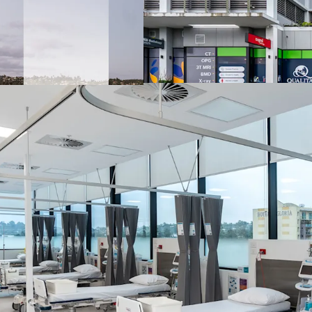
3,618 sqm of net 
Net lease structu
100% recoverabl
99 dedicated car 
Diversified medic
hospital, radiolo
orthodontics, neu
TGA licence appr
Prominent easter
to 140,000+ vehic
20 km* south of 
(Queensland's s
Surrounded by an
Sunnybank Private