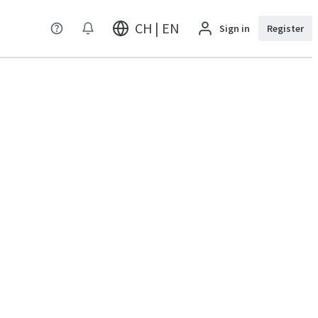
CH | EN
Sign in
Register