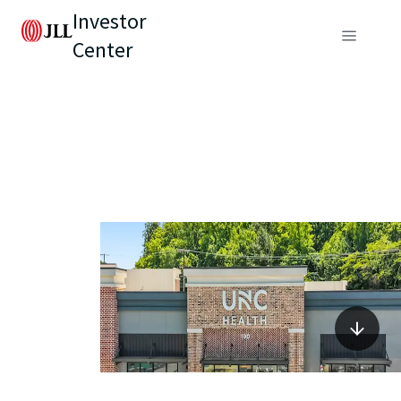
Investor
Center