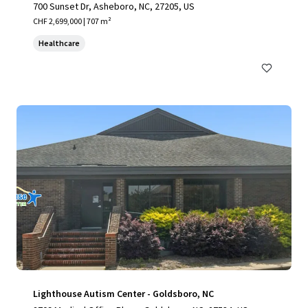
700 Sunset Dr, Asheboro, NC, 27205, US
CHF 2,699,000 | 707 m²
Healthcare
Lighthouse Autism Center - Goldsboro, NC