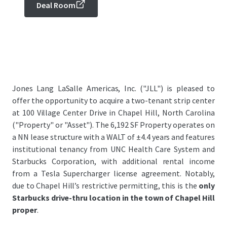
Deal Room
Jones Lang LaSalle Americas, Inc. ("JLL") is pleased to
offer the opportunity to acquire a two-tenant strip center
at 100 Village Center Drive in Chapel Hill, North Carolina
("Property" or "Asset"). The 6,192 SF Property operates on
a NN lease structure with a WALT of ±4.4 years and features
institutional tenancy from UNC Health Care System and
Starbucks Corporation, with additional rental income
from a Tesla Supercharger license agreement. Notably,
due to Chapel Hill’s restrictive permitting, this is the
only
Starbucks drive-thru location in the town of Chapel Hill
proper
.