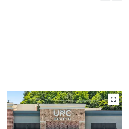
Two-tenant strip center on net leases with ±4.4
years WALT