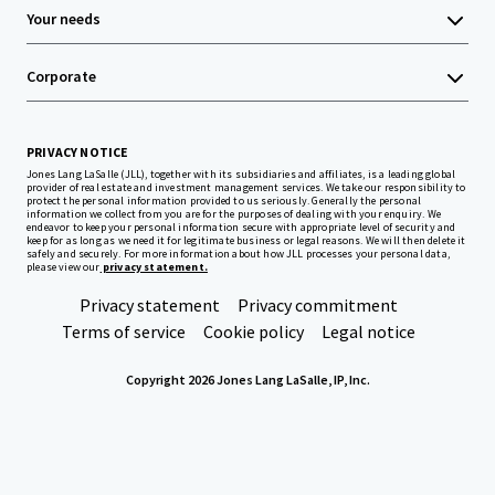
Your needs
Corporate
PRIVACY NOTICE
Jones Lang LaSalle (JLL), together with its subsidiaries and affiliates, is a leading global
provider of real estate and investment management services. We take our responsibility to
protect the personal information provided to us seriously. Generally the personal
information we collect from you are for the purposes of dealing with your enquiry. We
endeavor to keep your personal information secure with appropriate level of security and
keep for as long as we need it for legitimate business or legal reasons. We will then delete it
safely and securely. For more information about how JLL processes your personal data,
please view our
privacy statement.
Privacy statement
Privacy commitment
Terms of service
Cookie policy
Legal notice
Copyright 2026 Jones Lang LaSalle, IP, Inc.