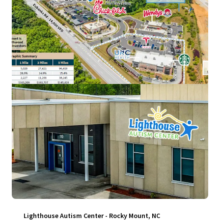
View more
Lighthouse Autism Center - Rocky Mount, NC