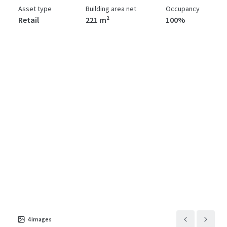
Asset type
Building area net
Occupancy
Retail
221 m²
100%
4
images