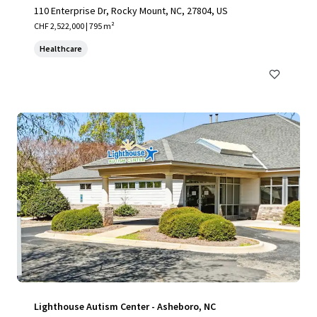
110 Enterprise Dr, Rocky Mount, NC, 27804, US
CHF 2,522,000 | 795 m²
Healthcare
Lighthouse Autism Center - Asheboro, NC