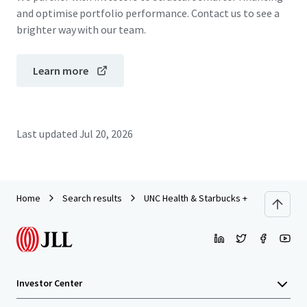
and optimise portfolio performance. Contact us to see a
brighter way with our team.
Learn more
Last updated
Jul 20, 2026
Home
Search results
UNC Health & Starbucks + Tesla Supercha
Investor Center