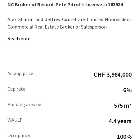
NC Broker of Record: Pete Pitroff: License #: 163984
Alex Sharrin and Jeffrey Cicurel are Limited Nonresident
Commercial Real Estate Broker or Salesperson
...
Read more
Asking price
CHF 3,984,000
Cap rate
6%
Building area net
575 m²
WAULT
4.4 years
Occupancy
100%