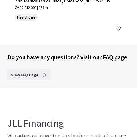
2709 Medical Office Place, Goldsboro, NC, 27534, US
CHF 2,012,000 | 465 m²
Healthcare
Do you have any questions? visit our FAQ page
View FAQ Page
JLL Financing
We partner with investors to structure smarter financing