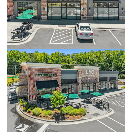
UNC Health Care System – Elite Aa2 rated health
system generating $7.6B revenue across 250+ care
locations
Only Starbucks drive-thru in the town of Chapel Hill
proper due to restrictive permitting
4 miles north of UNC Chapel Hill with 34,000+
students
Within Carraway Village, the largest greenfield
development in Chapel Hill in the past decade
Located off I-40 exit 266, one of the busiest
interchanges with 77,000+ VPD, with a new I-40 slip
ramp currently under construction
Dense residential development with accessibility to
1,200+ residents within a 5-minute walk