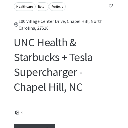
Healthcare
Retail
Portfolio
100 Village Center Drive, Chapel Hill, North
Carolina, 27516
UNC Health &
Starbucks + Tesla
Supercharger -
Chapel Hill, NC
4