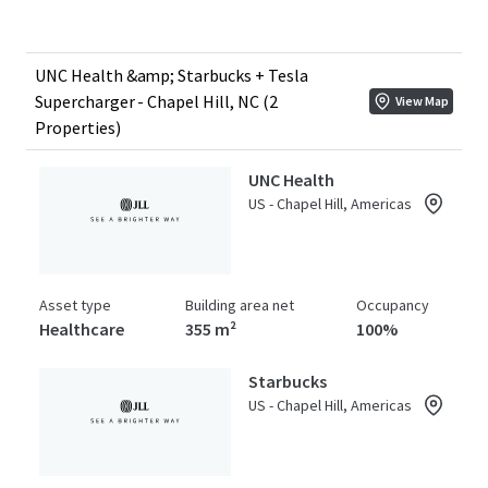
UNC Health &amp; Starbucks + Tesla
Supercharger - Chapel Hill, NC (2
View Map
Properties)
UNC Health
US - Chapel Hill, Americas
Asset type
Building area net
Occupancy
Healthcare
355 m²
100%
Starbucks
US - Chapel Hill, Americas