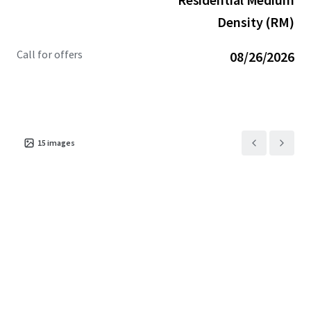
team:
JLLCranesTeam@jll.com
Density (RM)
Call for offers
08/26/2026
15
images