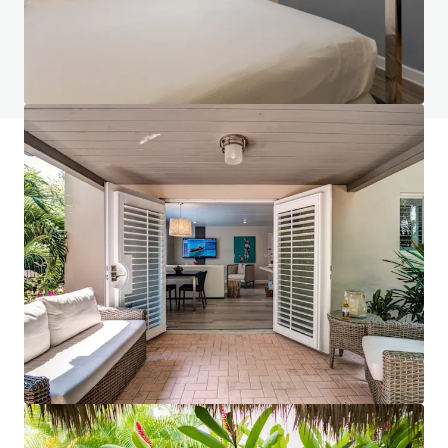
Do you have any questions? visit our FAQ page
View FAQ Page
JLL Financing
We partner with investors to structure smarter financing
and optimise portfolio performance. Contact us to see a
brighter way with our team.
Learn more