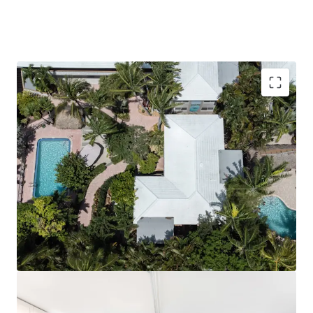
Renovated Villa-Style Boutique Hotel with Kitchens
Located Steps from the Beach and Walking
Distance to Atlantic Avenue
Boca Raton/Delray Beach: Premier South Florida
Coastal Destination
Significant Barriers to Entry and Grandfathered
Zoning Rights
Proven Proven Performance with Clear Path to
Growth
F&B Upside Potential
Fully Unencumbered, Blank Slate Opportunity