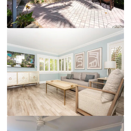
View more