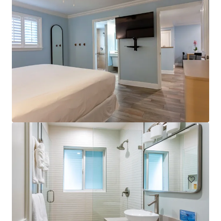
SpringHill Suites by Marriott Pensacola
487 Creighton Rd, Pensacola, FL, 32504-6250, US
106 units
Hotels & Hospitality