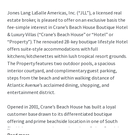
Jones Lang LaSalle Americas, Inc. (“JLL”), a licensed real
estate broker, is pleased to offer on an exclusive basis the
fee-simple interest in Crane’s Beach House Boutique Hotel
& Luxury Villas (“Crane’s Beach House” or “Hotel” or
“Property”). The renovated 28-key boutique lifestyle Hotel
offers suite-style accommodations with full
kitchens/kitchenettes within lush tropical resort grounds.
The Property features two outdoor pools, a spacious
interior courtyard, and complimentary guest parking,
steps from the beach and within walking distance of
Atlantic Avenue’s acclaimed dining, shopping, and
entertainment district.
Opened in 2001, Crane’s Beach House has built a loyal
customer base drawn to its differentiated boutique
offering and prime beachside location in one of South
...
Florida’s most coveted coastal markets. Delray Beach has