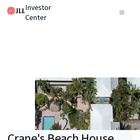
Investor
Center
Crane's Beach House