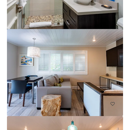
Comfort Suites Orlando Maingate East
2775 Florida Plaza Boulevard, Kissimmee, FL, 34746, US
198 units
Hotels & Hospitality