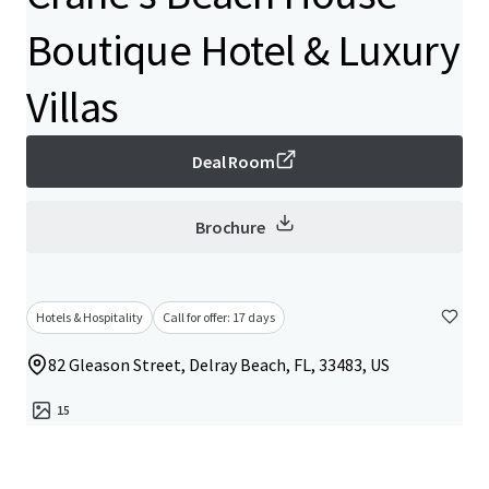
Boutique Hotel & Luxury
Villas
Deal Room
Brochure
Hotels & Hospitality
Call for offer: 17 days
82 Gleason Street, Delray Beach, FL, 33483, US
15