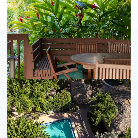
Last updated
Jul 29, 2026
Home
Search results
Crane's Beach House Boutique Hotel & Lu
Investor Center
Your needs
Corporate
PRIVACY NOTICE
Jones Lang LaSalle (JLL), together with its subsidiaries and affiliates, is a leading global