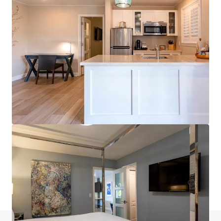
Fairfield by Marriott Inn & Suites Titusville Kennedy
Space Center
4735 Helen Hauser Boulevard, Titusville, FL, 32780, US
96 units
Hotels & Hospitality